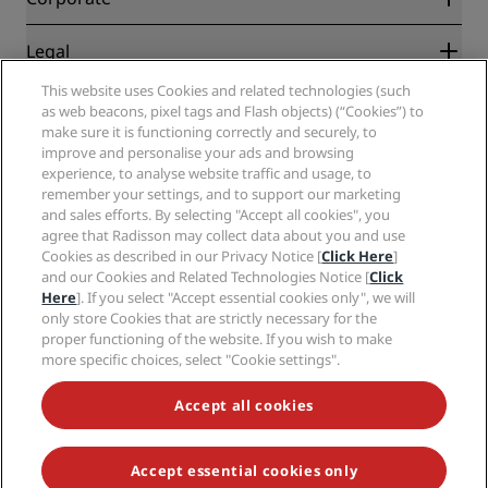
Destinations
Travel agents
New and upcoming hotels
Radisson Hotel Group
Legal
Radisson Hotels APP
Media
Sports Approved hotels
This website uses Cookies and related technologies (such
Careers RHG
Privacy Center
Help
Family Friendly Hotels
as web beacons, pixel tags and Flash objects) (“Cookies”) to
Careers PPHE
Legal notice
Health & Safety
make sure it is functioning correctly and securely, to
Careers EHL
Radisson Rewards terms and conditions
Consumer alerts
improve and personalise your ads and browsing
The Club by RHG
Social media
Site usage agreement
experience, to analyse website traffic and usage, to
Contact
Development Opportunities
remember your settings, and to support our marketing
Digital Accessibility
FAQ
Radisson Hotels Brands
Responsible Business
and sales efforts. By selecting "Accept all cookies", you
Modern Slavery Statement
Sitemap
agree that Radisson may collect data about you and use
Procurement
Cookies Preferences
Cookies as described in our Privacy Notice [
Click Here
]
and our Cookies and Related Technologies Notice [
Click
Here
]. If you select "Accept essential cookies only", we will
only store Cookies that are strictly necessary for the
proper functioning of the website. If you wish to make
more specific choices, select "Cookie settings".
NEVER MISS OUT ON OUR MOST POPULAR DEALS
Accept all cookies
Accept essential cookies only
© 2026 Radisson Hotel Group.
All rights reserved. RHG Radisson Hotel