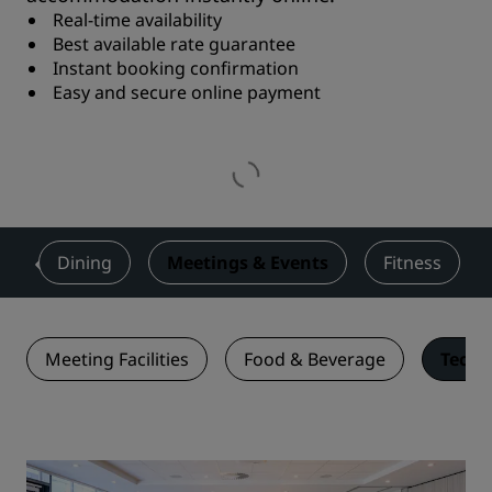
Real-time availability
Best available rate guarantee
Instant booking confirmation
Easy and secure online payment
s
Dining
Meetings & Events
Fitness
Meeting Facilities
Food & Beverage
Techn