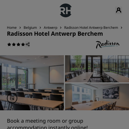
Home
Belgium
Antwerp
Radisson Hotel Antwerp Berchem
Me
Radisson Hotel Antwerp Berchem
Book a meeting room or group
accommodation instantly online!