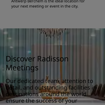
Antwerp Berchem is the ideal location for
your next meeting or event in the city.
Discover Radisson
Meetings
Our dedicated team, attention to
detail, and outstanding facilities in
destinations around the world
ensure the success of your