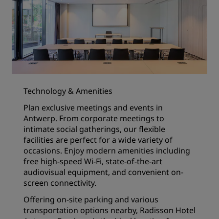
Technology & Amenities
Plan exclusive meetings and events in
Antwerp. From corporate meetings to
intimate social gatherings, our flexible
facilities are perfect for a wide variety of
occasions. Enjoy modern amenities including
free high-speed Wi-Fi, state-of-the-art
audiovisual equipment, and convenient on-
screen connectivity.
Offering on-site parking and various
transportation options nearby, Radisson Hotel