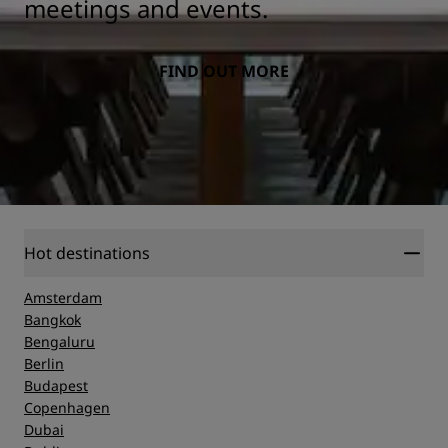
meetings and events.
FIND OUT MORE
Hot destinations
Amsterdam
Bangkok
Bengaluru
Berlin
Budapest
Copenhagen
Dubai