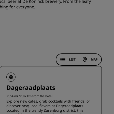
 local beer at De Koninck brewery. From the leafy
JOIN
hing for everyone.
LIST
MAP
Dageraadplaats
0.54 mi / 0.87 km from the hotel
Explore new cafes, grab cocktails with friends, or
discover new, local flavors at Dageraadplaats.
Located in the trendy Zurenborg district, this