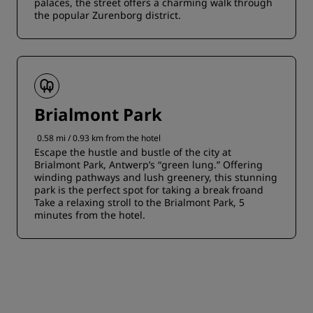
palaces, the street offers a charming walk through
the popular Zurenborg district.
Brialmont Park
0.58 mi / 0.93 km from the hotel
Escape the hustle and bustle of the city at
Brialmont Park, Antwerp’s “green lung.” Offering
winding pathways and lush greenery, this stunning
park is the perfect spot for taking a break froand
Take a relaxing stroll to the Brialmont Park, 5
minutes from the hotel.