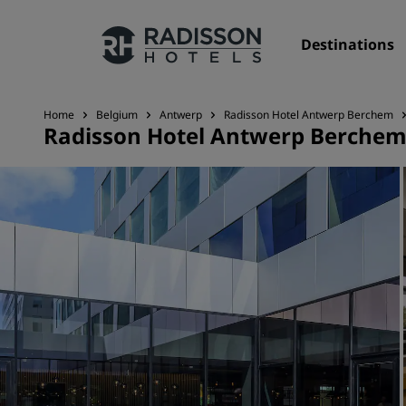
Destinations
Home
Belgium
Antwerp
Radisson Hotel Antwerp Berchem
Radisson Hotel Antwerp Berche
Our Brands
Radisson Hotels Brands