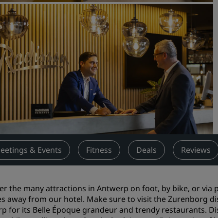
Request a Quote
Event Destinations
Industry Solutions
Flights
Search flights
Dining
Search for a restaurant
eetings & Events
Fitness
Deals
Reviews
Digital Services
Radisson Hotels App
er the many attractions in Antwerp on foot, by bike, or via
s away from our hotel. Make sure to visit the Zurenborg dist
p for its Belle Époque grandeur and trendy restaurants. 