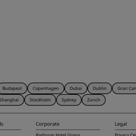
Budapest
Copenhagen
Dubai
Dublin
Gran Can
Shanghai
Stockholm
Sydney
Zurich
ls
Corporate
Legal
Radisson Hotel Group
Privacy Ce