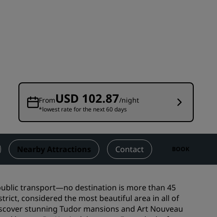
Wedding venues
Sustainable stays
Sports teams stays
Business traveler
City center hotels
Visit our blog
USD 102.87
From
/night
*lowest rate for the next 60 days
Radisson Rewards
Discover Radisson Rewards
Benefits
Nearby Attractions
Contact
BOOK
How to use points
How to earn points
 public transport—no destination is more than 45
Bookers & Planners
rict, considered the most beautiful area in all of
Discover stunning Tudor mansions and Art Nouveau