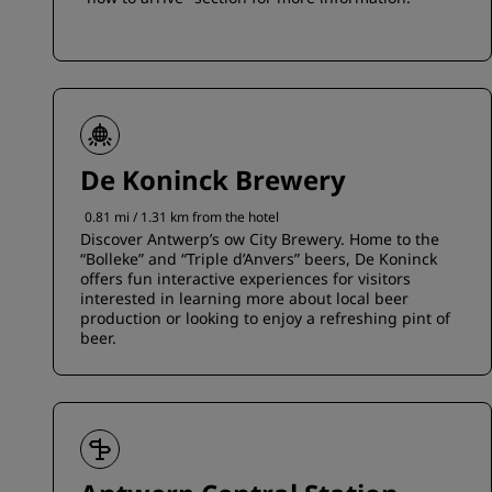
De Koninck Brewery
0.81 mi / 1.31 km from the hotel
Discover Antwerp’s ow City Brewery. Home to the
“Bolleke” and “Triple d’Anvers” beers, De Koninck
offers fun interactive experiences for visitors
interested in learning more about local beer
production or looking to enjoy a refreshing pint of
beer.