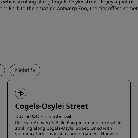
s while strolling along Cogels-Osylei street. Enjoy a pint of
ont Park to the amazing Antwerp Zoo, the city offers somet
Nightlife
Cogels-Osylei Street
0.25 mi / 0.40 km from the hotel
Discover Antwerp’s Belle Époque architecture while
strolling along Cogels-Osylei Street. Lined with
stunning Tudor mansions and ornate Art Nouveau