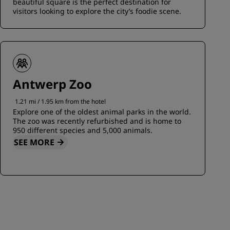
beautiful square is the perfect destination for
visitors looking to explore the city’s foodie scene.
Antwerp Zoo
1.21 mi / 1.95 km from the hotel
Explore one of the oldest animal parks in the world.
The zoo was recently refurbished and is home to
950 different species and 5,000 animals.
SEE MORE