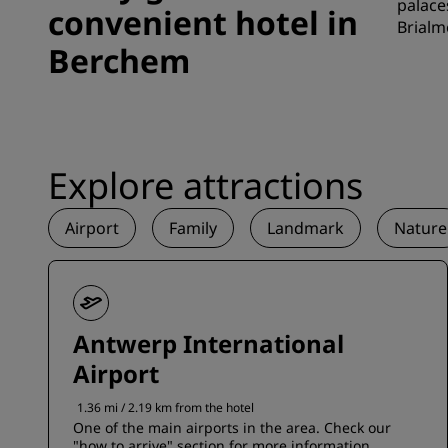
palace
convenient hotel in
Brialm
Berchem
Explore attractions
Airport
Family
Landmark
Nature
Antwerp International
Airport
1.36 mi / 2.19 km from the hotel
One of the main airports in the area. Check our
"how to arrive" section for more information.