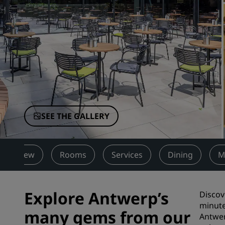
Affiliated Brands in China
SEE THE GALLERY
Overview
Rooms
Services
Dining
M
Explore Antwerp’s
Discov
minute
many gems from our
Antwer