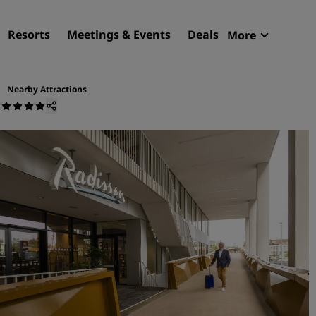
Resorts
Meetings & Events
Deals
More
Radisson R
My reservat
Nearby Attractions
m
Find your hotel
Destinations
Resorts
Serviced apartments
Airport hotels
New & upcoming hotels
Meetings & Events
Discover Radisson Meetin
Book a meeting space