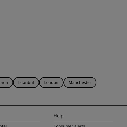
aria
Istanbul
London
Manchester
Help
nter
Consumer alerts