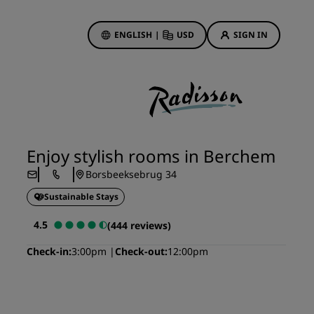
ENGLISH
|
USD
SIGN IN
ewards
ions
Hotel Deals
Discover our deals
Enjoy stylish rooms in Berchem
First time's a charm
Borsbeeksebrug 34
Deals of the Day
Sustainable Stays
Book in advance
See our packages
4.5
(444 reviews)
Check-in
3:00pm
Check-out
12:00pm
Travel ideas
gs
Family friendly hotels
Rad Pets