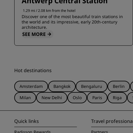
Antwerp Central Station
1.29 mi / 2.08 km from the hotel
Discover one of the most beautiful train stations in
the world and its impressive, early 20th-century
architecture.
SEE MORE
Hot destinations
Amsterdam
Bangkok
Bengaluru
Berlin
Milan
New Delhi
Oslo
Paris
Riga
Quick links
Travel professiona
Radisson Rewards
Partners