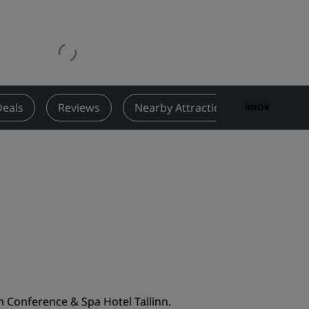
Wedding venues
Sustainable stays
Sports teams stays
Business traveler
City center hotels
Deals
Reviews
Nearby Attractions
Contact
BOOK
Visit our blog
Radisson Rewards
Discover Radisson Rewards
Benefits
How to use points
How to earn points
Bookers & Planners
 Conference & Spa Hotel Tallinn.