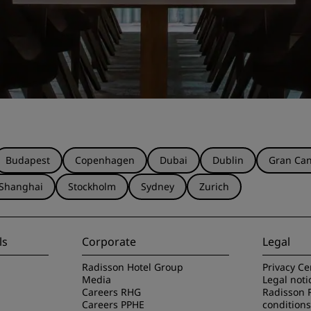
Budapest
Copenhagen
Dubai
Dublin
Gran Can
Shanghai
Stockholm
Sydney
Zurich
ls
Corporate
Legal
Radisson Hotel Group
Privacy Ce
Media
Legal noti
Careers RHG
Radisson 
Careers PPHE
conditions