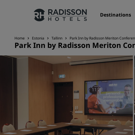
Destinations
Home
Estonia
Tallinn
Park Inn by Radisson Meriton Conferen
Park Inn by Radisson Meriton Con
Our Brands
Radisson Hotels Brands