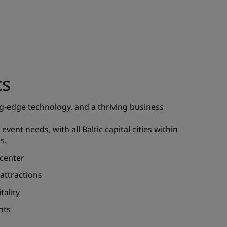
JOIN
cs
g-edge technology, and a thriving business
event needs, with all Baltic capital cities within
s.
 center
 attractions
tality
nts