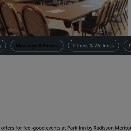
Request a Quote
Event Destinations
Industry Solutions
Flights
g
Meetings & Events
Fitness & Wellness
Search flights
Dining
Search for a restaurant
Digital Services
Radisson Hotels App
ffers for feel-good events at Park Inn by Radisson Meriton