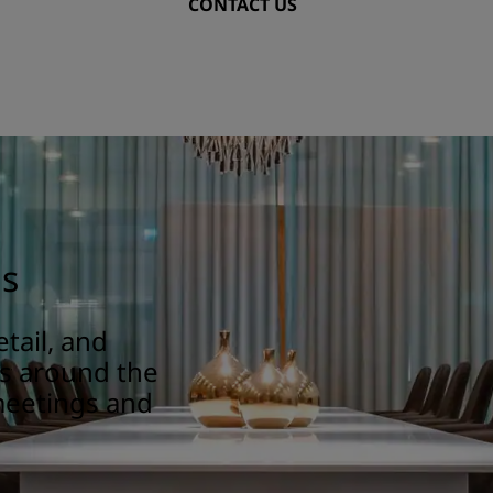
CONTACT US
gs
tail, and
ns around the
meetings and