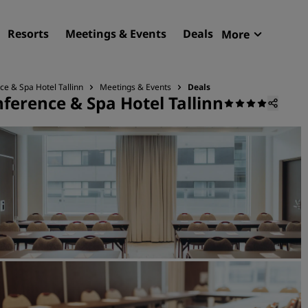
Resorts
Meetings & Events
Deals
More
Radisson R
My reservat
ce & Spa Hotel Tallinn
Meetings & Events
Deals
ference & Spa Hotel Tallinn
Find your hotel
Destinations
Resorts
Serviced apartments
Airport hotels
New & upcoming hotels
Meetings & Events
Discover Radisson Meetin
Book a meeting space