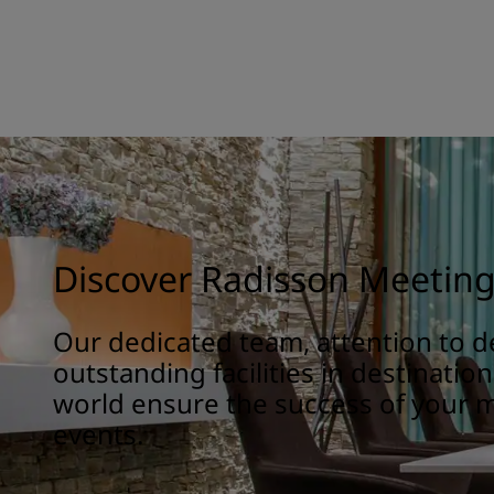
Discover Radisson Meetin
Our dedicated team, attention to de
outstanding facilities in destinatio
world ensure the success of your 
events.