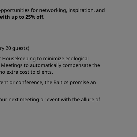
opportunities for networking, inspiration, and
with up to 25% off
.
y 20 guests)
ht Housekeeping to minimize ecological
 Meetings to automatically compensate the
o extra cost to clients.
ent or conference, the Baltics promise an
our next meeting or event with the allure of