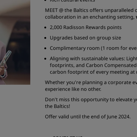
MEET @ the Baltics offers unparalleled 
collaboration in an enchanting setting,
2,000 Radisson Rewards points
Upgrades based on group size
Complimentary room (1 room for ever
Aligning with sustainable values: Lig
footprints, and Carbon Compensated
carbon footprint of every meeting at n
Whether you're planning a corporate ev
experience like no other.
Don't miss this opportunity to elevate y
the Baltics!
Offer valid until the end of June 2024.