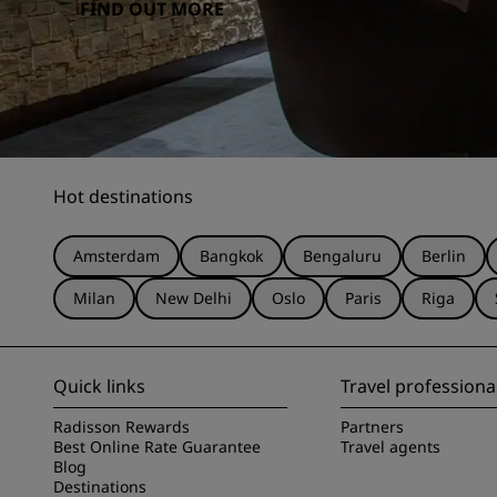
FIND OUT MORE
Hot destinations
Amsterdam
Bangkok
Bengaluru
Berlin
Milan
New Delhi
Oslo
Paris
Riga
Quick links
Travel professiona
Radisson Rewards
Partners
Best Online Rate Guarantee
Travel agents
Blog
Destinations