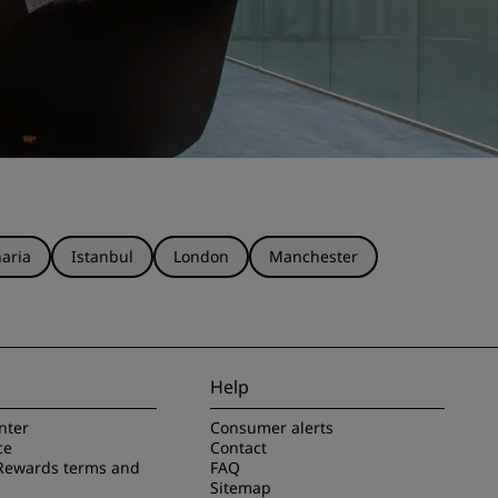
aria
Istanbul
London
Manchester
Help
nter
Consumer alerts
ce
Contact
Rewards terms and
FAQ
Sitemap