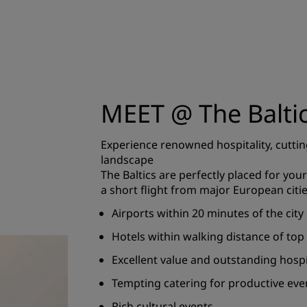
MEET @ The Balti
Experience renowned hospitality, cuttin
landscape
The Baltics are perfectly placed for your 
a short flight from major European citie
Airports within 20 minutes of the city
Hotels within walking distance of top
Excellent value and outstanding hospi
Tempting catering for productive eve
Rich cultural events