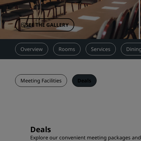
Affiliated Brands in China
SEE THE GALLERY
Overview
Rooms
Services
Dinin
Meeting Facilities
Deals
Deals
Explore our convenient meeting packages and o