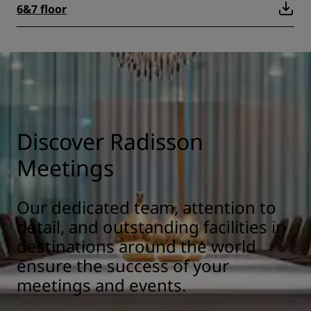
6&7 floor
Discover Radisson
Meetings
Our dedicated team, attention to
detail, and outstanding facilities in
destinations around the world
ensure the success of your
meetings and events.