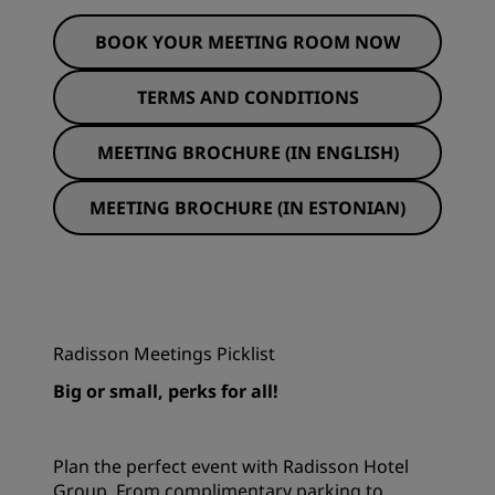
BOOK YOUR MEETING ROOM NOW
TERMS AND CONDITIONS
MEETING BROCHURE (IN ENGLISH)
MEETING BROCHURE (IN ESTONIAN)
Radisson Meetings Picklist
Big or small, perks for all!
Plan the perfect event with Radisson Hotel
Group. From complimentary parking to