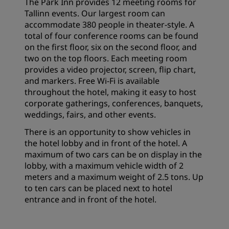
The Park Inn provides 12 meeting rooms for
Tallinn events. Our largest room can
accommodate 380 people in theater-style. A
total of four conference rooms can be found
on the first floor, six on the second floor, and
two on the top floors. Each meeting room
provides a video projector, screen, flip chart,
and markers. Free Wi-Fi is available
throughout the hotel, making it easy to host
corporate gatherings, conferences, banquets,
weddings, fairs, and other events.
There is an opportunity to show vehicles in
the hotel lobby and in front of the hotel. A
maximum of two cars can be on display in the
lobby, with a maximum vehicle width of 2
meters and a maximum weight of 2.5 tons. Up
to ten cars can be placed next to hotel
entrance and in front of the hotel.