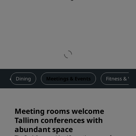
s
Dining
Meetings & Events
Fitness & We
Meeting rooms welcome
Tallinn conferences with
abundant space