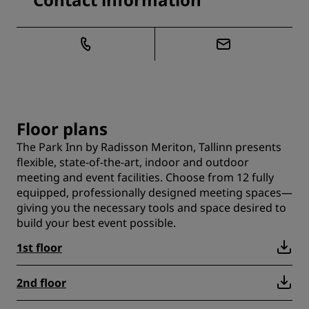
Floor plans
The Park Inn by Radisson Meriton, Tallinn presents
flexible, state-of-the-art, indoor and outdoor
meeting and event facilities. Choose from 12 fully
equipped, professionally designed meeting spaces—
giving you the necessary tools and space desired to
build your best event possible.
1st floor
2nd floor