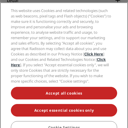
Legal
Radisson Hotels APP
Media
Sports Approved hotels
This website uses Cookies and related technologies (such
Careers RHG
Privacy Center
Help
Family Friendly Hotels
as web beacons, pixel tags and Flash objects) (“Cookies”) to
Careers PPHE
Legal notice
Health & Safety
make sure it is functioning correctly and securely, to
Careers EHL
Radisson Rewards terms and conditions
Consumer alerts
improve and personalise your ads and browsing
The Club by RHG
Social media
Site usage agreement
experience, to analyse website traffic and usage, to
Contact
Development Opportunities
remember your settings, and to support our marketing
Digital Accessibility
FAQ
Radisson Hotels Brands
Responsible Business
and sales efforts. By selecting "Accept all cookies", you
Modern Slavery Statement
Sitemap
agree that Radisson may collect data about you and use
Procurement
Cookies Preferences
Cookies as described in our Privacy Notice [
Click Here
]
and our Cookies and Related Technologies Notice [
Click
Here
]. If you select "Accept essential cookies only", we will
only store Cookies that are strictly necessary for the
proper functioning of the website. If you wish to make
more specific choices, select "Cookie settings".
NEVER MISS OUT ON OUR MOST POPULAR DEALS
Accept all cookies
Accept essential cookies only
© 2026 Radisson Hotel Group.
All rights reserved. RHG Radisson Hotel
Group, Radisson, Radisson RED, Radisson Blu, Radisson Collection,
Radisson Individuals, Park Plaza, Park Inn, Country Inn & Suites, Prize by
Radisson, Radisson Rewards, and Radisson Meetings are trademarks of
Cookie Settings