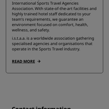
International Sports Travel Agencies
Association. With state-of-the-art facilities and
highly trained hotel staff dedicated to your
team’s requirements, we guarantee an
environment focused on comfort, health,
wellness, and safety.
i.s.t.a.a. is a worldwide association gathering
specialised agencies and organisations that
operate in the Sports Travel industry.
READ MORE
Contact information