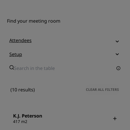
Find your meeting room
Attendees
Setup
(10 results)
CLEAR ALL FILTERS
K.J. Peterson
417 m2