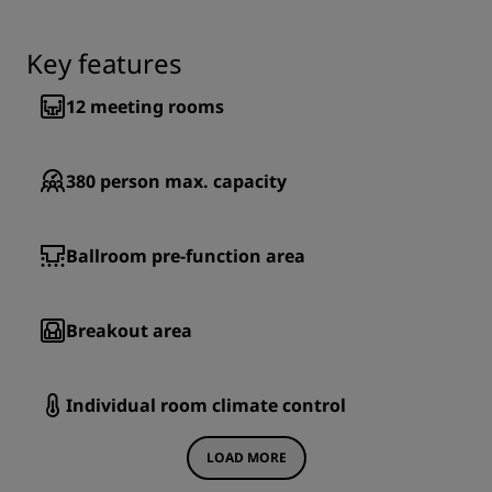
Key features
12
meeting rooms
380
person max. capacity
Ballroom pre-function area
Breakout area
Individual room climate control
LOAD MORE