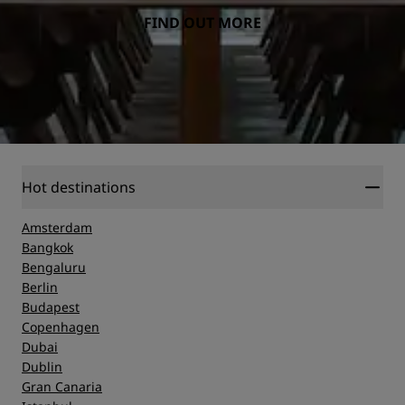
FIND OUT MORE
Hot destinations
Amsterdam
Bangkok
Bengaluru
Berlin
Budapest
Copenhagen
Dubai
Dublin
Gran Canaria