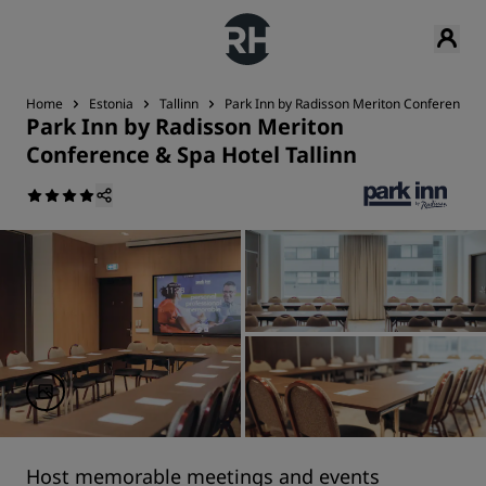
Home
Estonia
Tallinn
Park Inn by Radisson Meriton Conference & 
Park Inn by Radisson Meriton
Conference & Spa Hotel Tallinn
Host memorable meetings and events