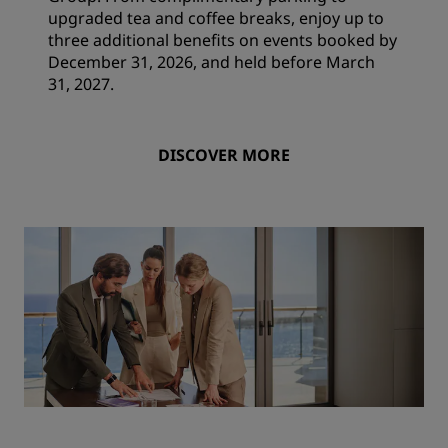
upgraded tea and coffee breaks, enjoy up to
three additional benefits on events booked by
December 31, 2026, and held before March
31, 2027.
DISCOVER MORE