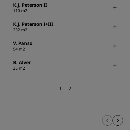
K.J. Peterson II
110 m2
K.J. Peterson I+III
232 m2
V. Panso
54 m2
B. Alver
35 m2
1
2