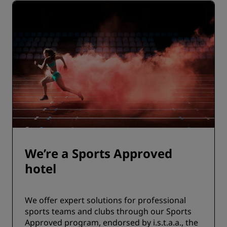
We’re a Sports Approved
hotel
We offer expert solutions for professional
sports teams and clubs through our Sports
Approved program, endorsed by i.s.t.a.a., the