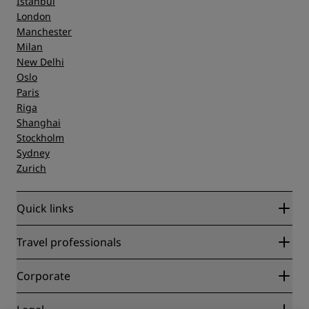
Istanbul
London
Manchester
Milan
New Delhi
Oslo
Paris
Riga
Shanghai
Stockholm
Sydney
Zurich
Quick links
Radisson Rewards
Travel professionals
Best Online Rate Guarantee
Blog
Partners
Corporate
Destinations
Travel agents
New and upcoming hotels
Radisson Hotel Group