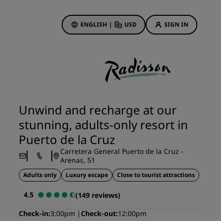
ENGLISH
|
USD
SIGN IN
ewards
ions
Hotel Deals
Discover our deals
Unwind and recharge at our
First time's a charm
stunning, adults-only resort in
Deals of the Day
Puerto de la Cruz
Book in advance
Carretera General Puerto de la Cruz -
See our packages
Arenas, 51
Adults only
Luxury escape
Close to tourist attractions
Travel ideas
4.5
(149 reviews)
gs
Family friendly hotels
Check-in
3:00pm
Check-out
12:00pm
Rad Pets