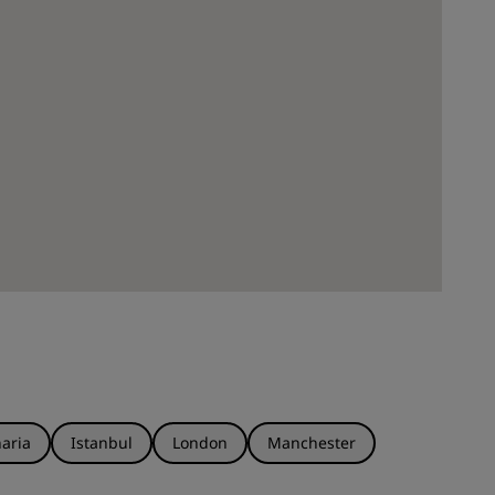
aria
Istanbul
London
Manchester