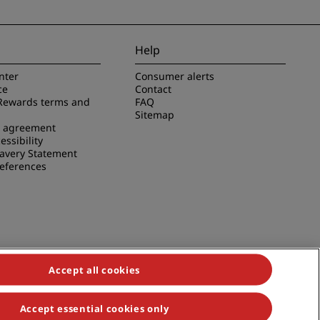
Help
nter
Consumer alerts
ce
Contact
Rewards terms and
FAQ
Sitemap
e agreement
essibility
avery Statement
references
Accept all cookies
Accept essential cookies only