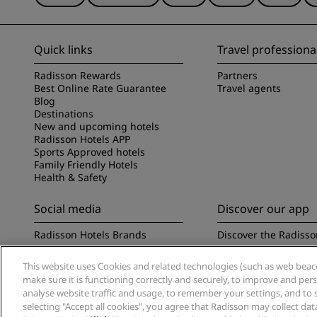
Quick links
Travel professiona
Radisson Rewards
Partners
Best Online Rate Guarantee
Travel agents
Blog
Destinations
New and upcoming hotels
Radisson Hotels APP
Sports Approved hotels
Family Friendly Hotels
Health & Safety
Social media
Discover our app
Radisson Hotels Brands
Discover the Radisso
This website uses Cookies and related technologies (such as web beacon
make sure it is functioning correctly and securely, to improve and pe
analyse website traffic and usage, to remember your settings, and to 
selecting "Accept all cookies", you agree that Radisson may collect da