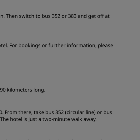
on. Then switch to bus 352 or 383 and get off at
otel. For bookings or further information, please
 90 kilometers long.
. From there, take bus 352 (circular line) or bus
 The hotel is just a two-minute walk away.