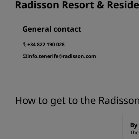
Radisson Resort & Reside
General contact
+34 822 190 028
info.tenerife@radisson.com
How to get to the Radisson
By 
The