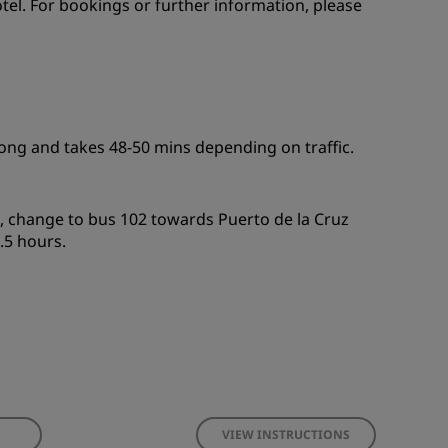
otel. For bookings or further information, please
long and takes 48-50 mins depending on traffic.
, change to bus 102 towards Puerto de la Cruz
.5 hours.
VIEW INSTRUCTIONS