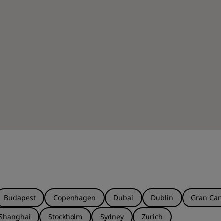
Budapest
Copenhagen
Dubai
Dublin
Gran Can
Shanghai
Stockholm
Sydney
Zurich