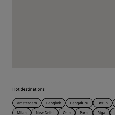
Hot destinations
Amsterdam
Bangkok
Bengaluru
Berlin
Milan
New Delhi
Oslo
Paris
Riga