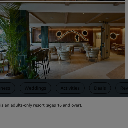
Request a Quote
Event Destinations
Industry Solutions
Flights
Search flights
Dining
Search for a restaurant
lness
Weddings
Activities
Deals
Rev
Digital Services
s an adults-only resort (ages 16 and over).
Radisson Hotels App