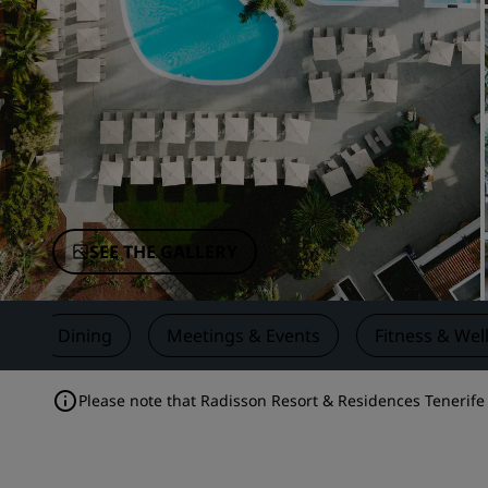
Affiliated Brands in China
SEE THE GALLERY
s
Dining
Meetings & Events
Fitness & Wel
Please note that Radisson Resort & Residences Tenerife i