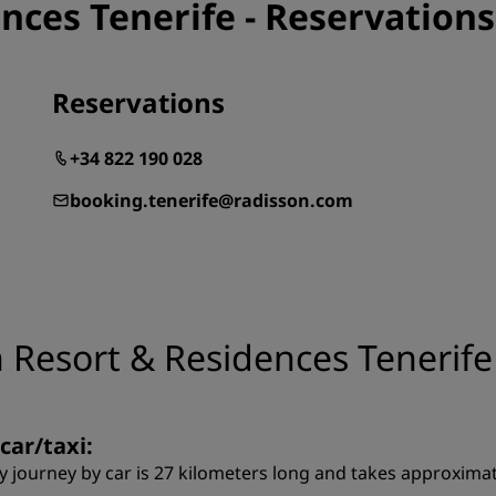
nces Tenerife - Reservations
Reservations
+34 822 190 028
booking.tenerife@radisson.com
 Resort & Residences Tenerife
car/taxi:
y journey by car is 27 kilometers long and takes approximat