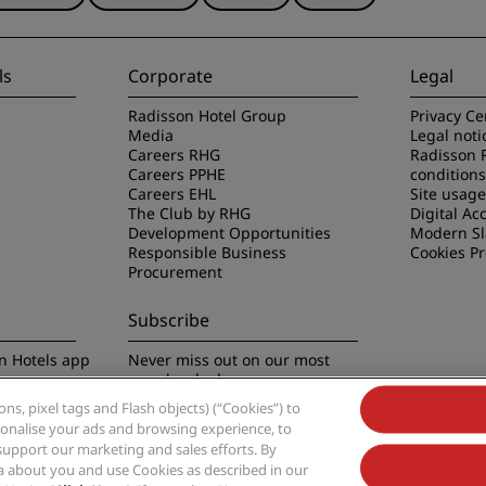
ls
Corporate
Legal
Radisson Hotel Group
Privacy Ce
Media
Legal noti
Careers RHG
Radisson 
Careers PPHE
conditions
Careers EHL
Site usag
The Club by RHG
Digital Acc
Development Opportunities
Modern Sl
Responsible Business
Cookies P
Procurement
Subscribe
n Hotels app
Never miss out on our most
popular deals
s, pixel tags and Flash objects) (“Cookies”) to
rsonalise your ads and browsing experience, to
support our marketing and sales efforts. By
ta about you and use Cookies as described in our