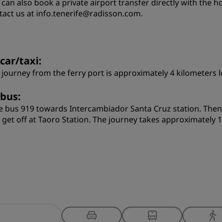
 can also book a private airport transfer directly with the h
tact us at info.tenerife@radisson.com.
car/taxi:
 journey from the ferry port is approximately 4 kilometers 
 bus:
e bus 919 towards Intercambiador Santa Cruz station. Then
 get off at Taoro Station. The journey takes approximately 1