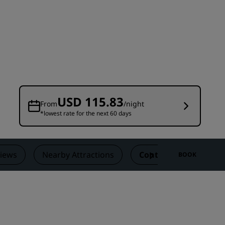
Wedding venues
Sustainable stays
Sports teams stays
Business traveler
City center hotels
Visit our blog
USD 115.83
From
/night
*lowest rate for the next 60 days
Radisson Rewards
Discover Radisson Rewards
Benefits
iews
Nearby Attractions
Contact
BOOK
How to use points
How to earn points
Bookers & Planners