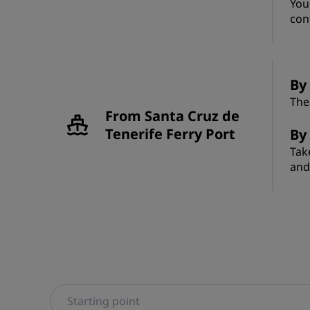
You
con
By 
The
From Santa Cruz de
Tenerife Ferry Port
By
Tak
and