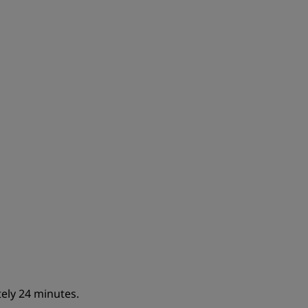
JOIN
ely 24 minutes.