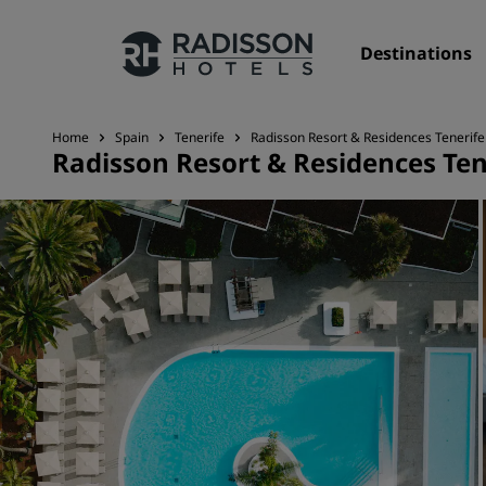
Destinations
Home
Spain
Tenerife
Radisson Resort & Residences Tenerife
Radisson Resort & Residences Ten
Our Brands
Radisson Hotels Brands