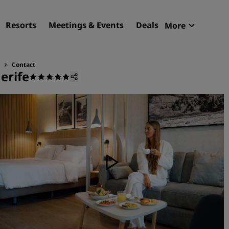
Resorts
Meetings & Events
Deals
More
Radisson R
My reservat
Contact
erife
Find your hotel
Destinations
Resorts
Serviced apartments
Airport hotels
New & upcoming hotels
Meetings & Events
Discover Radisson Meetin
Book a meeting space