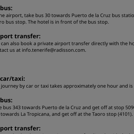
 bus:
the airport, take bus 30 towards Puerto de la Cruz bus stati
ro bus stop. The hotel is in front of the bus stop.
rport transfer:
 can also book a private airport transfer directly with the h
tact us at info.tenerife@radisson.com.
car/taxi:
 journey by car or taxi takes approximately one hour and is
 bus:
e bus 343 towards Puerto de la Cruz and get off at stop 5090
 towards La Tropicana, and get off at the Taoro stop (4101).
rport transfer: