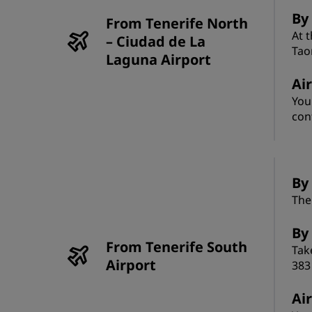
By
From Tenerife North
At 
– Ciudad de La
Tao
Laguna Airport
Ai
You
con
By 
The
By
From Tenerife South
Tak
Airport
383
Ai