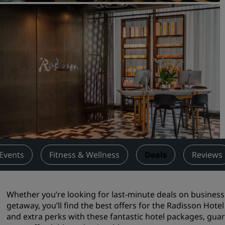
Request a Quote
Event Destinations
Industry Solutions
Flights
Search flights
Dining
Search for a restaurant
Events
Fitness & Wellness
Deals
Reviews
Digital Services
Radisson Hotels App
Whether you’re looking for last-minute deals on busine
getaway, you’ll find the best offers for the Radisson Hote
and extra perks with these fantastic hotel packages, gua