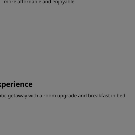
more affordable and enjoyable.
perience
ntic getaway with a room upgrade and breakfast in bed.