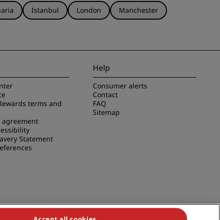
aria
Istanbul
London
Manchester
Help
nter
Consumer alerts
ce
Contact
Rewards terms and
FAQ
Sitemap
e agreement
essibility
avery Statement
references
Accept all cookies