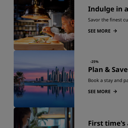
Indulge in 
Savor the finest c
SEE MORE
-25%
Plan & Save
Book a stay and pa
SEE MORE
First time'