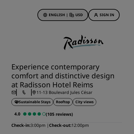
ENGLISH
|
USD
SIGN IN
ewards
ions
Hotel Deals
Discover our deals
Experience contemporary
First time's a charm
comfort and distinctive design
Deals of the Day
at Radisson Hotel Reims
Book in advance
11-13 Boulevard Jules César
See our packages
Sustainable Stays
Rooftop
City views
Travel ideas
4.0
(105 reviews)
gs
Family friendly hotels
Check-in
3:00pm
Check-out
12:00pm
Rad Pets