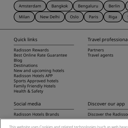
Amsterdam
Bangkok
Bengaluru
Berlin
Milan
New Delhi
Oslo
Paris
Riga
Quick links
Travel professiona
Radisson Rewards
Partners
Best Online Rate Guarantee
Travel agents
Blog
Destinations
New and upcoming hotels
Radisson Hotels APP
Sports Approved hotels
Family Friendly Hotels
Health & Safety
Social media
Discover our app
Radisson Hotels Brands
Discover the Radisso
This website uses Cookies and related technologies (such as web beacon