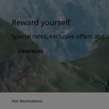
Reward yourself
Special rates, exclusive offers and
LEARN MORE
Hot destinations