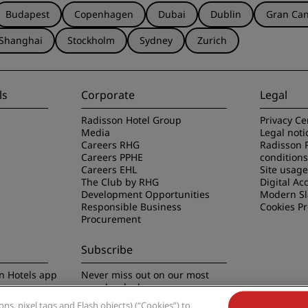
Budapest
Copenhagen
Dubai
Dublin
Gran Can
Shanghai
Stockholm
Sydney
Zurich
ls
Corporate
Legal
Radisson Hotel Group
Privacy Ce
Media
Legal noti
Careers RHG
Radisson 
Careers PPHE
conditions
Careers EHL
Site usag
The Club by RHG
Digital Acc
Development Opportunities
Modern Sl
Responsible Business
Cookies P
Procurement
Subscribe
n Hotels app
Never miss out on our most
popular deals
s, pixel tags and Flash objects) (“Cookies”) to