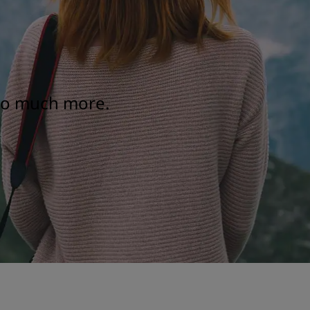
 so much more.