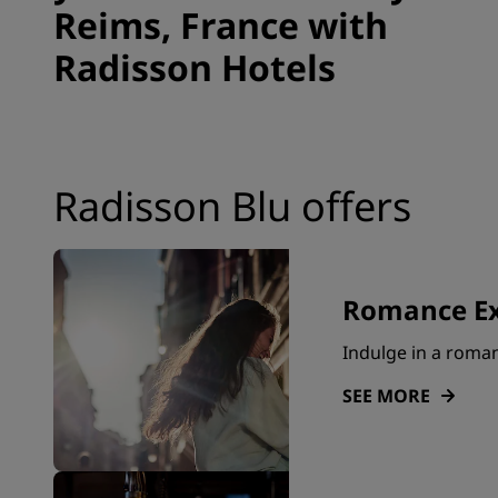
Reims, France with
Radisson Hotels
Radisson Blu offers
Romance Ex
Indulge in a roma
SEE MORE