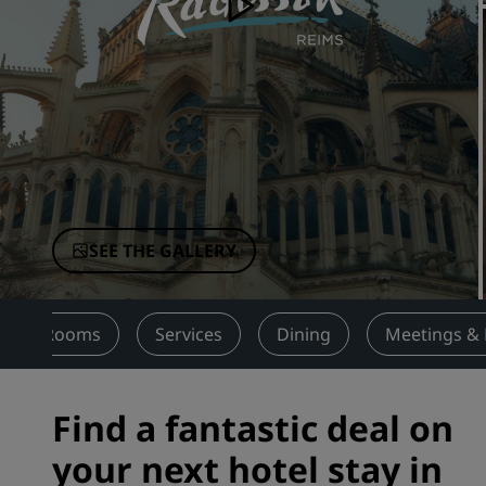
Affiliated Brands in China
SEE THE GALLERY
Rooms
Services
Dining
Meetings & 
Find a fantastic deal on
your next hotel stay in