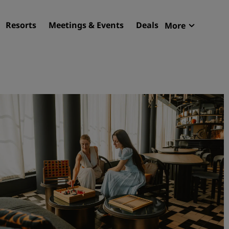
Resorts
Meetings & Events
Deals
More
Radisson R
My reservat
Find your hotel
Destinations
Resorts
Serviced apartments
Airport hotels
New & upcoming hotels
Meetings & Events
Discover Radisson Meetin
Book a meeting space