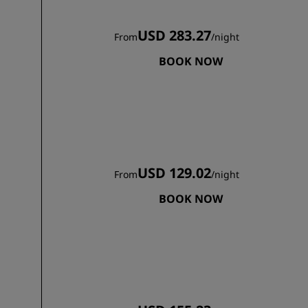
USD 283.27
From
/
night
BOOK NOW
USD 129.02
From
/
night
BOOK NOW