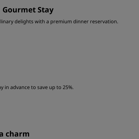
a Gourmet Stay
ulinary delights with a premium dinner reservation.
y in advance to save up to 25%.
s a charm