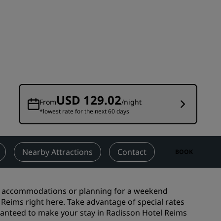
Wedding venues
Sustainable stays
Sports teams stays
Business traveler
City center hotels
Visit our blog
USD 129.02
From
/night
*lowest rate for the next 60 days
Radisson Rewards
Discover Radisson Rewards
Benefits
Nearby Attractions
Contact
BOOK
How to use points
How to earn points
ss accommodations or planning for a weekend
Bookers & Planners
l Reims right here. Take advantage of special rates
ranteed to make your stay in Radisson Hotel Reims