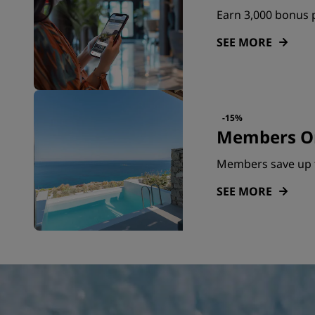
Earn 3,000 bonus p
SEE MORE
-15%
Members On
Members save up 
SEE MORE