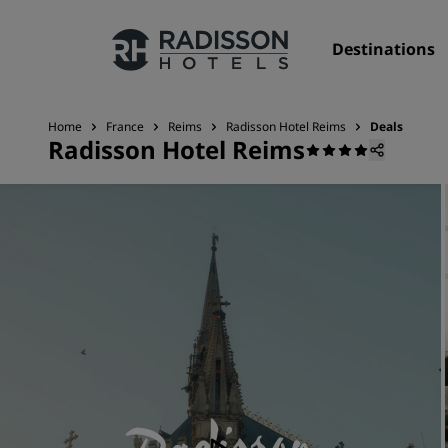
Destinations
Home
France
Reims
Radisson Hotel Reims
Deals
Radisson Hotel Reims
Our Brands
Radisson Hotels Brands