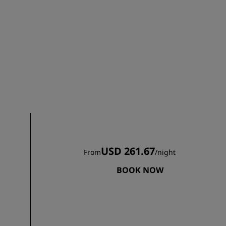
JOIN
USD 261.67
From
/
night
BOOK NOW