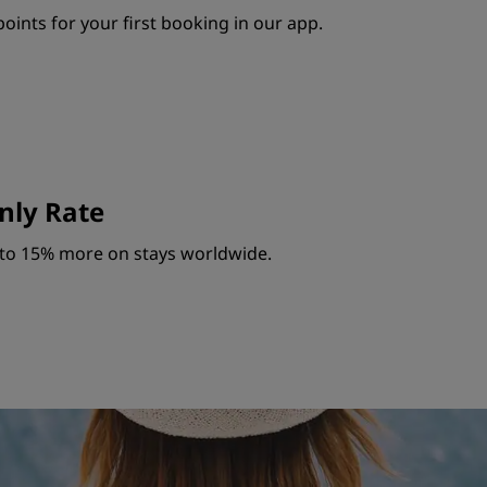
oints for your first booking in our app.
ly Rate
to 15% more on stays worldwide.