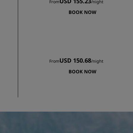
USD 155.23
From
/
night
BOOK NOW
USD 150.68
From
/
night
BOOK NOW