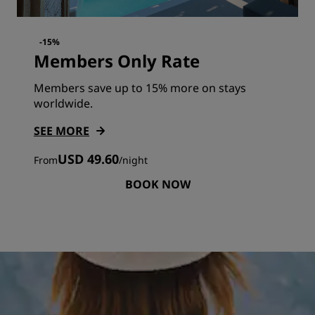
-15%
Members Only Rate
Members save up to 15% more on stays
worldwide.
SEE MORE
USD 49.60
From
/
night
BOOK NOW