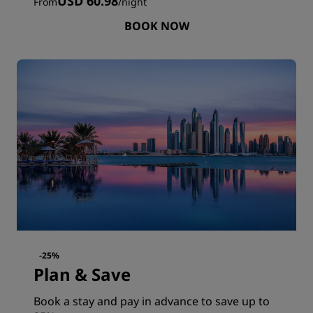
USD 60.98
From
/
night
BOOK NOW
-25%
Plan & Save
Book a stay and pay in advance to save up to