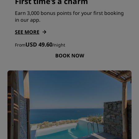
First time's a charm
Earn 3,000 bonus points for your first booking
in our app.
SEE MORE
USD 49.60
From
/
night
BOOK NOW