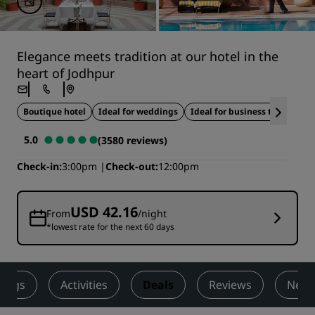
Elegance meets tradition at our hotel in the
heart of Jodhpur
Boutique hotel
Ideal for weddings
Ideal for business travel
5.0
(3580 reviews)
Check-in
3:00pm
Check-out
12:00pm
USD 42.16
From
/night
*lowest rate for the next 60 days
ings
Activities
Deals
Reviews
Nearb