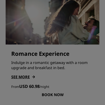
Romance Experience
Indulge in a romantic getaway with a room
upgrade and breakfast in bed.
SEE MORE
USD 60.98
From
/
night
BOOK NOW