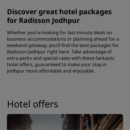
Discover great hotel packages
for Radisson Jodhpur
Whether you’re looking for last-minute deals on
business accommodations
or planning ahead for a
weekend getaway, you’ll find the best packages for
Radisson Jodhpur right here. Take advantage of
extra perks and special rates with these fantastic
hotel offers, guaranteed to make your stay in
Jodhpur more affordable and enjoyable.
Hotel offers