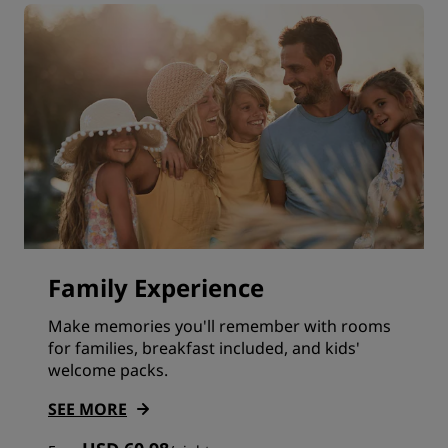
Family Experience
Make memories you'll remember with rooms
for families, breakfast included, and kids'
welcome packs.
SEE MORE