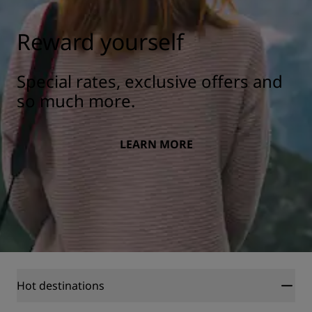
Reward yourself
Special rates, exclusive offers and
so much more.
LEARN MORE
Hot destinations