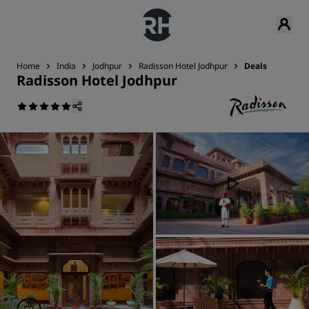
Home
India
Jodhpur
Radisson Hotel Jodhpur
Deals
Radisson Hotel Jodhpur