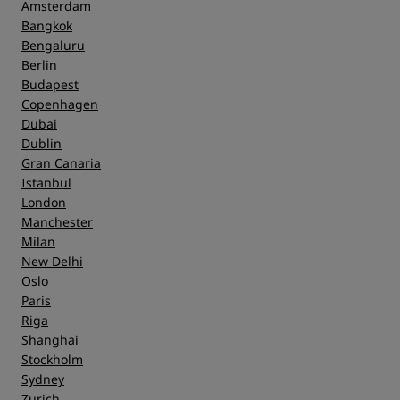
Amsterdam
Bangkok
Bengaluru
Berlin
Budapest
Copenhagen
Dubai
Dublin
Gran Canaria
Istanbul
London
Manchester
Milan
New Delhi
Oslo
Paris
Riga
Shanghai
Stockholm
Sydney
Zurich