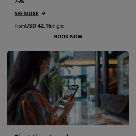
25%.
SEE MORE
USD 42.16
From
/
night
BOOK NOW