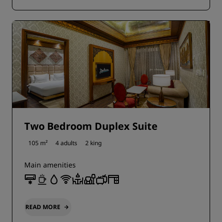
Two Bedroom Duplex Suite
105 m²
4 adults
2 king
Main amenities
READ MORE