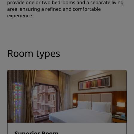
provide one or two bedrooms and a separate living
area, ensuring a refined and comfortable
experience.
Room types
Superior Room