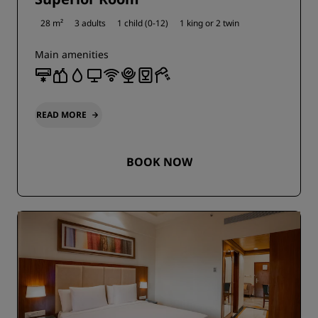
28 m²
3 adults
1 child (0-12)
1 king or
2 twin
Main amenities
READ MORE
BOOK NOW