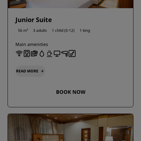
Junior Suite
56 m²
3 adults
1 child (0-12)
1 king
Main amenities
READ MORE
BOOK NOW