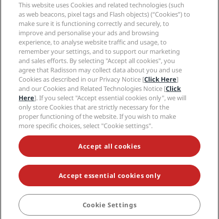
Sports Approved hotels
This website uses Cookies and related technologies (such
Careers RHG
Privacy Center
Help
Family Friendly Hotels
as web beacons, pixel tags and Flash objects) (“Cookies”) to
Careers PPHE
Legal notice
Health & Safety
make sure it is functioning correctly and securely, to
Careers EHL
Radisson Rewards terms and conditions
Consumer alerts
improve and personalise your ads and browsing
The Club by RHG
Social media
Site usage agreement
experience, to analyse website traffic and usage, to
Contact
Development Opportunities
remember your settings, and to support our marketing
Digital Accessibility
FAQ
Radisson Hotels Brands
Responsible Business
and sales efforts. By selecting "Accept all cookies", you
Modern Slavery Statement
Sitemap
agree that Radisson may collect data about you and use
Procurement
Cookies Preferences
Cookies as described in our Privacy Notice [
Click Here
]
and our Cookies and Related Technologies Notice [
Click
Here
]. If you select "Accept essential cookies only", we will
only store Cookies that are strictly necessary for the
proper functioning of the website. If you wish to make
more specific choices, select "Cookie settings".
NEVER MISS OUT ON OUR MOST POPULAR DEALS
Accept all cookies
Accept essential cookies only
© 2026 Radisson Hotel Group.
All rights reserved. RHG Radisson Hotel
Group, Radisson, Radisson RED, Radisson Blu, Radisson Collection,
Radisson Individuals, Park Plaza, Park Inn, Country Inn & Suites, Prize by
Radisson, Radisson Rewards, and Radisson Meetings are trademarks of
Cookie Settings
BOOK
Radisson Hotel Group.