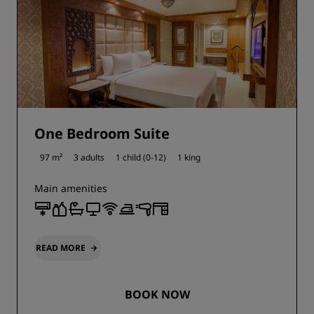
One Bedroom Suite
97 m²
3 adults
1 child (0-12)
1 king
Main amenities
READ MORE
BOOK NOW