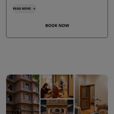
READ MORE
BOOK NOW