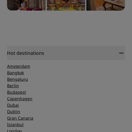
Hot destinations
Amsterdam
Bangkok
Bengaluru
Berlin
Budapest
Copenhagen
Dubai
Dublin
Gran Canaria
Istanbul
London