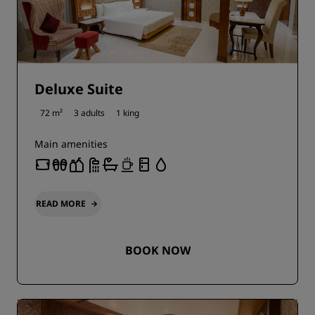
Deluxe Suite
72 m²
3 adults
1 king
Main amenities
READ MORE
BOOK NOW