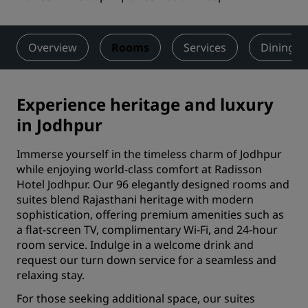
Overview
Rooms
Services
Dining
Experience heritage and luxury
in Jodhpur
Immerse yourself in the timeless charm of Jodhpur
while enjoying world-class comfort at Radisson
Hotel Jodhpur. Our 96 elegantly designed rooms and
suites blend Rajasthani heritage with modern
sophistication, offering premium amenities such as
a flat-screen TV, complimentary Wi-Fi, and 24-hour
room service. Indulge in a welcome drink and
request our turn down service for a seamless and
relaxing stay.
For those seeking additional space, our suites