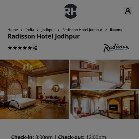
Home
India
Jodhpur
Radisson Hotel Jodhpur
Rooms
Radisson Hotel Jodhpur
Check-in
3:00pm
Check-out
12:00pm