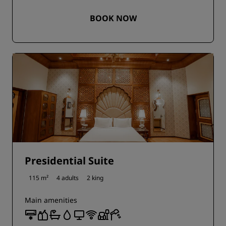
BOOK NOW
Presidential Suite
115 m²
4 adults
2 king
Main amenities