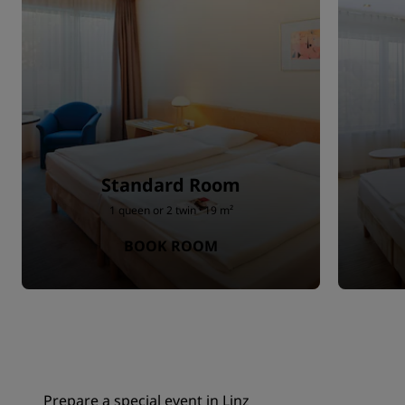
Standard Room
1 queen or 2 twin · 19 m²
BOOK ROOM
Prepare a special event in Linz