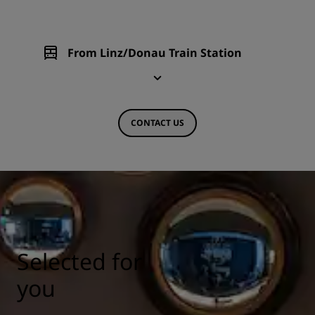
From Linz/Donau Train Station
CONTACT US
Selected for
you