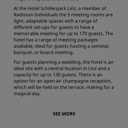
At the Hotel Schillerpark Linz, a member of
Radisson Individuals the 5 meeting rooms are
light, adaptable spaces with a range of
different set-ups for guests to have a
memorable meeting for up to 170 guests. The
hotel has a range of meeting packages
available, ideal for guests hosting a seminar,
banquet, or board meeting.
For guests planning a wedding, the hotel is an
ideal site with a central location in Linz and a
capacity for up to 130 guests. There is an
option for an open-air champagne reception,
which will be held on the terrace, making for a
magical day.
SEE MORE