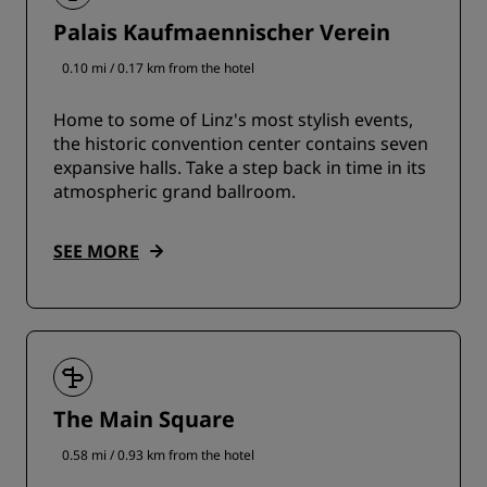
Palais Kaufmaennischer Verein
0.10 mi / 0.17 km from the hotel
Home to some of Linz's most stylish events,
the historic convention center contains seven
expansive halls. Take a step back in time in its
atmospheric grand ballroom.
SEE MORE
The Main Square
0.58 mi / 0.93 km from the hotel