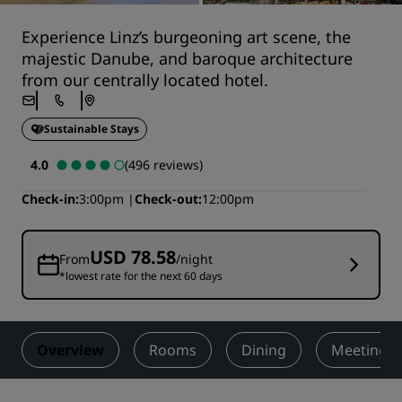
Experience Linz’s burgeoning art scene, the
majestic Danube, and baroque architecture
from our centrally located hotel.
Sustainable Stays
4.0
(496 reviews)
Check-in
3:00pm
Check-out
12:00pm
USD 78.58
From
/night
*lowest rate for the next 60 days
Overview
Rooms
Dining
Meetings 