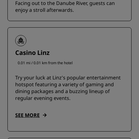
Facing out to the Danube River, guests can
enjoy a stroll afterwards.
Casino Linz
0.01 mi / 0.01 km from the hotel
Try your luck at Linz's popular entertainment
hotspot featuring a variety of gaming and
dining packages and a buzzing lineup of
regular evening events.
SEE MORE