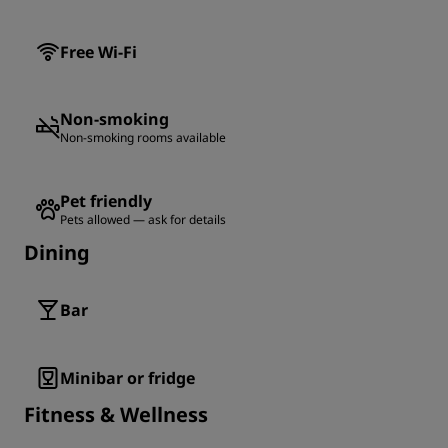
Free Wi-Fi
Non-smoking
Non-smoking rooms available
Pet friendly
Pets allowed — ask for details
Dining
Bar
Minibar or fridge
Fitness & Wellness