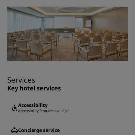
Services
Key hotel services
Accessibility
Accessibility features available
Concierge service