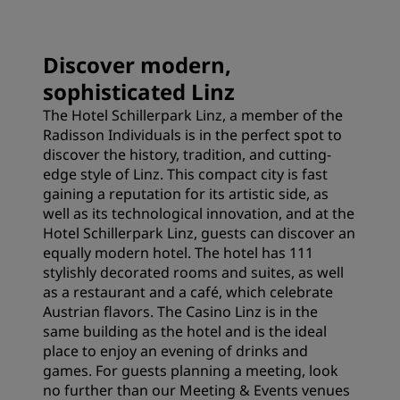
Discover modern,
sophisticated Linz
The Hotel Schillerpark Linz, a member of the
Radisson Individuals is in the perfect spot to
discover the history, tradition, and cutting-
edge style of Linz. This compact city is fast
gaining a reputation for its artistic side, as
well as its technological innovation, and at the
Hotel Schillerpark Linz, guests can discover an
equally modern hotel. The hotel has 111
stylishly decorated rooms and suites, as well
as a restaurant and a café, which celebrate
Austrian flavors. The Casino Linz is in the
same building as the hotel and is the ideal
place to enjoy an evening of drinks and
games. For guests planning a meeting, look
no further than our Meeting & Events venues