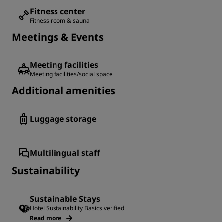
Fitness center
Fitness room & sauna
Meetings & Events
Meeting facilities
Meeting facilities/social space
Additional amenities
Luggage storage
Multilingual staff
Sustainability
Sustainable Stays
Hotel Sustainability Basics verified
Read more