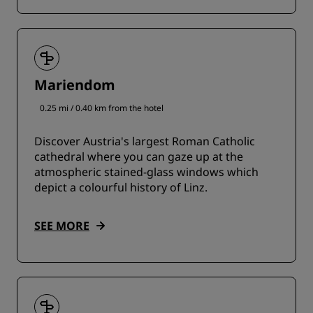
Mariendom
0.25 mi / 0.40 km from the hotel
Discover Austria's largest Roman Catholic
cathedral where you can gaze up at the
atmospheric stained-glass windows which
depict a colourful history of Linz.
SEE MORE