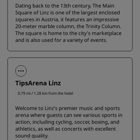
Dating back to the 13th century, The Main
Square of Linz is one of the largest enclosed
squares in Austria, it features an impressive
20-meter marble column, the Trinity Column.
The square is home to the city's marketplace
and is also used for a variety of events.
TipsArena Linz
0.79 mi / 1.28 km from the hotel
Welcome to Linz’s premier music and sports
arena where guests can see various sports in
action, including cycling, soccer, boxing, and
athletics, as well as concerts with excellent
sound quality.