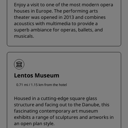
Enjoy a visit to one of the most modern opera
houses in Europe. The performing arts
theater was opened in 2013 and combines
acoustics with multimedia to provide a
superb ambiance for operas, ballets, and
musicals.
Lentos Museum
0.71 mi / 1.15 km from the hotel
Housed in a cutting-edge square glass
structure and facing out to the Danube, this
fascinating contemporary art museum
exhibits a range of sculptures and artworks in
an open plan style.