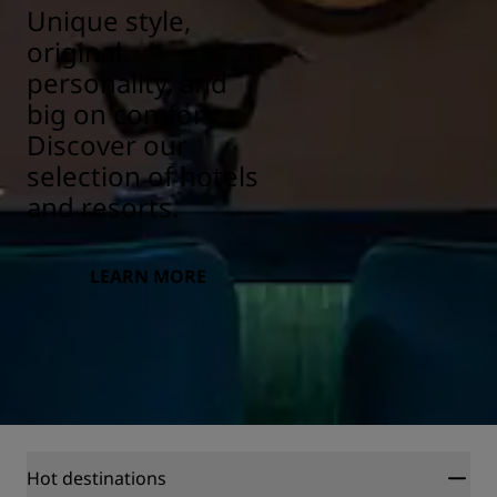
Unique style,
original
personality, and
big on comfort.
Discover our
selection of hotels
and resorts.
LEARN MORE
Hot destinations