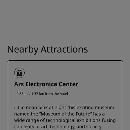
Nearby Attractions
Ars Electronica Center
0.85 mi / 1.37 km from the hotel
Lit in neon pink at night this exciting museum
named the “Museum of the Future” has a
wide range of technological exhibitions fusing
concepts of art, technology, and society.