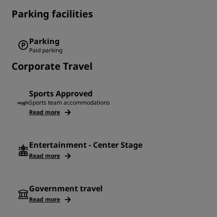
Parking facilities
Parking
Paid parking
Corporate Travel
Sports Approved
Sports team accommodations
Read more
Entertainment - Center Stage
Read more
Government travel
Read more