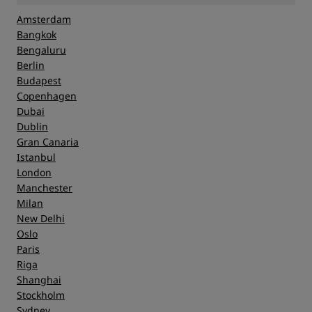
Amsterdam
Bangkok
Bengaluru
Berlin
Budapest
Copenhagen
Dubai
Dublin
Gran Canaria
Istanbul
London
Manchester
Milan
New Delhi
Oslo
Paris
Riga
Shanghai
Stockholm
Sydney