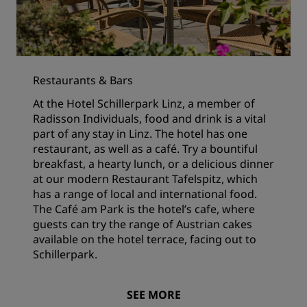
Restaurants & Bars
At the Hotel Schillerpark Linz, a member of
Radisson Individuals, food and drink is a vital
part of any stay in Linz. The hotel has one
restaurant, as well as a café. Try a bountiful
breakfast, a hearty lunch, or a delicious dinner
at our modern Restaurant Tafelspitz, which
has a range of local and international food.
The Café am Park is the hotel’s cafe, where
guests can try the range of Austrian cakes
available on the hotel terrace, facing out to
Schillerpark.
SEE MORE