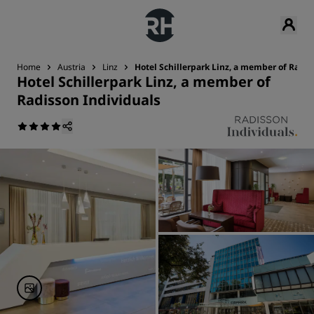
Home
Austria
Linz
Hotel Schillerpark Linz, a member of Radis
Hotel Schillerpark Linz, a member of
Radisson Individuals