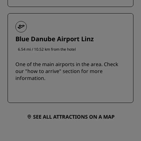
Blue Danube Airport Linz
6.54 mi / 10.52 km from the hotel
One of the main airports in the area. Check
our "how to arrive" section for more
information.
SEE ALL ATTRACTIONS ON A MAP