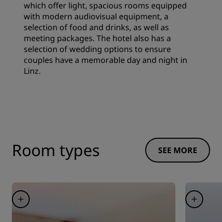
which offer light, spacious rooms equipped
with modern audiovisual equipment, a
selection of food and drinks, as well as
meeting packages. The hotel also has a
selection of wedding options to ensure
couples have a memorable day and night in
Linz.
Room types
SEE MORE