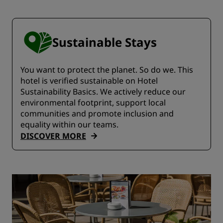
Sustainable Stays
You want to protect the planet. So do we. This
hotel is verified sustainable on Hotel
Sustainability Basics. We actively reduce our
environmental footprint, support local
communities and promote inclusion and
equality within our teams.
DISCOVER MORE