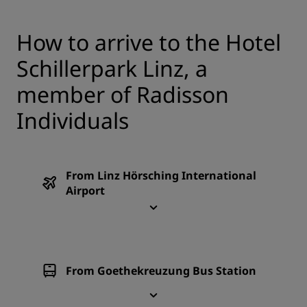
How to arrive to the Hotel
Schillerpark Linz, a
member of Radisson
Individuals
From Linz Hörsching International
Airport
From Goethekreuzung Bus Station