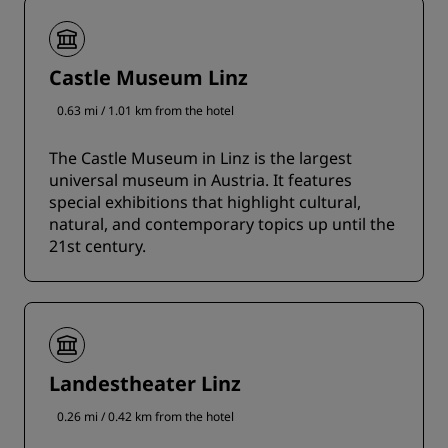
Castle Museum Linz
0.63 mi / 1.01 km from the hotel
The Castle Museum in Linz is the largest
universal museum in Austria. It features
special exhibitions that highlight cultural,
natural, and contemporary topics up until the
21st century.
Landestheater Linz
0.26 mi / 0.42 km from the hotel