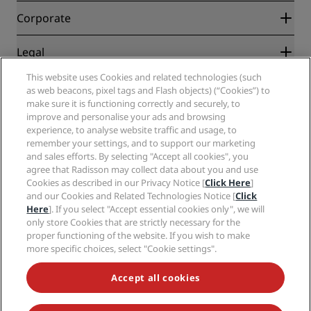
Blog
Partners
Corporate
Destinations
Travel agents
New and upcoming hotels
Radisson Hotel Group
Legal
Radisson Hotels APP
Media
Sports Approved hotels
This website uses Cookies and related technologies (such
Careers RHG
Privacy Center
Help
Family Friendly Hotels
as web beacons, pixel tags and Flash objects) (“Cookies”) to
Careers PPHE
Legal notice
Health & Safety
make sure it is functioning correctly and securely, to
Careers EHL
Radisson Rewards terms and conditions
improve and personalise your ads and browsing
Consumer alerts
The Club by RHG
Social media
Site usage agreement
experience, to analyse website traffic and usage, to
Contact
Development Opportunities
remember your settings, and to support our marketing
Digital Accessibility
FAQ
Radisson Hotels Brands
Responsible Business
and sales efforts. By selecting "Accept all cookies", you
Modern Slavery Statement
Sitemap
agree that Radisson may collect data about you and use
Procurement
Cookies Preferences
Cookies as described in our Privacy Notice [
Click Here
]
and our Cookies and Related Technologies Notice [
Click
Here
]. If you select "Accept essential cookies only", we will
only store Cookies that are strictly necessary for the
proper functioning of the website. If you wish to make
more specific choices, select "Cookie settings".
NEVER MISS OUT ON OUR MOST POPULAR DEALS
Accept all cookies