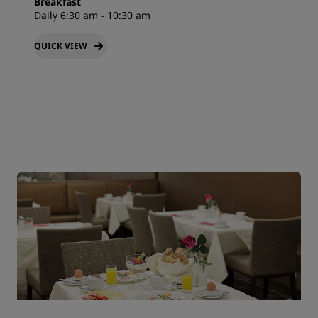
Breakfast
Daily 6:30 am - 10:30 am
QUICK VIEW