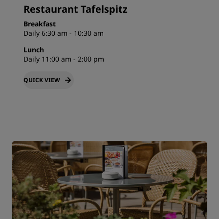
Restaurant Tafelspitz
Breakfast
Daily 6:30 am - 10:30 am
Lunch
Daily 11:00 am - 2:00 pm
QUICK VIEW