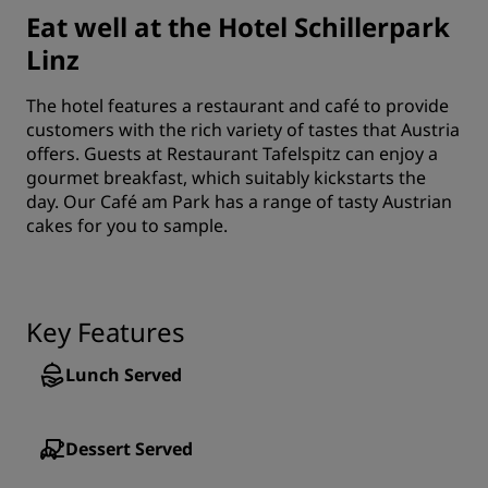
Eat well at the Hotel Schillerpark
Linz
The hotel features a restaurant and café to provide
customers with the rich variety of tastes that Austria
offers. Guests at Restaurant Tafelspitz can enjoy a
gourmet breakfast, which suitably kickstarts the
day. Our Café am Park has a range of tasty Austrian
cakes for you to sample.
Key Features
Lunch Served
Dessert Served