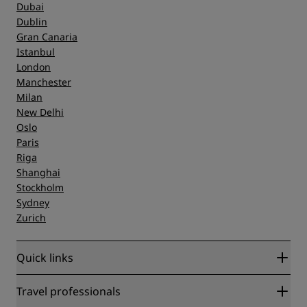
Dubai
Dublin
Gran Canaria
Istanbul
London
Manchester
Milan
New Delhi
Oslo
Paris
Riga
Shanghai
Stockholm
Sydney
Zurich
Quick links
Radisson Rewards
Travel professionals
Best Online Rate Guarantee