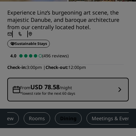
Experience Linz’s burgeoning art scene, the
majestic Danube, and baroque architecture
from our centrally located hotel.
Sustainable Stays
4.0
(496 reviews)
Check-in
3:00pm
Check-out
12:00pm
USD 78.58
From
/night
*lowest rate for the next 60 days
erview
Rooms
Dining
Meetings & Events