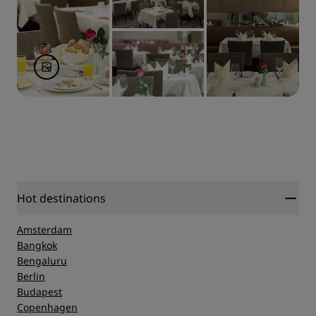
Hot destinations
Amsterdam
Bangkok
Bengaluru
Berlin
Budapest
Copenhagen