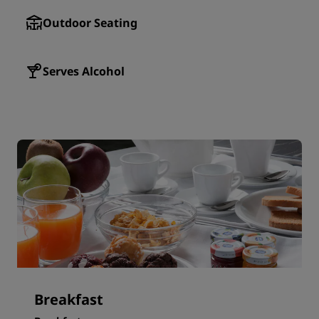
Outdoor Seating
Serves Alcohol
Breakfast