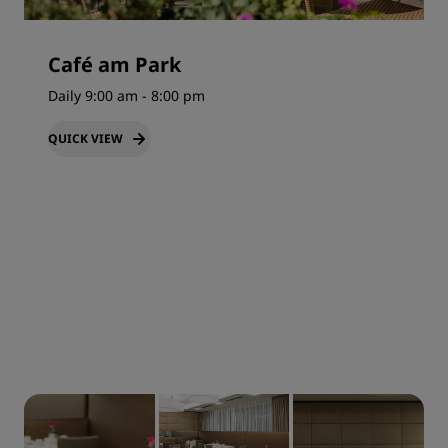
Café am Park
Daily 9:00 am - 8:00 pm
QUICK VIEW