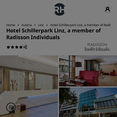
Home
Austria
Linz
Hotel Schillerpark Linz, a member of Radisson
Hotel Schillerpark Linz, a member of
Radisson Individuals