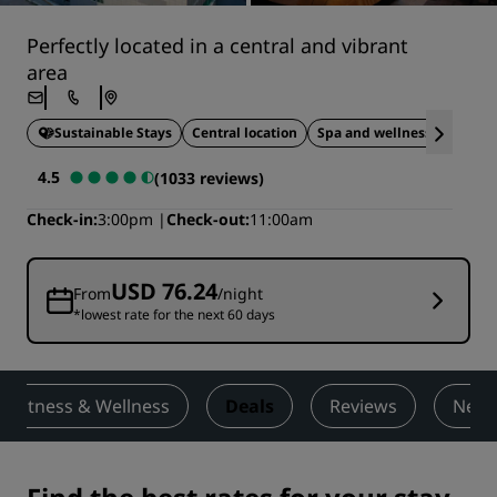
Perfectly located in a central and vibrant
area
Sustainable Stays
Central location
Spa and wellness
Pet 
4.5
(1033 reviews)
Check-in
3:00pm
Check-out
11:00am
USD 76.24
From
/night
*lowest rate for the next 60 days
Fitness & Wellness
Deals
Reviews
Nearb