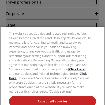
Radisson Rewards
Travel professionals
Best Online Rate Guarantee
Blog
Partners
Corporate
Destinations
Travel agents
New and upcoming hotels
Radisson Hotel Group
Legal
Radisson Hotels APP
Media
Sports Approved hotels
This website uses Cookies and related technologies (such
Careers RHG
Privacy Center
Help
Family Friendly Hotels
as web beacons, pixel tags and Flash objects) (“Cookies”) to
Careers PPHE
Legal notice
Health & Safety
make sure it is functioning correctly and securely, to
Careers EHL
Radisson Rewards terms and conditions
improve and personalise your ads and browsing
Consumer alerts
The Club by RHG
Social media
Site usage agreement
experience, to analyse website traffic and usage, to
Contact
Development Opportunities
remember your settings, and to support our marketing
Digital Accessibility
FAQ
Radisson Hotels Brands
Responsible Business
and sales efforts. By selecting "Accept all cookies", you
Modern Slavery Statement
Sitemap
agree that Radisson may collect data about you and use
Procurement
Cookies Preferences
Cookies as described in our Privacy Notice [
Click Here
]
and our Cookies and Related Technologies Notice [
Click
Here
]. If you select "Accept essential cookies only", we will
only store Cookies that are strictly necessary for the
proper functioning of the website. If you wish to make
more specific choices, select "Cookie settings".
NEVER MISS OUT ON OUR MOST POPULAR DEALS
Accept all cookies