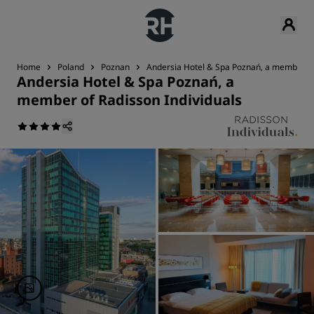
Home
Poland
Poznan
Andersia Hotel & Spa Poznań, a member of
Andersia Hotel & Spa Poznań, a
member of Radisson Individuals