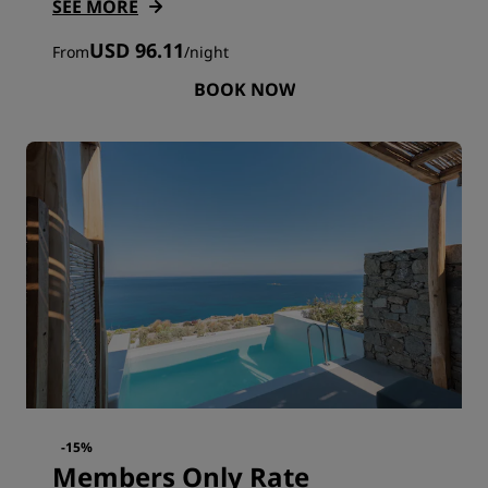
SEE MORE
USD 96.11
From
/
night
BOOK NOW
-15%
Members Only Rate