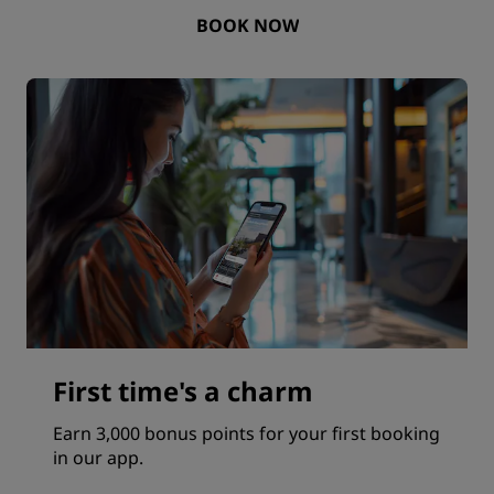
BOOK NOW
First time's a charm
Earn 3,000 bonus points for your first booking
in our app.