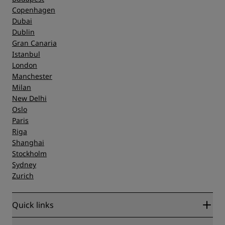
Copenhagen
Dubai
Dublin
Gran Canaria
Istanbul
London
Manchester
Milan
New Delhi
Oslo
Paris
Riga
Shanghai
Stockholm
Sydney
Zurich
Quick links