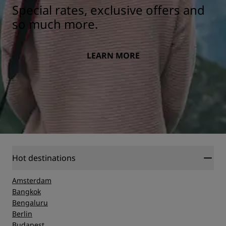
Special rates, exclusive offers and
so much more.
LEARN MORE
Hot destinations
Amsterdam
Bangkok
Bengaluru
Berlin
Budapest