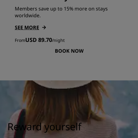
Members save up to 15% more on stays
worldwide.
SEE MORE
USD 89.70
From
/
night
BOOK NOW
Reward yourself