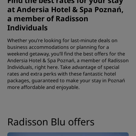
Find the best rates for your stay
at Andersia Hotel & Spa Poznań,
a member of Radisson
Individuals
Whether you’re looking for last-minute deals on
business accommodations or planning for a
weekend getaway, you’ll find the best offers for the
Andersia Hotel & Spa Poznań, a member of Radisson
Individuals, right here. Take advantage of special
rates and extra perks with these fantastic hotel
packages, guaranteed to make your stay in Poznań
more affordable and enjoyable.
Radisson Blu offers