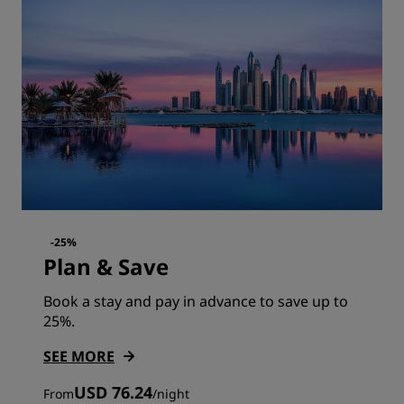
-25%
Plan & Save
Book a stay and pay in advance to save up to
25%.
SEE MORE
USD 76.24
From
/
night