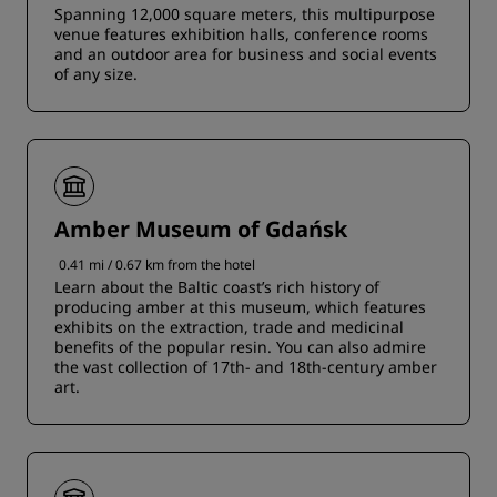
Spanning 12,000 square meters, this multipurpose
venue features exhibition halls, conference rooms
and an outdoor area for business and social events
of any size.
Amber Museum of Gdańsk
0.41 mi / 0.67 km from the hotel
Learn about the Baltic coast’s rich history of
producing amber at this museum, which features
exhibits on the extraction, trade and medicinal
benefits of the popular resin. You can also admire
the vast collection of 17th- and 18th-century amber
art.