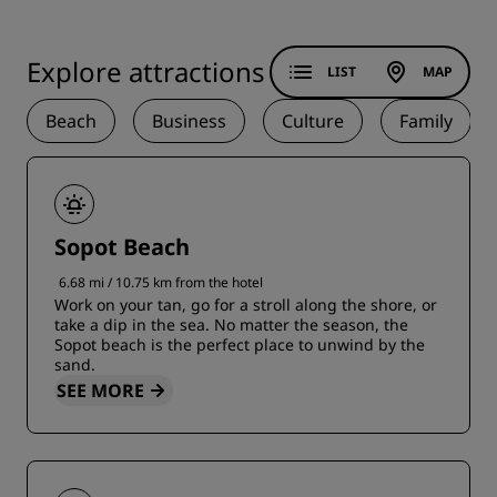
Explore attractions
LIST
MAP
Beach
Business
Culture
Family
Sopot Beach
6.68 mi / 10.75 km from the hotel
Work on your tan, go for a stroll along the shore, or
take a dip in the sea. No matter the season, the
Sopot beach is the perfect place to unwind by the
sand.
SEE MORE