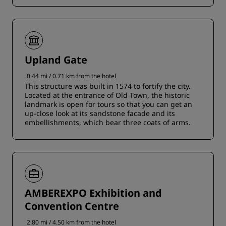
Upland Gate
0.44 mi / 0.71 km from the hotel
This structure was built in 1574 to fortify the city.
Located at the entrance of Old Town, the historic
landmark is open for tours so that you can get an
up-close look at its sandstone facade and its
embellishments, which bear three coats of arms.
AMBEREXPO Exhibition and
Convention Centre
2.80 mi / 4.50 km from the hotel