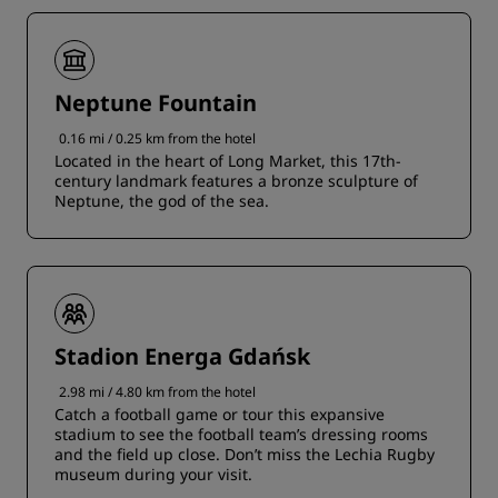
Neptune Fountain
0.16 mi / 0.25 km from the hotel
Located in the heart of Long Market, this 17th-
century landmark features a bronze sculpture of
Neptune, the god of the sea.
Stadion Energa Gdańsk
2.98 mi / 4.80 km from the hotel
Catch a football game or tour this expansive
stadium to see the football team’s dressing rooms
and the field up close. Don’t miss the Lechia Rugby
museum during your visit.