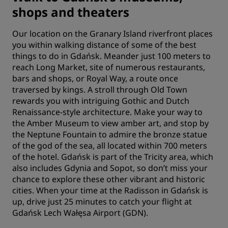
shops and theaters
Our location on the Granary Island riverfront places
you within walking distance of some of the best
things to do in Gdańsk. Meander just 100 meters to
reach Long Market, site of numerous restaurants,
bars and shops, or Royal Way, a route once
traversed by kings. A stroll through Old Town
rewards you with intriguing Gothic and Dutch
Renaissance-style architecture. Make your way to
the Amber Museum to view amber art, and stop by
the Neptune Fountain to admire the bronze statue
of the god of the sea, all located within 700 meters
of the hotel. Gdańsk is part of the Tricity area, which
also includes Gdynia and Sopot, so don’t miss your
chance to explore these other vibrant and historic
cities. When your time at the Radisson in Gdańsk is
up, drive just 25 minutes to catch your flight at
Gdańsk Lech Wałęsa Airport (GDN).