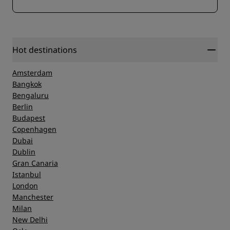
Hot destinations
Amsterdam
Bangkok
Bengaluru
Berlin
Budapest
Copenhagen
Dubai
Dublin
Gran Canaria
Istanbul
London
Manchester
Milan
New Delhi