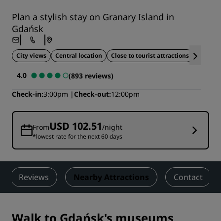
Plan a stylish stay on Granary Island in
Gdańsk
City views
Central location
Close to tourist attractions
Ideal fo
4.0
(893 reviews)
Check-in
3:00pm
Check-out
12:00pm
USD 102.51
From
/night
*lowest rate for the next 60 days
Reviews
Nearby Attractions
Contact
Walk to Gdańsk's museums,