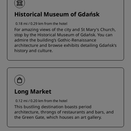
Historical Museum of Gdańsk
0.18 mi / 0.29 km from the hotel
For amazing views of the city and St Mary's Church,
stop by the Historical Museum of Gdańsk. You can
admire the building’s Gothic-Renaissance
architecture and browse exhibits detailing Gdańsk's
history and culture.
Long Market
0.12 mi / 0.20 km from the hotel
This bustling destination boasts period
architecture, throngs of restaurants and bars, and
the Green Gate, which houses an art gallery.