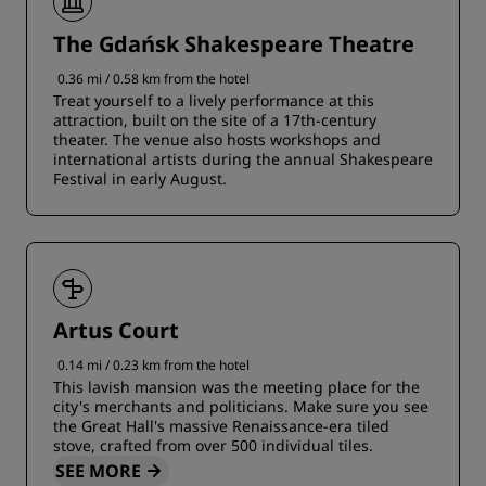
The Gdańsk Shakespeare Theatre
0.36 mi / 0.58 km from the hotel
Treat yourself to a lively performance at this
attraction, built on the site of a 17th-century
theater. The venue also hosts workshops and
international artists during the annual Shakespeare
Festival in early August.
Artus Court
0.14 mi / 0.23 km from the hotel
This lavish mansion was the meeting place for the
city's merchants and politicians. Make sure you see
the Great Hall's massive Renaissance-era tiled
stove, crafted from over 500 individual tiles.
SEE MORE