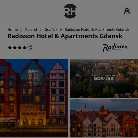
Home
Poland
Gdańsk
Radisson Hotel & Apartments Gdansk
Radisson Hotel & Apartments Gdansk