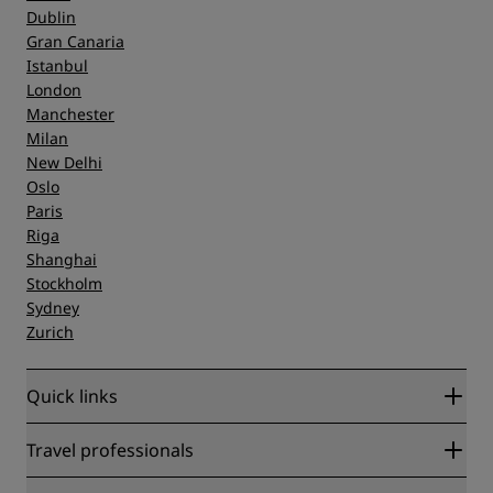
Dublin
Gran Canaria
Istanbul
London
Manchester
Milan
New Delhi
Oslo
Paris
Riga
Shanghai
Stockholm
Sydney
Zurich
Quick links
Radisson Rewards
Travel professionals
Best Online Rate Guarantee