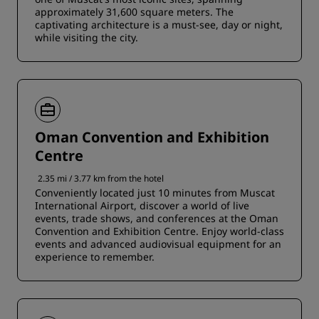
approximately 31,600 square meters. The
captivating architecture is a must-see, day or night,
while visiting the city.
Oman Convention and Exhibition
Centre
2.35 mi / 3.77 km from the hotel
Conveniently located just 10 minutes from Muscat
International Airport, discover a world of live
events, trade shows, and conferences at the Oman
Convention and Exhibition Centre. Enjoy world-class
events and advanced audiovisual equipment for an
experience to remember.