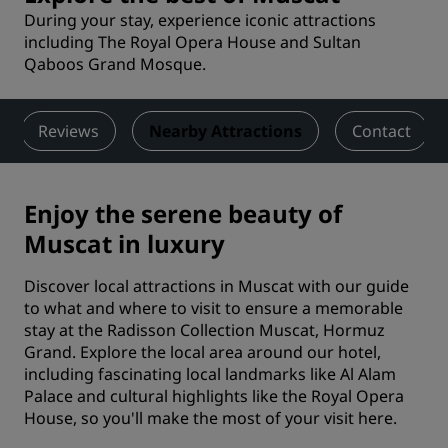
During your stay, experience iconic attractions
including The Royal Opera House and Sultan
Qaboos Grand Mosque.
Reviews
Nearby Attractions
Contact
Enjoy the serene beauty of
Muscat in luxury
Discover local attractions in Muscat with our guide
to what and where to visit to ensure a memorable
stay at the Radisson Collection Muscat, Hormuz
Grand. Explore the local area around our hotel,
including fascinating local landmarks like Al Alam
Palace and cultural highlights like the Royal Opera
House, so you'll make the most of your visit here.