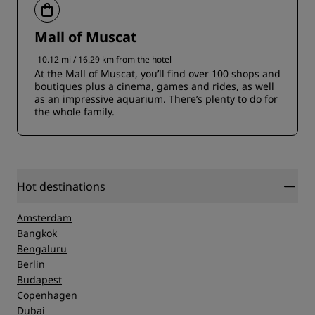
Mall of Muscat
10.12 mi / 16.29 km from the hotel
At the Mall of Muscat, you’ll find over 100 shops and
boutiques plus a cinema, games and rides, as well
as an impressive aquarium. There’s plenty to do for
the whole family.
Hot destinations
Amsterdam
Bangkok
Bengaluru
Berlin
Budapest
Copenhagen
Dubai