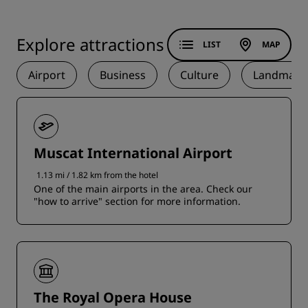
Explore attractions
LIST
MAP
Airport
Business
Culture
Landmark
Muscat International Airport
1.13 mi / 1.82 km from the hotel
One of the main airports in the area. Check our
"how to arrive" section for more information.
The Royal Opera House