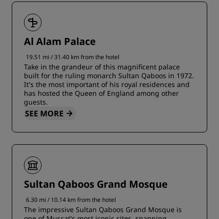
Al Alam Palace
19.51 mi / 31.40 km from the hotel
Take in the grandeur of this magnificent palace
built for the ruling monarch Sultan Qaboos in 1972.
It's the most important of his royal residences and
has hosted the Queen of England among other
guests.
SEE MORE
Sultan Qaboos Grand Mosque
6.30 mi / 10.14 km from the hotel
The impressive Sultan Qaboos Grand Mosque is
one of Muscat's most iconic sites, spanning