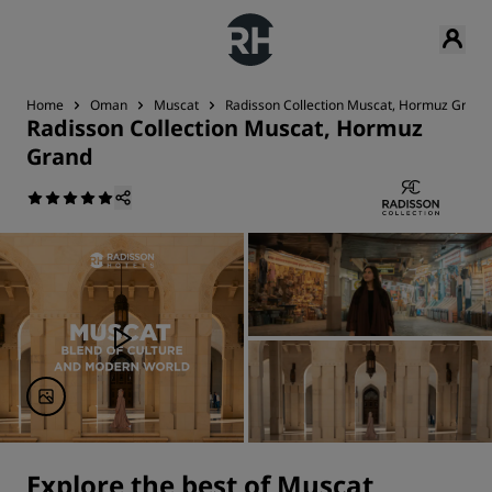
Home
Oman
Muscat
Radisson Collection Muscat, Hormuz Grand
Radisson Collection Muscat, Hormuz
Grand
Explore the best of Muscat