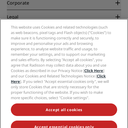
Blog
Partners
Corporate
Destinations
Travel agents
New and upcoming hotels
Radisson Hotel Group
Legal
Radisson Hotels APP
Media
Sports Approved hotels
This website uses Cookies and related technologies (such
Careers RHG
Privacy Center
Help
Family Friendly Hotels
as web beacons, pixel tags and Flash objects) (“Cookies”) to
Careers PPHE
Legal notice
Health & Safety
make sure it is functioning correctly and securely, to
Careers EHL
Radisson Rewards terms and conditions
Consumer alerts
improve and personalise your ads and browsing
The Club by RHG
Social media
Site usage agreement
experience, to analyse website traffic and usage, to
Contact
Development Opportunities
remember your settings, and to support our marketing
Digital Accessibility
FAQ
Radisson Hotels Brands
Responsible Business
and sales efforts. By selecting "Accept all cookies", you
Modern Slavery Statement
Sitemap
agree that Radisson may collect data about you and use
Procurement
Cookies Preferences
Cookies as described in our Privacy Notice [
Click Here
]
and our Cookies and Related Technologies Notice [
Click
Here
]. If you select "Accept essential cookies only", we will
only store Cookies that are strictly necessary for the
proper functioning of the website. If you wish to make
more specific choices, select "Cookie settings".
NEVER MISS OUT ON OUR MOST POPULAR DEALS
Accept all cookies
Accept essential cookies only