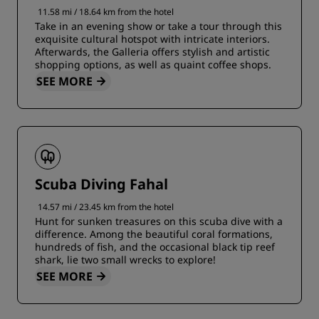
11.58 mi / 18.64 km from the hotel
Take in an evening show or take a tour through this
exquisite cultural hotspot with intricate interiors.
Afterwards, the Galleria offers stylish and artistic
shopping options, as well as quaint coffee shops.
SEE MORE
Scuba Diving Fahal
14.57 mi / 23.45 km from the hotel
Hunt for sunken treasures on this scuba dive with a
difference. Among the beautiful coral formations,
hundreds of fish, and the occasional black tip reef
shark, lie two small wrecks to explore!
SEE MORE