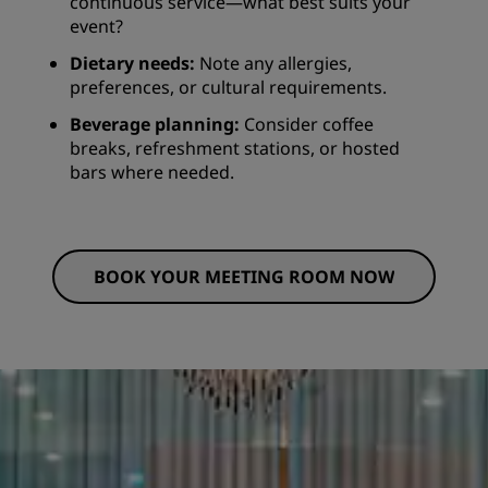
continuous service—what best suits your
event?
Dietary needs:
Note any allergies,
preferences, or cultural requirements.
Beverage planning:
Consider coffee
breaks, refreshment stations, or hosted
bars where needed.
BOOK YOUR MEETING ROOM NOW