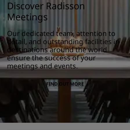
Discover Radisson
Meetings
Our dedicated team, attention to
detail, and outstanding facilities in
destinations around the world
ensure the success of your
meetings and events.
FIND OUT MORE