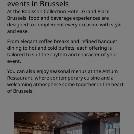
events in Brussels
At the Radisson Collection Hotel, Grand Place
Brussels, food and beverage experiences are
designed to complement every occasion with style
and ease.
From elegant coffee breaks and refined banquet
dining to hot and cold buffets, each offering is
tailored to suit the rhythm and character of your
event.
You can also enjoy seasonal menus at the Atrium
Restaurant, where contemporary cuisine and a
welcoming atmosphere come together in the heart
of Brussels.