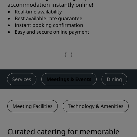
accommodation instantly online!
Real-time availability
Best available rate guarantee
Instant booking confirmation
Easy and secure online payment
Services
Meetings & Events
Dining
Meeting Facilities
Technology & Amenities
Curated catering for memorable