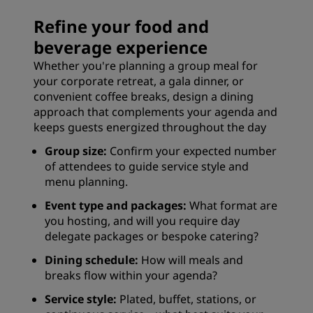
Refine your food and
beverage experience
Whether you're planning a group meal for
your corporate retreat, a gala dinner, or
convenient coffee breaks, design a dining
approach that complements your agenda and
keeps guests energized throughout the day
Group size:
Confirm your expected number
of attendees to guide service style and
menu planning.
Event type and packages:
What format are
you hosting, and will you require day
delegate packages or bespoke catering?
Dining schedule:
How will meals and
breaks flow within your agenda?
Service style:
Plated, buffet, stations, or