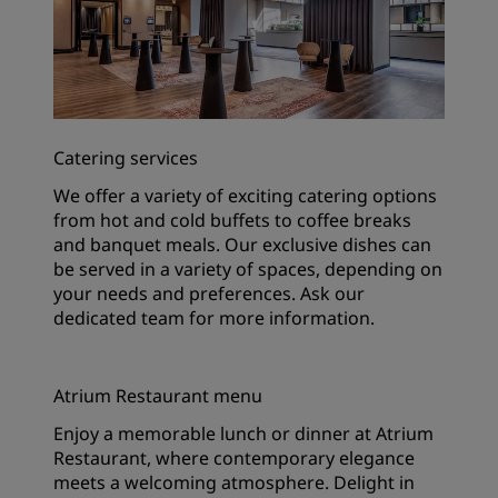
Catering services
We offer a variety of exciting catering options
from hot and cold buffets to coffee breaks
and banquet meals. Our exclusive dishes can
be served in a variety of spaces, depending on
your needs and preferences. Ask our
dedicated team for more information.
Atrium Restaurant menu
Enjoy a memorable lunch or dinner at Atrium
Restaurant, where contemporary elegance
meets a welcoming atmosphere. Delight in