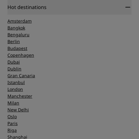
Hot destinations
Amsterdam
Bangkok
Bengaluru
Berlin
Budapest
Copenhagen
Dubai
Dublin
Gran Canaria
Istanbul
London
Manchester
Milan
New Delhi
Oslo
Paris
Riga
Shanghai