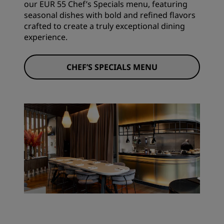
our EUR 55 Chef’s Specials menu, featuring
seasonal dishes with bold and refined flavors
crafted to create a truly exceptional dining
experience.
CHEF’S SPECIALS MENU