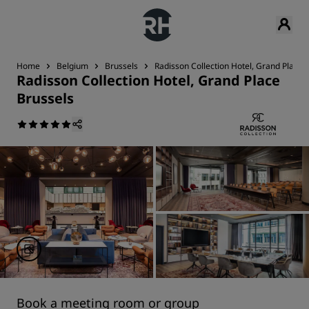
Home
Belgium
Brussels
Radisson Collection Hotel, Grand Place 
Radisson Collection Hotel, Grand Place
Brussels
Book a meeting room or group