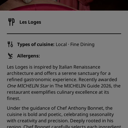
Les Loges
Types of cuisine:
Local · Fine Dining
Allergens:
Les Loges is inspired by Italian Renaissance
architecture and offers a serene sanctuary for a
refined gastronomic experience. Recently awarded
One MICHELIN Star
in The MICHELIN Guide 2026, the
restaurant exemplifies culinary excellence at its
finest.
Under the guidance of Chef Anthony Bonnet, the
cuisine is bold and poetic, celebrating seasonality
with creativity and precision. Deeply rooted in his
region, Chef Bonnet carefully selects each ingredient