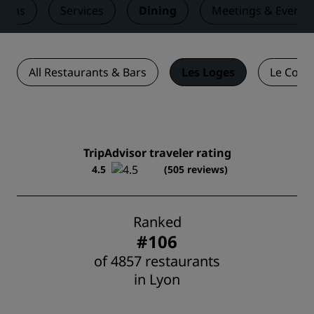
ooms
Services
Dining
Meetings & Events
All Restaurants & Bars
Les Loges
Le Comp
TripAdvisor traveler rating
4.5
(505 reviews)
Ranked
#106
of 4857 restaurants
in Lyon