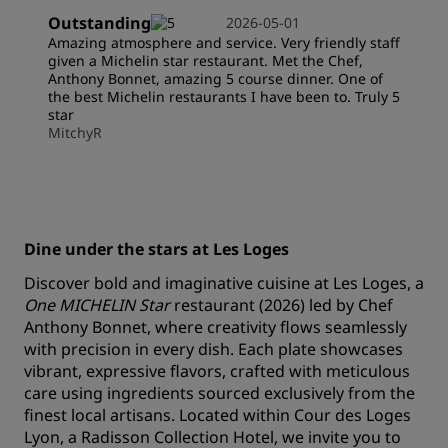
Outstanding
2026-05-01
Amazing atmosphere and service. Very friendly staff
given a Michelin star restaurant. Met the Chef,
Anthony Bonnet, amazing 5 course dinner. One of
the best Michelin restaurants I have been to. Truly 5
star
MitchyR
Dine under the stars at Les Loges
Discover bold and imaginative cuisine at Les Loges, a
One MICHELIN Star
restaurant (2026) led by Chef
Anthony Bonnet, where creativity flows seamlessly
with precision in every dish. Each plate showcases
vibrant, expressive flavors, crafted with meticulous
care using ingredients sourced exclusively from the
finest local artisans. Located within Cour des Loges
Lyon, a Radisson Collection Hotel, we invite you to