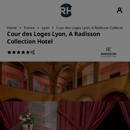
Home
France
Lyon
Cour des Loges Lyon, A Radisson Collection H
Cour des Loges Lyon, A Radisson
Collection Hotel