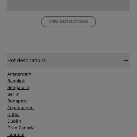
VIEW INSTRUCTIONS
Hot destinations
Amsterdam
Bangkok
Bengaluru
Berlin
Budapest
Copenhagen
Dubai
Dublin
Gran Canaria
Istanbul