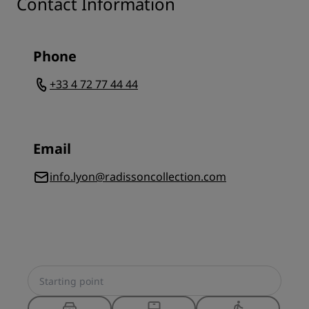
Contact Information
Phone
+33 4 72 77 44 44
Email
info.lyon@radissoncollection.com