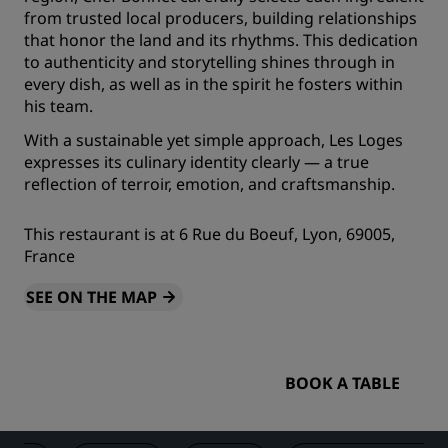
from trusted local producers, building relationships
that honor the land and its rhythms. This dedication
to authenticity and storytelling shines through in
every dish, as well as in the spirit he fosters within
his team.
With a sustainable yet simple approach, Les Loges
expresses its culinary identity clearly — a true
reflection of terroir, emotion, and craftsmanship.
This restaurant is at 6 Rue du Boeuf, Lyon, 69005,
France
SEE ON THE MAP
BOOK A TABLE