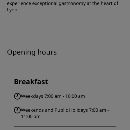
experience exceptional gastronomy at the heart of
Lyon.
Opening hours
Breakfast
Weekdays 7:00 am - 10:00 am
Weekends and Public Holidays 7:00 am -
11:00 am