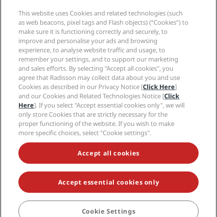
Media
Sports Approved hotels
This website uses Cookies and related technologies (such
Careers RHG
Privacy Center
Help
Family Friendly Hotels
as web beacons, pixel tags and Flash objects) (“Cookies”) to
Careers PPHE
Legal notice
Health & Safety
make sure it is functioning correctly and securely, to
Careers EHL
Radisson Rewards terms and conditions
improve and personalise your ads and browsing
Consumer alerts
The Club by RHG
Social media
Site usage agreement
experience, to analyse website traffic and usage, to
Contact
Development Opportunities
remember your settings, and to support our marketing
Digital Accessibility
FAQ
Radisson Hotels Brands
Responsible Business
and sales efforts. By selecting "Accept all cookies", you
Modern Slavery Statement
Sitemap
agree that Radisson may collect data about you and use
Procurement
Cookies Preferences
Cookies as described in our Privacy Notice [
Click Here
]
and our Cookies and Related Technologies Notice [
Click
Here
]. If you select "Accept essential cookies only", we will
only store Cookies that are strictly necessary for the
proper functioning of the website. If you wish to make
more specific choices, select "Cookie settings".
NEVER MISS OUT ON OUR MOST POPULAR DEALS
Accept all cookies
Accept essential cookies only
© 2026 Radisson Hotel Group.
All rights reserved. RHG Radisson Hotel
Group, Radisson, Radisson RED, Radisson Blu, Radisson Collection,
Radisson Individuals, Park Plaza, Park Inn, Country Inn & Suites, Prize by
Radisson, Radisson Rewards, and Radisson Meetings are trademarks of
Cookie Settings
Radisson Hotel Group.