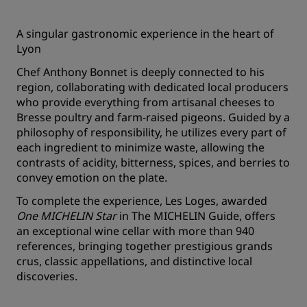
A singular gastronomic experience in the heart of
Lyon
Chef Anthony Bonnet is deeply connected to his
region, collaborating with dedicated local producers
who provide everything from artisanal cheeses to
Bresse poultry and farm-raised pigeons. Guided by a
philosophy of responsibility, he utilizes every part of
each ingredient to minimize waste, allowing the
contrasts of acidity, bitterness, spices, and berries to
convey emotion on the plate.
To complete the experience, Les Loges, awarded
One MICHELIN Star
in
The MICHELIN Guide
, offers
an exceptional wine cellar with more than 940
references, bringing together prestigious grands
crus, classic appellations, and distinctive local
discoveries.