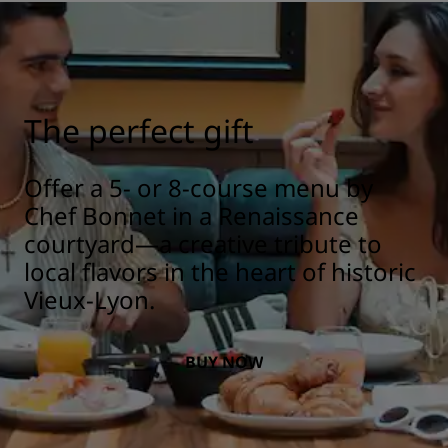
The perfect gift
Offer a 5- or 8-course menu by
Chef Bonnet in a Renaissance
courtyard—a creative tribute to
local flavors in the heart of historic
Vieux-Lyon.
BUY NOW