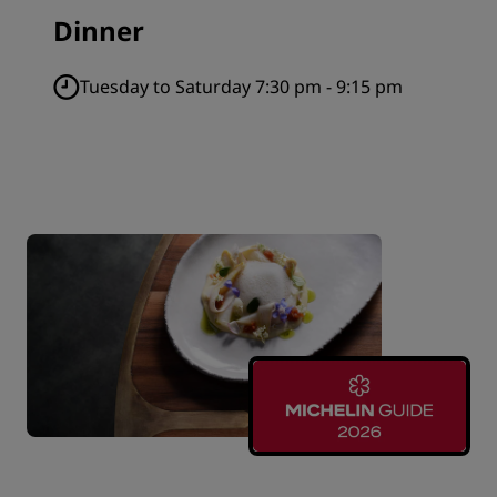
Dinner
Tuesday to Saturday 7:30 pm - 9:15 pm