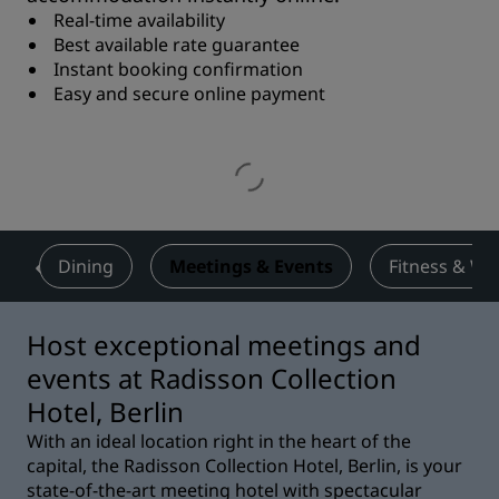
Real-time availability
Best available rate guarantee
Instant booking confirmation
Easy and secure online payment
s
Dining
Meetings & Events
Fitness & We
Host exceptional meetings and
events at Radisson Collection
Hotel, Berlin
With an ideal location right in the heart of the
capital, the Radisson Collection Hotel, Berlin, is your
state-of-the-art meeting hotel with spectacular