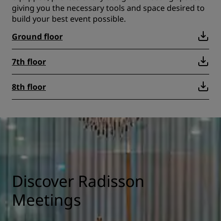
giving you the necessary tools and space desired to
build your best event possible.
Ground floor
7th floor
8th floor
Discover Radisson
Meetings