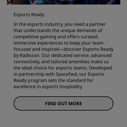
Esports Ready
In the esports industry, you need a partner
that understands the unique demands of
competitive gaming and offers curated,
immersive experiences to keep your team
focused and inspired—discover Esports Ready
by Radisson. Our dedicated service, advanced
connectivity, and tailored amenities make us
the ideal choice for esports teams. Developed
in partnership with Spacefwd, our Esports
Ready program sets the standard for
excellence in esports hospitality.
FIND OUT MORE