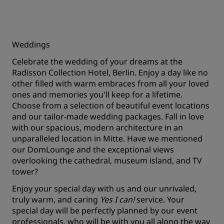
Weddings
Celebrate the wedding of your dreams at the
Radisson Collection Hotel, Berlin. Enjoy a day like no
other filled with warm embraces from all your loved
ones and memories you'll keep for a lifetime.
Choose from a selection of beautiful event locations
and our tailor-made wedding packages. Fall in love
with our spacious, modern architecture in an
unparalleled location in Mitte. Have we mentioned
our DomLounge and the exceptional views
overlooking the cathedral, museum island, and TV
tower?
Enjoy your special day with us and our unrivaled,
truly warm, and caring
Yes I can!
service. Your
special day will be perfectly planned by our event
professionals, who will be with you all along the way