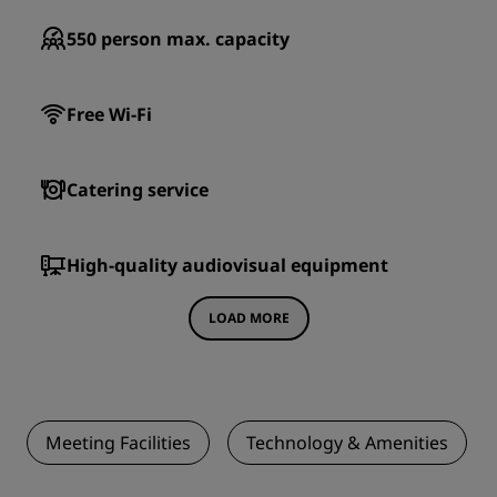
550
person max. capacity
Free Wi-Fi
Catering service
High-quality audiovisual equipment
LOAD MORE
Meeting Facilities
Technology & Amenities