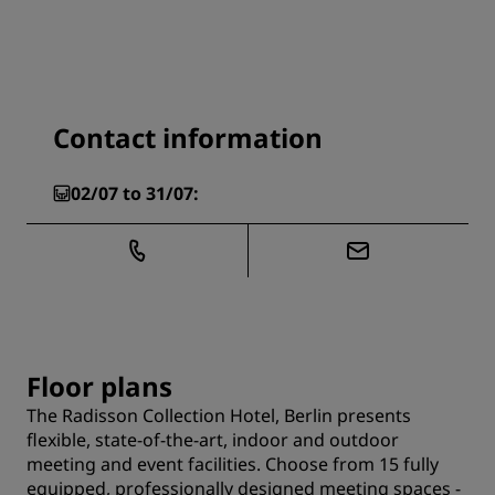
Contact information
02/07 to 31/07:
Floor plans
The Radisson Collection Hotel, Berlin presents
flexible, state-of-the-art, indoor and outdoor
meeting and event facilities. Choose from 15 fully
equipped, professionally designed meeting spaces -