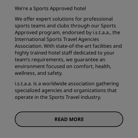
We’re a Sports Approved hotel
We offer expert solutions for professional
sports teams and clubs through our Sports
Approved program, endorsed by i.s.t.a.a., the
International Sports Travel Agencies
Association. With state-of-the-art facilities and
highly trained hotel staff dedicated to your
team’s requirements, we guarantee an
environment focused on comfort, health,
wellness, and safety.
i.s.t.a.a. is a worldwide association gathering
specialized agencies and organizations that
operate in the Sports Travel industry.
READ MORE