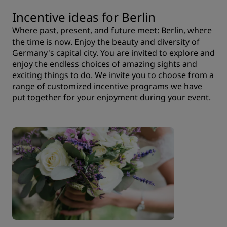
Incentive ideas for Berlin
Where past, present, and future meet: Berlin, where
the time is now. Enjoy the beauty and diversity of
Germany's capital city. You are invited to explore and
enjoy the endless choices of amazing sights and
exciting things to do. We invite you to choose from a
range of customized incentive programs we have
put together for your enjoyment during your event.