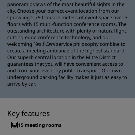
panoramic views of the most beautiful sights in the
city. Choose your perfect event location from our
sprawling 2,750 square meters of event space over 3
floors with 15 multi-function conference rooms. The
outstanding architecture with plenty of natural light,
cutting-edge conference technology, and our
welcoming
Yes I Can!
service philosophy combine to
create a meeting ambiance of the highest standard.
Our superb central location in the Mitte District
guarantees that you will have convenient access to
and from your event by public transport. Our own
underground parking facility makes it just as easy to
arrive by car.
Key features
15
meeting rooms