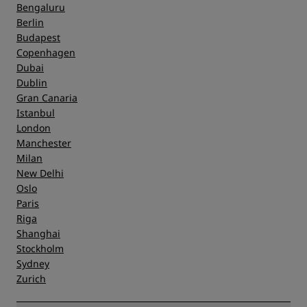
Bengaluru
Berlin
Budapest
Copenhagen
Dubai
Dublin
Gran Canaria
Istanbul
London
Manchester
Milan
New Delhi
Oslo
Paris
Riga
Shanghai
Stockholm
Sydney
Zurich