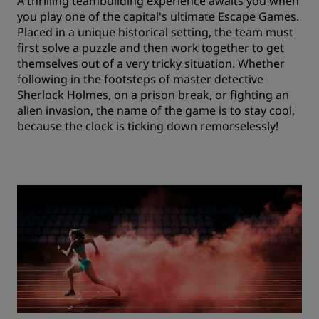
A thrilling teambuilding experience awaits you when
you play one of the capital's ultimate Escape Games.
Placed in a unique historical setting, the team must
first solve a puzzle and then work together to get
themselves out of a very tricky situation. Whether
following in the footsteps of master detective
Sherlock Holmes, on a prison break, or fighting an
alien invasion, the name of the game is to stay cool,
because the clock is ticking down remorselessly!