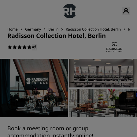
Home
Germany
Berlin
Radisson Collection Hotel, Berlin
Meet
Radisson Collection Hotel, Berlin
Book a meeting room or group
accommodation instantly online!