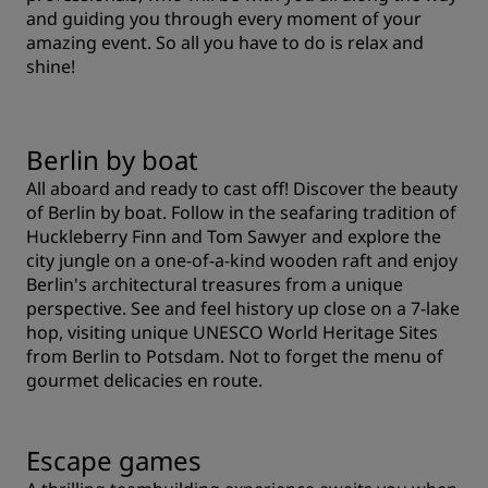
and guiding you through every moment of your
amazing event. So all you have to do is relax and
shine!
Berlin by boat
All aboard and ready to cast off! Discover the beauty
of Berlin by boat. Follow in the seafaring tradition of
Huckleberry Finn and Tom Sawyer and explore the
city jungle on a one-of-a-kind wooden raft and enjoy
Berlin's architectural treasures from a unique
perspective. See and feel history up close on a 7-lake
hop, visiting unique UNESCO World Heritage Sites
from Berlin to Potsdam. Not to forget the menu of
gourmet delicacies en route.
Escape games