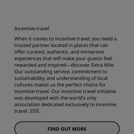
Incentive travel
When it comes to incentive travel, you need a
trusted partner located in places that can
offer curated, authentic, and immersive
experiences that will make your guests feel
rewarded and inspired—discover Extra Mile.
Our outstanding service, commitment to
sustainability, and understanding of local
cultures makes us the perfect choice for
incentive travel. Our incentive travel initiative
was developed with the world’s only
association dedicated exclusively to incentive
travel, SITE.
FIND OUT MORE