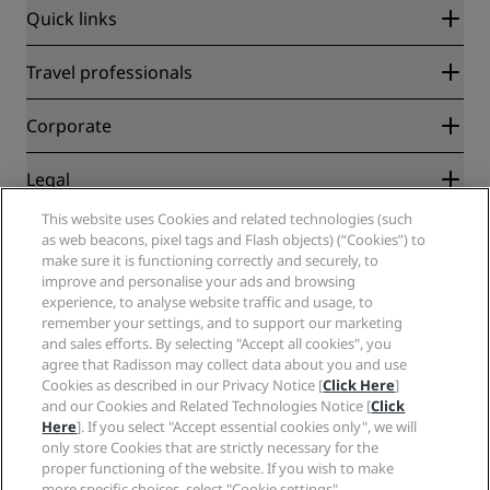
Quick links
Radisson Rewards
Travel professionals
Best Online Rate Guarantee
Blog
Partners
Corporate
Destinations
Travel agents
New and upcoming hotels
Radisson Hotel Group
Legal
Radisson Hotels APP
Media
Sports Approved hotels
This website uses Cookies and related technologies (such
Careers RHG
Privacy Center
Help
Family Friendly Hotels
as web beacons, pixel tags and Flash objects) (“Cookies”) to
Careers PPHE
Legal notice
Health & Safety
make sure it is functioning correctly and securely, to
Careers EHL
Radisson Rewards terms and conditions
improve and personalise your ads and browsing
Consumer alerts
The Club by RHG
Social media
Site usage agreement
experience, to analyse website traffic and usage, to
Contact
Development Opportunities
remember your settings, and to support our marketing
Digital Accessibility
FAQ
Radisson Hotels Brands
Responsible Business
and sales efforts. By selecting "Accept all cookies", you
Modern Slavery Statement
Sitemap
agree that Radisson may collect data about you and use
Procurement
Cookies Preferences
Cookies as described in our Privacy Notice [
Click Here
]
and our Cookies and Related Technologies Notice [
Click
Here
]. If you select "Accept essential cookies only", we will
only store Cookies that are strictly necessary for the
proper functioning of the website. If you wish to make
more specific choices, select "Cookie settings".