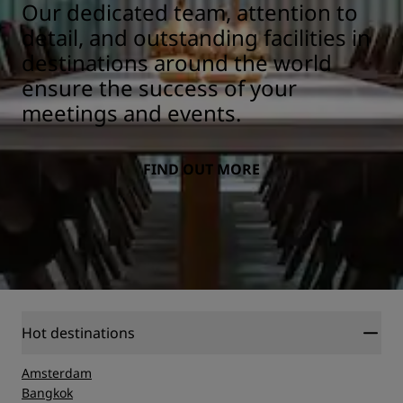
Our dedicated team, attention to
detail, and outstanding facilities in
destinations around the world
ensure the success of your
meetings and events.
FIND OUT MORE
Hot destinations
Amsterdam
Bangkok