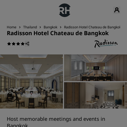
Home
Thailand
Bangkok
Radisson Hotel Chateau de Bangkok
Radisson Hotel Chateau de Bangkok
Host memorable meetings and events in
Bangkok