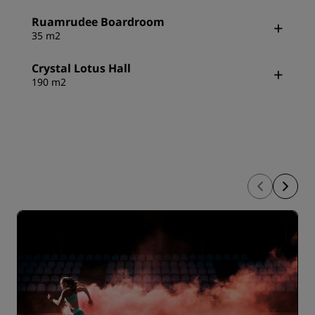
Ruamrudee Boardroom
35 m2
Crystal Lotus Hall
190 m2