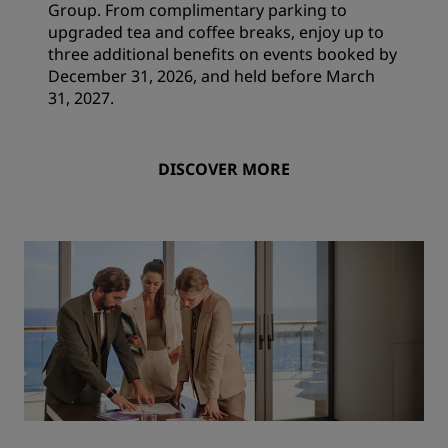
Group. From complimentary parking to
upgraded tea and coffee breaks, enjoy up to
three additional benefits on events booked by
December 31, 2026, and held before March
31, 2027.
DISCOVER MORE