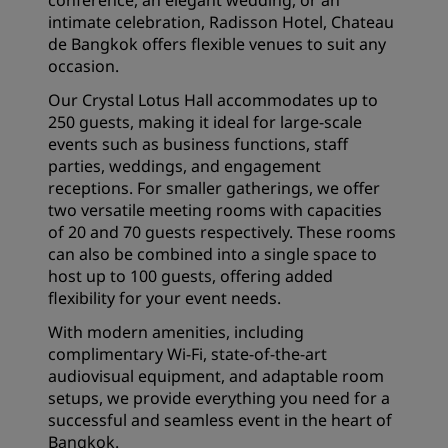
conference, an elegant wedding, or an
intimate celebration, Radisson Hotel, Chateau
de Bangkok offers flexible venues to suit any
occasion.
Our Crystal Lotus Hall accommodates up to
250 guests, making it ideal for large-scale
events such as business functions, staff
parties, weddings, and engagement
receptions. For smaller gatherings, we offer
two versatile meeting rooms with capacities
of 20 and 70 guests respectively. These rooms
can also be combined into a single space to
host up to 100 guests, offering added
flexibility for your event needs.
With modern amenities, including
complimentary Wi-Fi, state-of-the-art
audiovisual equipment, and adaptable room
setups, we provide everything you need for a
successful and seamless event in the heart of
Bangkok.