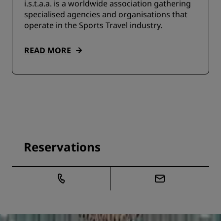
i.s.t.a.a. is a worldwide association gathering
specialised agencies and organisations that
operate in the Sports Travel industry.
READ MORE
Reservations