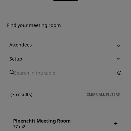
Find your meeting room
Attendees
Setup
(3 results)
CLEAR ALL FILTERS
Ploenchit Meeting Room
77 m2