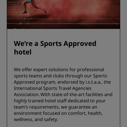
We’re a Sports Approved
hotel
We offer expert solutions for professional
sports teams and clubs through our Sports
Approved program, endorsed by i.s.t.a.a., the
International Sports Travel Agencies
Association. With state-of-the-art facilities and
highly trained hotel staff dedicated to your
team’s requirements, we guarantee an
environment focused on comfort, health,
wellness, and safety.