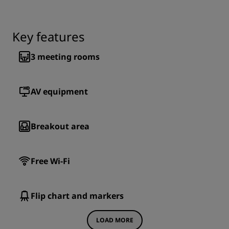
Key features
3
meeting rooms
AV equipment
Breakout area
Free Wi-Fi
Flip chart and markers
LOAD MORE