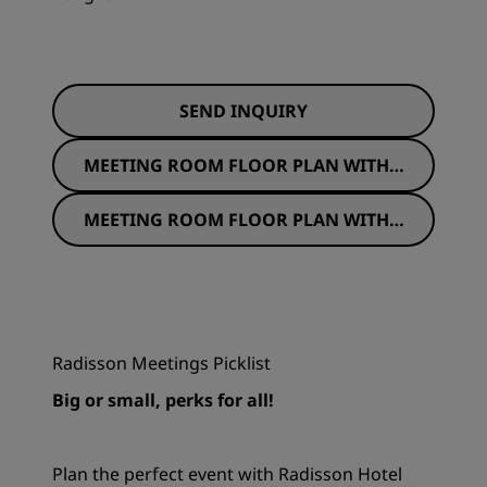
SEND INQUIRY
MEETING ROOM FLOOR PLAN WITH S
EATING
MEETING ROOM FLOOR PLAN WITHO
UT SEATING
Radisson Meetings Picklist
Big or small, perks for all!
Plan the perfect event with Radisson Hotel