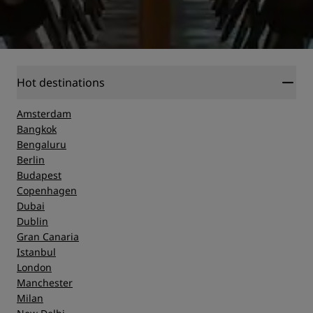
Hot destinations
Amsterdam
Bangkok
Bengaluru
Berlin
Budapest
Copenhagen
Dubai
Dublin
Gran Canaria
Istanbul
London
Manchester
Milan