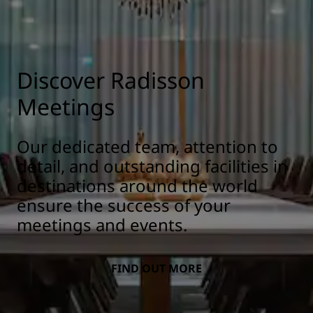
Discover Radisson
Meetings
Our dedicated team, attention to
detail, and outstanding facilities in
destinations around the world
ensure the success of your
meetings and events.
FIND OUT MORE