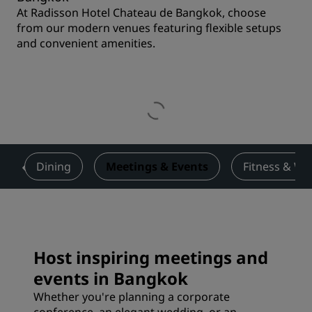
At Radisson Hotel Chateau de Bangkok, choose
from our modern venues featuring flexible setups
and convenient amenities.
s
Dining
Meetings & Events
Fitness & We
Host inspiring meetings and
events in Bangkok
Whether you're planning a corporate