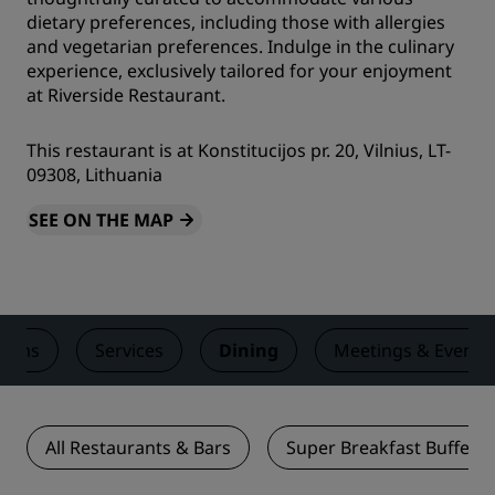
dietary preferences, including those with allergies
and vegetarian preferences. Indulge in the culinary
experience, exclusively tailored for your enjoyment
at Riverside Restaurant.
This restaurant is at Konstitucijos pr. 20, Vilnius, LT-
09308, Lithuania
SEE ON THE MAP
ooms
Services
Dining
Meetings & Events
All Restaurants & Bars
Super Breakfast Buffet