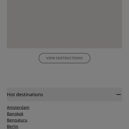
VIEW INSTRUCTIONS
Hot destinations
Amsterdam
Bangkok
Bengaluru
Berlin