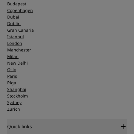
Budapest
Copenhagen
Dubai
Dublin
Gran Canaria
Istanbul
London
Manchester
Milan
New Delhi
Oslo
Paris
Riga
Shanghai
Stockholm
Sydney
Zurich
Quick links