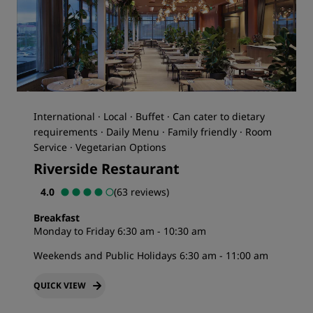
International · Local · Buffet · Can cater to dietary
requirements · Daily Menu · Family friendly · Room
Service · Vegetarian Options
Riverside Restaurant
4.0
(63 reviews)
Breakfast
Monday to Friday 6:30 am - 10:30 am
Weekends and Public Holidays 6:30 am - 11:00 am
QUICK VIEW