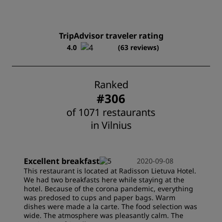
TripAdvisor traveler rating
4.0
(63 reviews)
Ranked
#306
of 1071 restaurants
in Vilnius
Excellent breakfast
2020-09-08
This restaurant is located at Radisson Lietuva Hotel.
We had two breakfasts here while staying at the
hotel. Because of the corona pandemic, everything
was predosed to cups and paper bags. Warm
dishes were made a la carte. The food selection was
wide. The atmosphere was pleasantly calm. The