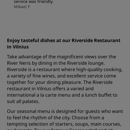
service was friendly.
Mikael F
Enjoy tasteful dishes at our Riverside Restaurant
in Vilnius
Take advantage of the magnificent views over the
River Neris by dining in the Riverside lounge.
Riverside is a restaurant where high-quality cooking,
a variety of fine wines, and excellent service come
together for your dining pleasure. The Riverside
restaurant in Vilnius offers a varied and
international a la carte menu and a lunch buffet to
suit all palates.
Our seasonal menu is designed for guests who want
to feel the rhythm of the city. Choose from a
tempting selection of starters, soups, main courses,