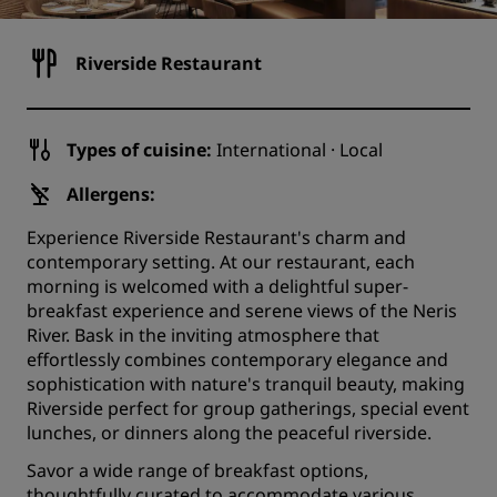
Riverside Restaurant
Types of cuisine:
International · Local
Allergens:
Experience Riverside Restaurant's charm and
contemporary setting. At our restaurant, each
morning is welcomed with a delightful super-
breakfast experience and serene views of the Neris
River. Bask in the inviting atmosphere that
effortlessly combines contemporary elegance and
sophistication with nature's tranquil beauty, making
Riverside perfect for group gatherings, special event
lunches, or dinners along the peaceful riverside.
Savor a wide range of breakfast options,
thoughtfully curated to accommodate various