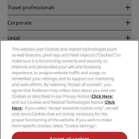
Radisson Rewards
Travel professionals
Best Online Rate Guarantee
Blog
Partners
Corporate
Destinations
Travel agents
New and upcoming hotels
Radisson Hotel Group
Legal
Radisson Hotels APP
Media
Sports Approved hotels
This website uses Cookies and related technologies (such
Careers RHG
Privacy Center
Help
Family Friendly Hotels
as web beacons, pixel tags and Flash objects) (“Cookies”) to
Careers PPHE
Legal notice
Health & Safety
make sure it is functioning correctly and securely, to
Careers EHL
Radisson Rewards terms and conditions
Consumer alerts
improve and personalise your ads and browsing
The Club by RHG
Social media
Site usage agreement
experience, to analyse website traffic and usage, to
Contact
Development Opportunities
remember your settings, and to support our marketing
Digital Accessibility
FAQ
Radisson Hotels Brands
Responsible Business
and sales efforts. By selecting "Accept all cookies", you
Modern Slavery Statement
Sitemap
agree that Radisson may collect data about you and use
Procurement
Cookies Preferences
Cookies as described in our Privacy Notice [
Click Here
]
and our Cookies and Related Technologies Notice [
Click
Here
]. If you select "Accept essential cookies only", we will
only store Cookies that are strictly necessary for the
proper functioning of the website. If you wish to make
more specific choices, select "Cookie settings".
NEVER MISS OUT ON OUR MOST POPULAR DEALS
Accept all cookies