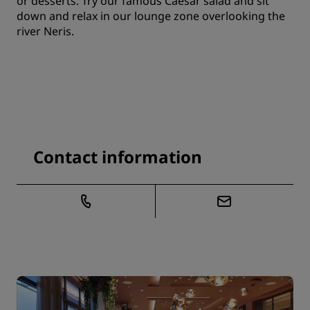
or desserts. Try our famous Caesar salad and sit
down and relax in our lounge zone overlooking the
river Neris.
Contact information