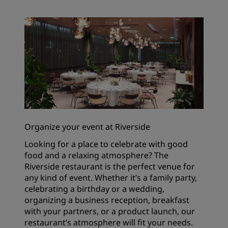
Organize your event at Riverside
Looking for a place to celebrate with good
food and a relaxing atmosphere? The
Riverside restaurant is the perfect venue for
any kind of event. Whether it’s a family party,
celebrating a birthday or a wedding,
organizing a business reception, breakfast
with your partners, or a product launch, our
restaurant’s atmosphere will fit your needs.