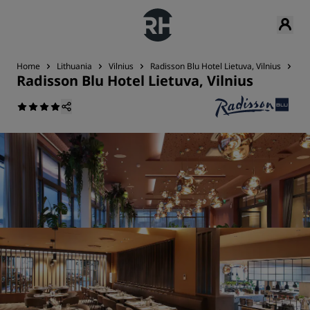
Home
Lithuania
Vilnius
Radisson Blu Hotel Lietuva, Vilnius
Res
Radisson Blu Hotel Lietuva, Vilnius