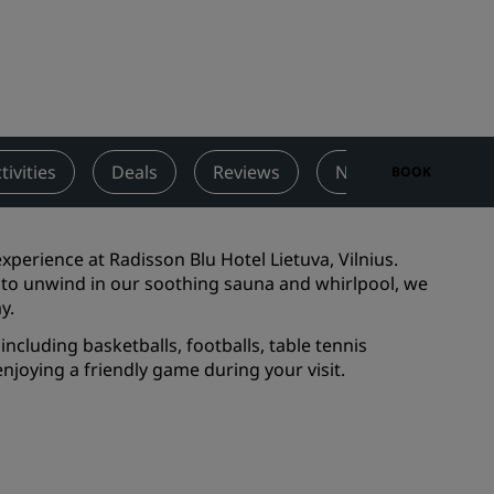
Wedding venues
Sustainable stays
Sports teams stays
Business traveler
City center hotels
tivities
Deals
Reviews
Nearby Attractions
BOOK
Visit our blog
Radisson Rewards
perience at Radisson Blu Hotel Lietuva, Vilnius.
 to unwind in our soothing sauna and whirlpool, we
Discover Radisson Rewards
ay.
Benefits
including basketballs, footballs, table tennis
njoying a friendly game during your visit.
How to use points
How to earn points
Bookers & Planners