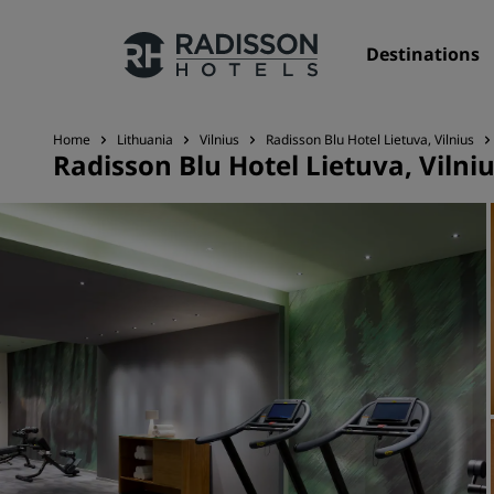
Destinations
Home
Lithuania
Vilnius
Radisson Blu Hotel Lietuva, Vilnius
Radisson Blu Hotel Lietuva, Vilni
Our Brands
Radisson Hotels Brands