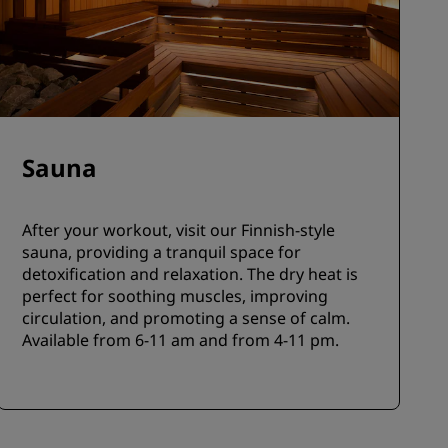
Sauna
After your workout, visit our Finnish-style
sauna, providing a tranquil space for
detoxification and relaxation. The dry heat is
perfect for soothing muscles, improving
circulation, and promoting a sense of calm.
Available from 6-11 am and from 4-11 pm.