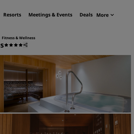
Resorts
Meetings & Events
Deals
More
Radisson R
My reservat
Fitness & Wellness
us
Find your hotel
Destinations
Resorts
Serviced apartments
Airport hotels
New & upcoming hotels
Meetings & Events
Discover Radisson Meetin
Book a meeting space