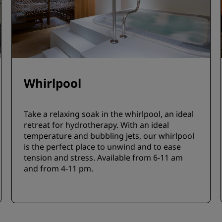
Whirlpool
Take a relaxing soak in the whirlpool, an ideal
retreat for hydrotherapy. With an ideal
temperature and bubbling jets, our whirlpool
is the perfect place to unwind and to ease
tension and stress. Available from 6-11 am
and from 4-11 pm.