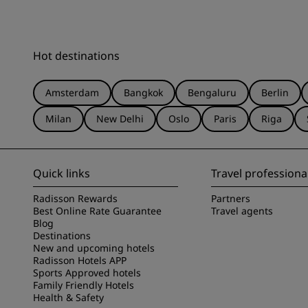
Hot destinations
Amsterdam
Bangkok
Bengaluru
Berlin
Milan
New Delhi
Oslo
Paris
Riga
Quick links
Travel professiona
Radisson Rewards
Partners
Best Online Rate Guarantee
Travel agents
Blog
Destinations
New and upcoming hotels
Radisson Hotels APP
Sports Approved hotels
Family Friendly Hotels
Health & Safety