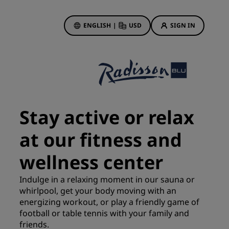
ENGLISH
|
USD
SIGN IN
ewards
ions
Hotel Deals
Discover our deals
Stay active or relax
First time's a charm
at our fitness and
Deals of the Day
Book in advance
wellness center
See our packages
Indulge in a relaxing moment in our sauna or
whirlpool, get your body moving with an
Travel ideas
energizing workout, or play a friendly game of
gs
football or table tennis with your family and
Family friendly hotels
friends.
Rad Pets