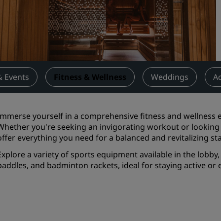
Request a Quote
Event Destinations
Industry Solutions
Flights
& Events
Fitness & Wellness
Weddings
Ac
Search flights
Immerse yourself in a comprehensive fitness and wellness ex
Dining
Whether you're seeking an invigorating workout or looking
offer everything you need for a balanced and revitalizing st
Search for a restaurant
Explore a variety of sports equipment available in the lobby, 
paddles, and badminton rackets, ideal for staying active or e
Digital Services
Radisson Hotels App