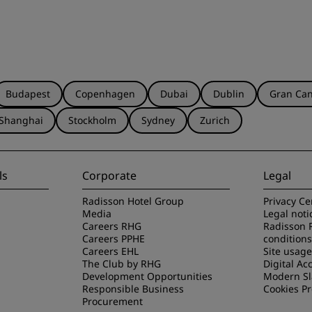
Budapest
Copenhagen
Dubai
Dublin
Gran Can
Shanghai
Stockholm
Sydney
Zurich
ls
Corporate
Legal
Radisson Hotel Group
Privacy Ce
Media
Legal noti
Careers RHG
Radisson 
Careers PPHE
conditions
Careers EHL
Site usag
The Club by RHG
Digital Acc
Development Opportunities
Modern Sl
Responsible Business
Cookies P
Procurement