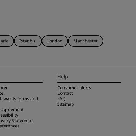
aria
Istanbul
London
Manchester
Help
nter
Consumer alerts
ce
Contact
Rewards terms and
FAQ
Sitemap
e agreement
essibility
avery Statement
references