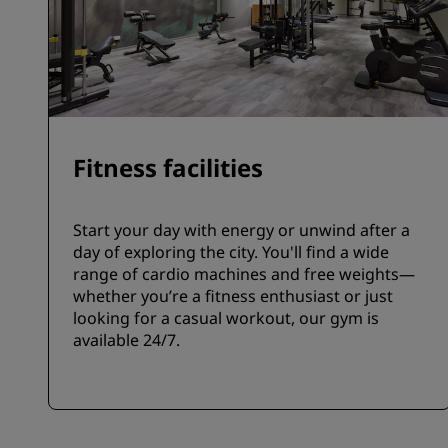
Fitness facilities
Start your day with energy or unwind after a
day of exploring the city. You'll find a wide
range of cardio machines and free weights—
whether you’re a fitness enthusiast or just
looking for a casual workout, our gym is
available 24/7.