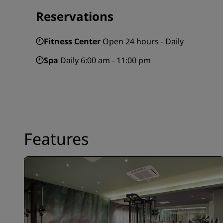
Reservations
Fitness Center
Open 24 hours - Daily
Spa
Daily 6:00 am - 11:00 pm
Features