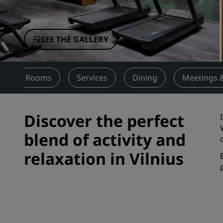
Affiliated Brands in China
SEE THE GALLERY
w
Rooms
Services
Dining
Meetings 
Discover the perfect
blend of activity and
relaxation in Vilnius