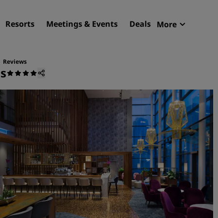
Resorts
Meetings & Events
Deals
More
Radisson R
My reservat
Reviews
us
Find your hotel
Destinations
Resorts
Serviced apartments
Airport hotels
New & upcoming hotels
Meetings & Events
Discover Radisson Meetin
Book a meeting space