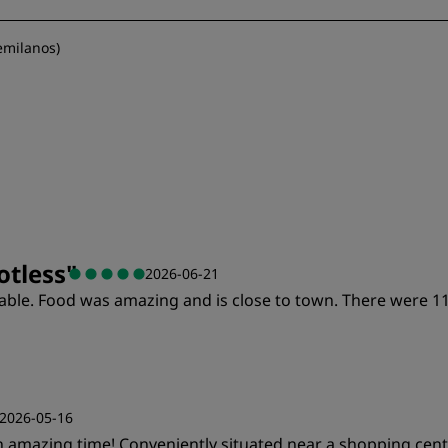
emilanos
)
otless
"
2026-06-21
ortable. Food was amazing and is close to town. There wer
2026-05-16
an amazing time! Conveniently situated near a shopping cen