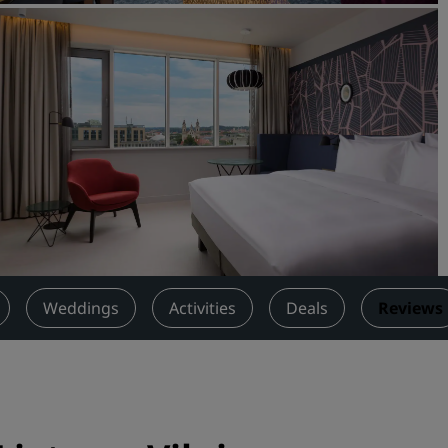
Request a Quote
Event Destinations
Industry Solutions
Flights
Search flights
Dining
Search for a restaurant
Weddings
Activities
Deals
Reviews
Digital Services
Radisson Hotels App