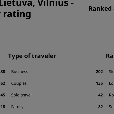
Lietuva, Vilnius
-
Ranked #
 rating
Type of traveler
Ra
438
Business
202
Sl
162
Couples
135
Lo
45
Solo travel
42
R
18
Family
82
Se