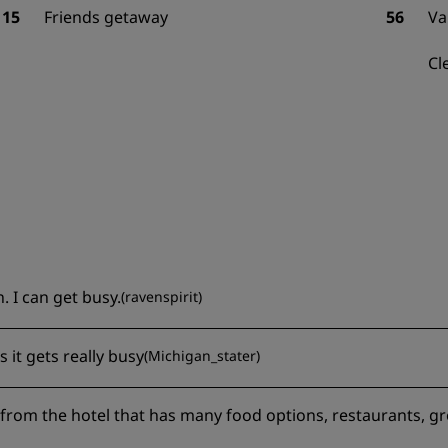
15
Friends getaway
56
Va
Cl
. I can get busy.
(
ravenspirit
)
s it gets really busy
(
Michigan_stater
)
y from the hotel that has many food options, restaurants, g