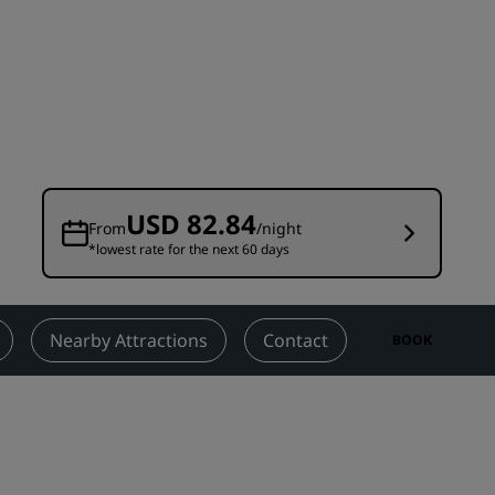
Wedding venues
Sustainable stays
Sports teams stays
Business traveler
City center hotels
Visit our blog
USD 82.84
From
/night
*lowest rate for the next 60 days
Radisson Rewards
Discover Radisson Rewards
Benefits
Nearby Attractions
Contact
BOOK
How to use points
How to earn points
Bookers & Planners