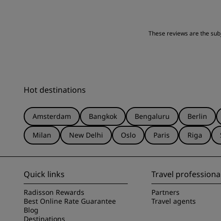
Location
These reviews are the subje
Hot destinations
Amsterdam
Bangkok
Bengaluru
Berlin
Milan
New Delhi
Oslo
Paris
Riga
Quick links
Travel professiona
Radisson Rewards
Partners
Best Online Rate Guarantee
Travel agents
Blog
Destinations