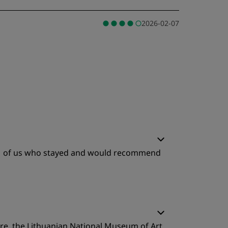
2026-02-07
e 11 of us who stayed and would recommend
tre, the Lithuanian National Museum of Art