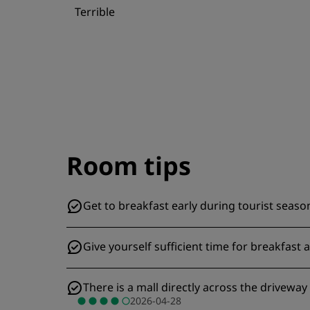
Terrible
Room tips
Get to breakfast early during tourist season
Give yourself sufficient time for breakfast a
There is a mall directly across the drivewa
2026-04-28