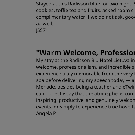
Stayed at this Radisson blue for two night. 
Location
cookies, toffie tea and fruits. asked room 
complimentary water if we do not ask. goo
aa well.
JSS71
"
Warm Welcome, Profession
My stay at the Radisson Blu Hotel Lietuva i
welcome, professionalism, and incredible 
experience truly memorable from the very f
spa before delivering my speech today — a 
Menade, besides being a teacher and eTwinn
can honestly say that the atmosphere, comfo
inspiring, productive, and genuinely welcom
events, or simply to experience true hospital
Angela P
Rooms