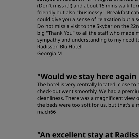
(Don't miss it!!) and about 15 mins walk fo
friendly but also "businessy". Breakfast ca
could give you a sense of relaxation but al
Do not miss a visit to the Skybar on the 22n
big "Thank You" to all the staff who made m
sympathy and understanding to my need to 
Radisson Blu Hotel!
Georgia M
Rooms
"
Would we stay here again
The hotel is very centrally located, close to
Location
check‑out went smoothly. We had a premium
cleanliness. There was a magnificent view 
the beds were too soft for us, but that’s a 
mach66
Rooms
"
An excellent stay at Radis