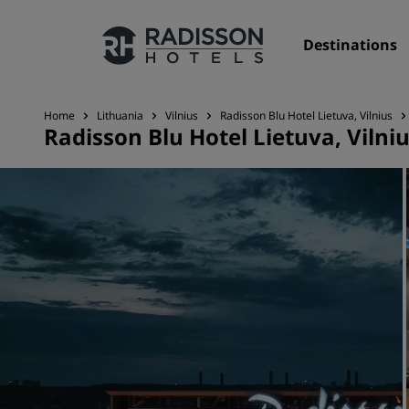
Destinations
Home
Lithuania
Vilnius
Radisson Blu Hotel Lietuva, Vilnius
Radisson Blu Hotel Lietuva, Vilni
Our Brands
Radisson Hotels Brands