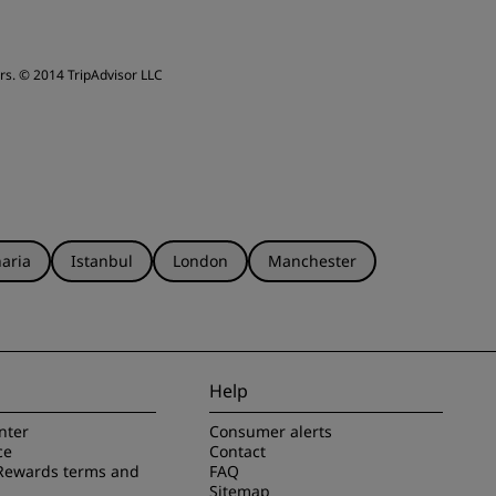
ervice
rs.
© 2014 TripAdvisor LLC
aria
Istanbul
London
Manchester
Help
nter
Consumer alerts
ce
Contact
Rewards terms and
FAQ
Sitemap