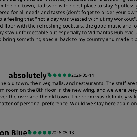
rm the old town, Radisson is the best place to stay. Spotles
tered for all needs and tastes (don't foget to order your ow
so a feeling that "not a day was wasted withiut my workout"
d floor with the refreshing cocktails, the good music and, o
y stay unforgettable but especially to Vidmantas Bubleviciu
bring something special back to my country and made it p
Value
S
 — absolutely
"
2026-05-14
 the old town, the river, malls, and restaurants. The staff ar
Cleanliness
S
 room on the 8th floor in the new wing, and we were very 
over the river and the old town. The room was definitely va
matter of personal preference. Would we stay here again on f
Value
S
son Blue
"
2026-05-13