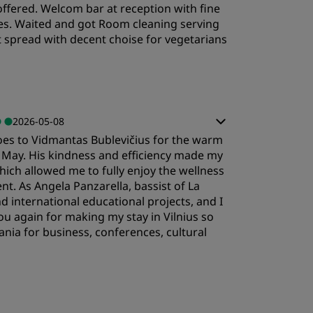
s offered. Welcom bar at reception with fine
ervice
utes. Waited and got Room cleaning serving
 spread with decent choise for vegetarians
2026-05-08
goes to Vidmantas Bublevičius for the warm
 May. His kindness and efficiency made my
ich allowed me to fully enjoy the wellness
t. As Angela Panzarella, bassist of La
 international educational projects, and I
ou again for making my stay in Vilnius so
ania for business, conferences, cultural
leep Quality