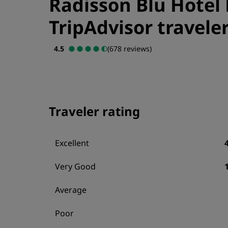
Radisson Blu Hotel 
TripAdvisor traveler
4.5
(678 reviews)
Traveler rating
Excellent
Very Good
Average
Poor