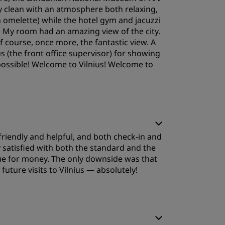
sly clean with an atmosphere both relaxing,
n omelette) while the hotel gym and jacuzzi
. My room had an amazing view of the city.
f course, once more, the fantastic view. A
s (the front office supervisor) for showing
ossible! Welcome to Vilnius! Welcome to
leep Quality
e friendly and helpful, and both check‑in and
ervice
satisfied with both the standard and the
lue for money. The only downside was that
uture visits to Vilnius — absolutely!
leep Quality