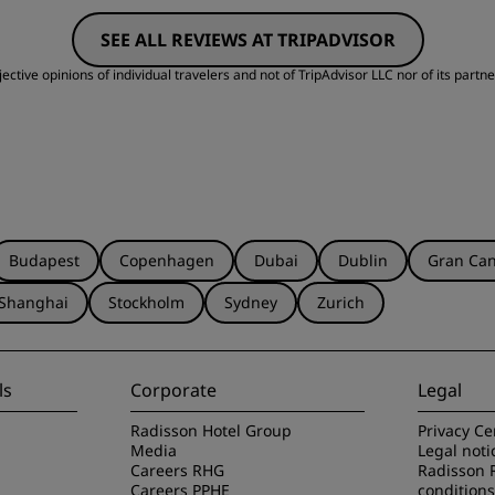
SEE ALL REVIEWS AT TRIPADVISOR
Cleanliness
S
ctive opinions of individual travelers and not of TripAdvisor LLC nor of its partne
Budapest
Copenhagen
Dubai
Dublin
Gran Can
Shanghai
Stockholm
Sydney
Zurich
ls
Corporate
Legal
Radisson Hotel Group
Privacy Ce
Media
Legal noti
Careers RHG
Radisson 
Careers PPHE
conditions