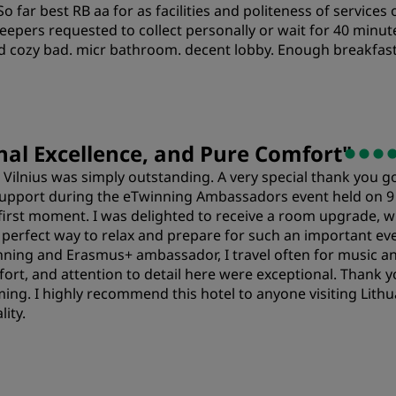
So far best RB aa for as facilities and politeness of service
Cleanliness
S
sleepers requested to collect personally or wait for 40 min
d cozy bad. micr bathroom. decent lobby. Enough breakfast
al Excellence, and Pure Comfort
"
n Vilnius was simply outstanding. A very special thank you 
support during the eTwinning Ambassadors event held on 9
irst moment. I was delighted to receive a room upgrade, wh
perfect way to relax and prepare for such an important even
ing and Erasmus+ ambassador, I travel often for music and
rt, and attention to detail here were exceptional. Thank y
ing. I highly recommend this hotel to anyone visiting Lithu
ity.
Value
S