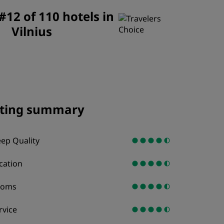
JOIN
12 of 110 hotels in
Vilnius
ting summary
eep Quality
cation
ooms
rvice