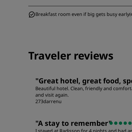
Breakfast room even if big gets busy early
(
Traveler reviews
"
Great hotel, great food, sp
Beautiful hotel. Clean, friendly and comf
and visit again.
273darrenu
"
A stay to remember
"
I stayed at Radisson for 4 nights and had 