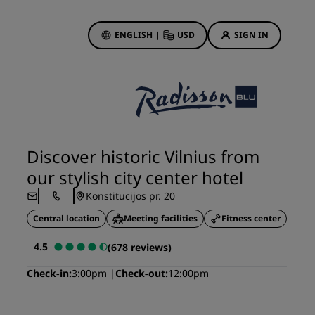
ENGLISH
|
USD
SIGN IN
ewards
ions
Hotel Deals
Discover our deals
Discover historic Vilnius from
First time's a charm
our stylish city center hotel
Deals of the Day
Konstitucijos pr. 20
Book in advance
Central location
Meeting facilities
Fitness center
See our packages
4.5
(678 reviews)
Travel ideas
Check-in
3:00pm
Check-out
12:00pm
gs
Family friendly hotels
Rad Pets