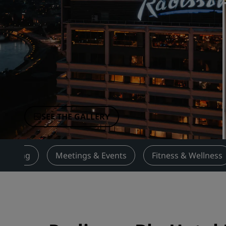
Affiliated Brands in China
SEE THE GALLERY
Dining
Meetings & Events
Fitness & Wellness