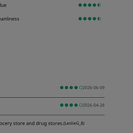
lue
eanliness
2026-06-09
2026-04-28
rocery store and drug stores.
(
LeslieG_8
)