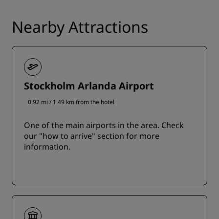
Nearby Attractions
Stockholm Arlanda Airport
0.92 mi / 1.49 km from the hotel
One of the main airports in the area. Check
our "how to arrive" section for more
information.