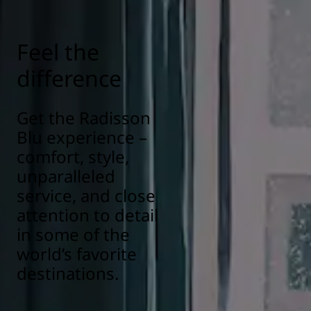
Feel the
difference
Get the Radisson
Blu experience –
comfort, style,
unparalleled
service, and close
attention to detail
in some of the
world’s favorite
destinations.