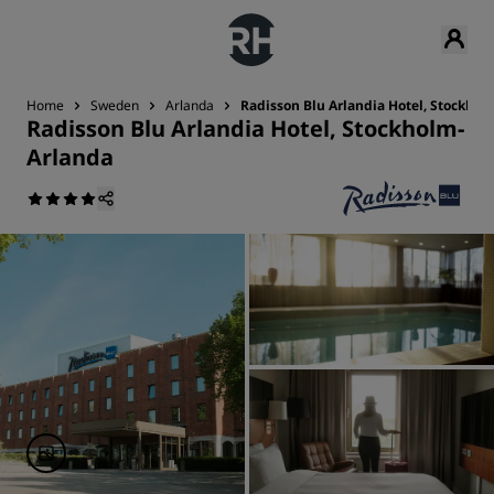
Home
Sweden
Arlanda
Radisson Blu Arlandia Hotel, Stockho
Radisson Blu Arlandia Hotel, Stockholm-
Arlanda