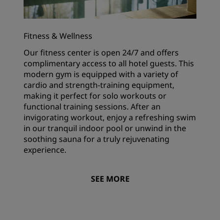
Fitness & Wellness
Our fitness center is open 24/7 and offers
complimentary access to all hotel guests. This
modern gym is equipped with a variety of
cardio and strength-training equipment,
making it perfect for solo workouts or
functional training sessions. After an
invigorating workout, enjoy a refreshing swim
in our tranquil indoor pool or unwind in the
soothing sauna for a truly rejuvenating
experience.
SEE MORE