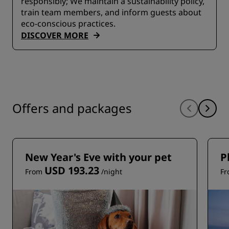
responsibly; We maintain a sustainability policy,
train team members, and inform guests about
eco-conscious practices.
DISCOVER MORE
Offers and packages
New Year's Eve with your pet
P
USD 193.23
From
/night
F