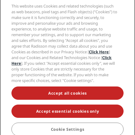
Media
Sports Approved hotels
This website uses Cookies and related technologies (such
Careers RHG
Privacy Center
Help
Family Friendly Hotels
as web beacons, pixel tags and Flash objects) (“Cookies”) to
Careers PPHE
Legal notice
Health & Safety
make sure it is functioning correctly and securely, to
Careers EHL
Radisson Rewards terms and conditions
improve and personalise your ads and browsing
Consumer alerts
The Club by RHG
Social media
Site usage agreement
experience, to analyse website traffic and usage, to
Contact
Development Opportunities
remember your settings, and to support our marketing
Digital Accessibility
FAQ
Radisson Hotels Brands
Responsible Business
and sales efforts. By selecting "Accept all cookies", you
Modern Slavery Statement
Sitemap
agree that Radisson may collect data about you and use
Procurement
Cookies Preferences
Cookies as described in our Privacy Notice [
Click Here
]
and our Cookies and Related Technologies Notice [
Click
Here
]. If you select "Accept essential cookies only", we will
only store Cookies that are strictly necessary for the
proper functioning of the website. If you wish to make
more specific choices, select "Cookie settings".
NEVER MISS OUT ON OUR MOST POPULAR DEALS
Accept all cookies
Accept essential cookies only
© 2026 Radisson Hotel Group.
All rights reserved. RHG Radisson Hotel
Group, Radisson, Radisson RED, Radisson Blu, Radisson Collection,
Radisson Individuals, Park Plaza, Park Inn, Country Inn & Suites, Prize by
Radisson, Radisson Rewards, and Radisson Meetings are trademarks of
Cookie Settings
BOOK
Radisson Hotel Group.