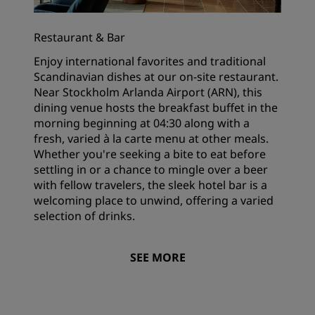
Restaurant & Bar
Enjoy international favorites and traditional
Scandinavian dishes at our on-site restaurant.
Near Stockholm Arlanda Airport (ARN), this
dining venue hosts the breakfast buffet in the
morning beginning at 04:30 along with a
fresh, varied à la carte menu at other meals.
Whether you're seeking a bite to eat before
settling in or a chance to mingle over a beer
with fellow travelers, the sleek hotel bar is a
welcoming place to unwind, offering a varied
selection of drinks.
SEE MORE