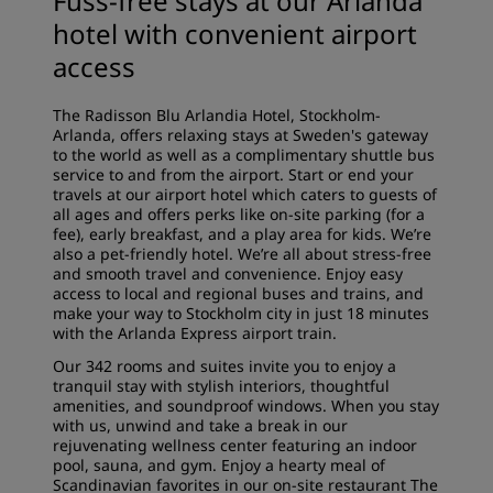
Fuss-free stays at our Arlanda
hotel with convenient airport
access
The Radisson Blu Arlandia Hotel, Stockholm-
Arlanda, offers relaxing stays at Sweden's gateway
to the world as well as a
complimentary shuttle bus
service
to and from the airport. Start or end your
travels at our airport hotel which caters to guests of
all ages and offers perks like on-site parking (for a
fee), early breakfast, and a play area for kids. We’re
also a pet-friendly hotel. We’re all about stress-free
and smooth travel and convenience. Enjoy easy
access to local and regional buses and trains, and
make your way to Stockholm city in just 18 minutes
with the Arlanda Express airport train.
Our 342
rooms and suites
invite you to enjoy a
tranquil stay with stylish interiors, thoughtful
amenities, and soundproof windows. When you stay
with us, unwind and take a break in our
rejuvenating
wellness center
featuring an indoor
pool, sauna, and gym. Enjoy a hearty meal of
Scandinavian favorites in our on-site restaurant
The