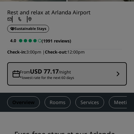
Rest and relax at Arlanda Airport
Sustainable Stays
4.0
(1991 reviews)
Check-in
3:00pm
Check-out
12:00pm
USD 77.17
From
/night
*lowest rate for the next 60 days
Overview
Rooms
Services
Meetings