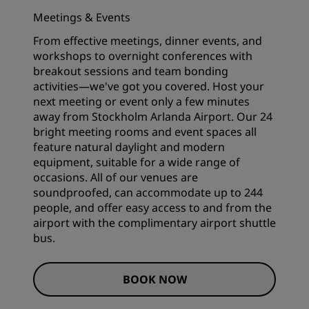
Meetings & Events
From effective meetings, dinner events, and
workshops to overnight conferences with
breakout sessions and team bonding
activities—we've got you covered. Host your
next meeting or event only a few minutes
away from Stockholm Arlanda Airport. Our 24
bright
meeting rooms and event spaces
all
feature natural daylight and modern
equipment, suitable for a wide range of
occasions. All of our venues are
soundproofed, can accommodate up to 244
people, and offer easy access to and from the
airport with the complimentary airport shuttle
bus.
BOOK NOW