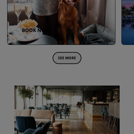
BOOK NOW
SEE MORE