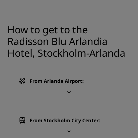
How to get to the
Radisson Blu Arlandia
Hotel, Stockholm-Arlanda
From Arlanda Airport:
From Stockholm City Center: