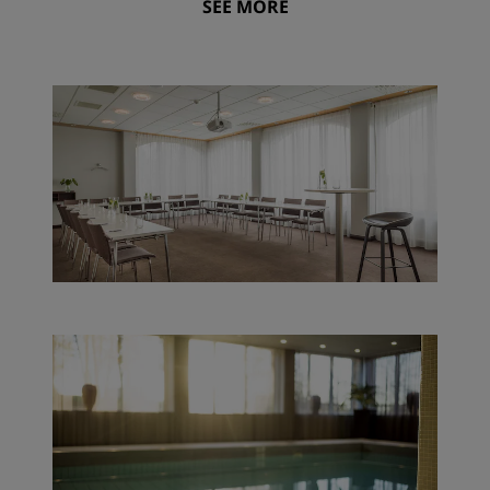
SEE MORE