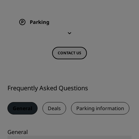
Parking
CONTACT US
Frequently Asked Questions
General
Deals
Parking information
General