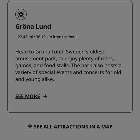
Gröna Lund
22.48 mi / 36.19 km from the hotel
Head to Gröna Lund, Sweden's oldest
amusement park, to enjoy plenty of rides,
games, and food stalls. The park also hosts a
variety of special events and concerts for old
and young alike.
SEE MORE
SEE ALL ATTRACTIONS IN A MAP