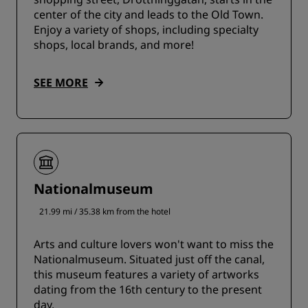
center of the city and leads to the Old Town.
Enjoy a variety of shops, including specialty
shops, local brands, and more!
SEE MORE
Nationalmuseum
21.99 mi / 35.38 km from the hotel
Arts and culture lovers won't want to miss the
Nationalmuseum. Situated just off the canal,
this museum features a variety of artworks
dating from the 16th century to the present
day.