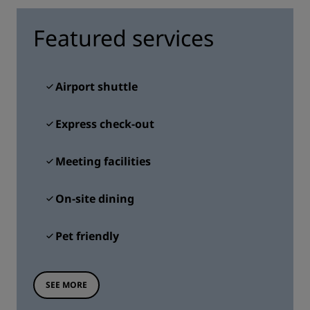
Featured services
Airport shuttle
Express check-out
Meeting facilities
On-site dining
Pet friendly
SEE MORE