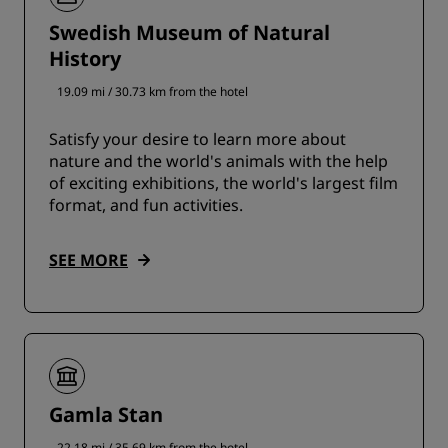
Swedish Museum of Natural
History
19.09 mi / 30.73 km from the hotel
Satisfy your desire to learn more about
nature and the world's animals with the help
of exciting exhibitions, the world's largest film
format, and fun activities.
SEE MORE
Gamla Stan
22.18 mi / 35.69 km from the hotel