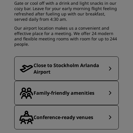
Gate
or cool off with a drink and light snacks in our
cozy bar. Leave for your early morning flight feeling
refreshed after fueling up with our breakfast,
served daily from 4:30 am.
Our airport location makes us a convenient and
effective place for a meeting. We offer 24 modern
and flexible
meeting rooms
with room for up to 244
people.
Close to Stockholm Arlanda
Airport
Family-friendly amenities
Conference-ready venues