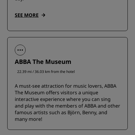
SEE MORE
ABBA The Museum
22.39 mi / 36.03 km from the hotel
A must-see attraction for music lovers, ABBA
The Museum offers visitors a unique
interactive experience where you can sing
and play with the members of ABBA and other
famous artists such as Björn, Benny, and
many more!