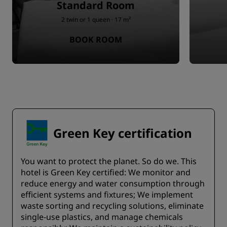
Standard Room
2 twin or 1 queen · 17 m²
BOOK ROOM
Green Key certification
You want to protect the planet. So do we. This
hotel is Green Key certified:​ We monitor and
reduce energy and water consumption through
efficient systems and fixtures;​ We implement
waste sorting and recycling solutions, eliminate
single-use plastics, and manage chemicals