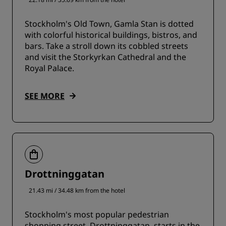
Stockholm's Old Town, Gamla Stan is dotted
with colorful historical buildings, bistros, and
bars. Take a stroll down its cobbled streets
and visit the Storkyrkan Cathedral and the
Royal Palace.
SEE MORE
Drottninggatan
21.43 mi / 34.48 km from the hotel
Stockholm's most popular pedestrian
shopping street, Drottninggatan, starts in the