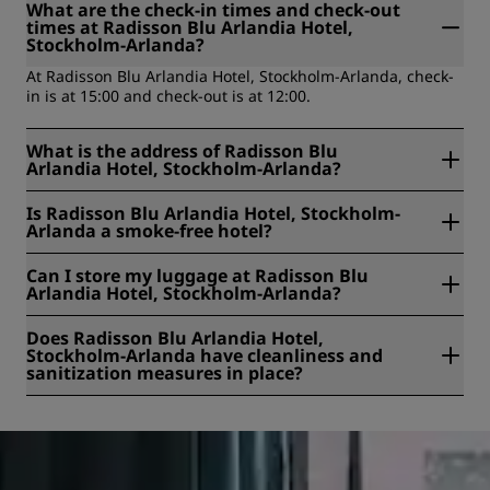
What are the check-in times and check-out
times at Radisson Blu Arlandia Hotel,
Stockholm-Arlanda?
At Radisson Blu Arlandia Hotel, Stockholm-Arlanda, check-
in is at 15:00 and check-out is at 12:00.
What is the address of Radisson Blu
Arlandia Hotel, Stockholm-Arlanda?
Radisson Blu Arlandia Hotel, Stockholm-Arlanda is located
Is Radisson Blu Arlandia Hotel, Stockholm-
at Kabinvägen 3, Arlanda, Arlanda, Sweden.
Arlanda a smoke-free hotel?
Yes, Radisson Blu Arlandia Hotel, Stockholm-Arlanda is a
Can I store my luggage at Radisson Blu
smoke-free hotel.
Arlandia Hotel, Stockholm-Arlanda?
Yes, baggage storage is available at Radisson Blu Arlandia
Does Radisson Blu Arlandia Hotel,
Hotel, Stockholm-Arlanda.
Stockholm-Arlanda have cleanliness and
sanitization measures in place?
All Radisson hotels have cleanliness and sanitization
measures in place to ensure the health, safety, and
security of our guests. Learn more here:
https://www.radissonhotels.com/en-us/social-
responsibility/health-safety