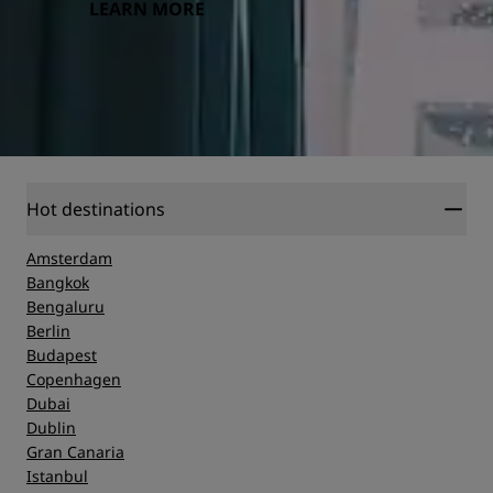
LEARN MORE
Hot destinations
Amsterdam
Bangkok
Bengaluru
Berlin
Budapest
Copenhagen
Dubai
Dublin
Gran Canaria
Istanbul