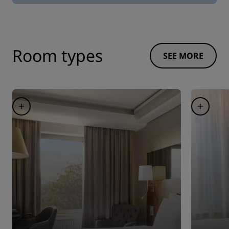
Room types
SEE MORE