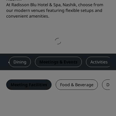
At Radisson Blu Hotel & Spa, Nashik, choose from
our modern venues featuring flexible setups and
convenient amenities.
s
Dining
Meetings & Events
Activities
Meeting Facilities
Food & Beverage
Deal