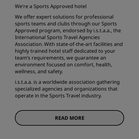
We’re a Sports Approved hotel
We offer expert solutions for professional
sports teams and clubs through our Sports
Approved program, endorsed by i.s.t.a.a., the
International Sports Travel Agencies
Association. With state-of-the-art facilities and
highly trained hotel staff dedicated to your
team’s requirements, we guarantee an
environment focused on comfort, health,
wellness, and safety.
i.s.t.a.a. is a worldwide association gathering
specialized agencies and organizations that
operate in the Sports Travel industry.
READ MORE