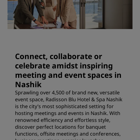
Connect, collaborate or
celebrate amidst inspiring
meeting and event spaces in
Nashik
Sprawling over 4,500 of brand new, versatile
event space, Radisson Blu Hotel & Spa Nashik
is the city’s most sophisticated setting for
hosting meetings and events in Nashik. With
renowned efficiency and effortless style,
discover perfect locations for banquet
functions, offsite meetings and conferences,