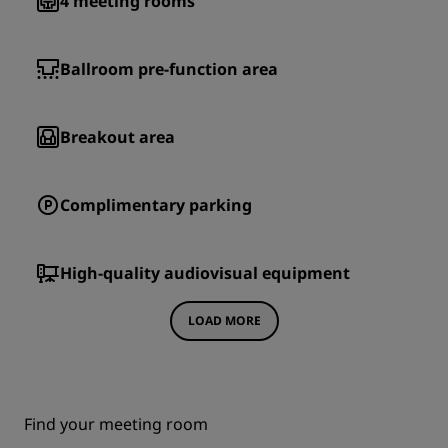
4
meeting rooms
Ballroom pre-function area
Breakout area
Complimentary parking
High-quality audiovisual equipment
LOAD MORE
Find your meeting room