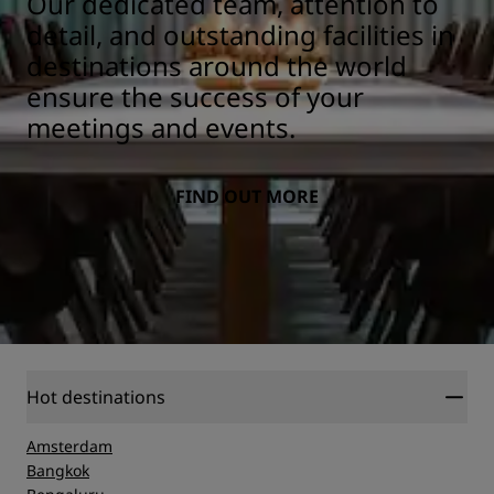
Our dedicated team, attention to
detail, and outstanding facilities in
destinations around the world
ensure the success of your
meetings and events.
FIND OUT MORE
Hot destinations
Amsterdam
Bangkok