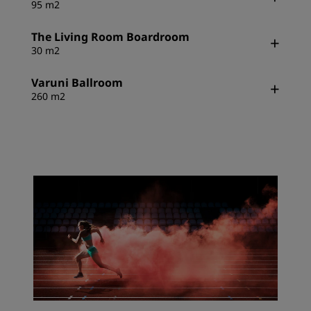
95 m2
The Living Room Boardroom
30 m2
Varuni Ballroom
260 m2