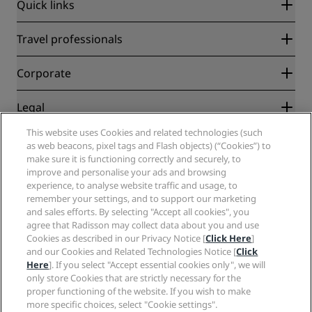
Quick links
Radisson Rewards
Travel professionals
Best Online Rate Guarantee
Blog
Partners
Corporate
Destinations
Travel agents
New and upcoming hotels
Radisson Hotel Group
Legal
Radisson Hotels APP
Media
Sports Approved hotels
This website uses Cookies and related technologies (such
Careers RHG
Privacy Center
Help
Family Friendly Hotels
as web beacons, pixel tags and Flash objects) (“Cookies”) to
Careers PPHE
Legal notice
Health & Safety
make sure it is functioning correctly and securely, to
Careers EHL
Radisson Rewards terms and conditions
Consumer alerts
improve and personalise your ads and browsing
The Club by RHG
Social media
Site usage agreement
experience, to analyse website traffic and usage, to
Contact
Development Opportunities
remember your settings, and to support our marketing
Digital Accessibility
FAQ
Radisson Hotels Brands
Responsible Business
and sales efforts. By selecting "Accept all cookies", you
Modern Slavery Statement
Sitemap
agree that Radisson may collect data about you and use
Procurement
Cookies Preferences
Cookies as described in our Privacy Notice [
Click Here
]
and our Cookies and Related Technologies Notice [
Click
Here
]. If you select "Accept essential cookies only", we will
only store Cookies that are strictly necessary for the
proper functioning of the website. If you wish to make
more specific choices, select "Cookie settings".