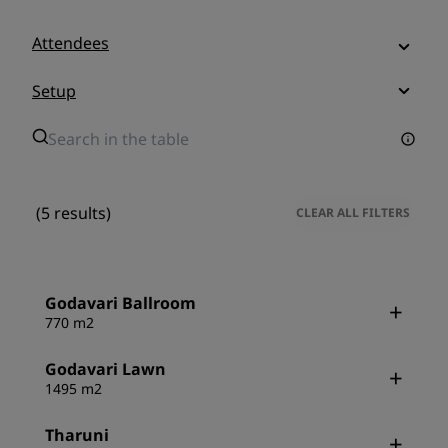
Attendees
Setup
(5 results)
CLEAR ALL FILTERS
Godavari Ballroom
770 m2
Godavari Lawn
1495 m2
Tharuni