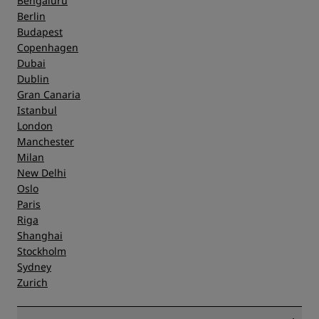
Bengaluru
Berlin
Budapest
Copenhagen
Dubai
Dublin
Gran Canaria
Istanbul
London
Manchester
Milan
New Delhi
Oslo
Paris
Riga
Shanghai
Stockholm
Sydney
Zurich