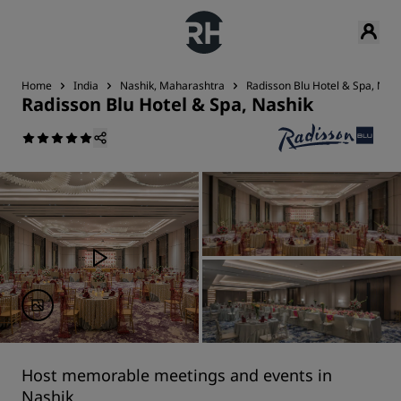
Home
India
Nashik, Maharashtra
Radisson Blu Hotel & Spa, Nash
Radisson Blu Hotel & Spa, Nashik
Host memorable meetings and events in
Nashik