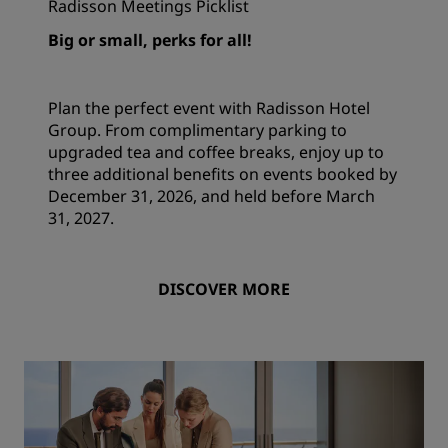
Radisson Meetings Picklist
Big or small, perks for all!
Plan the perfect event with Radisson Hotel
Group. From complimentary parking to
upgraded tea and coffee breaks, enjoy up to
three additional benefits on events booked by
December 31, 2026, and held before March
31, 2027.
DISCOVER MORE