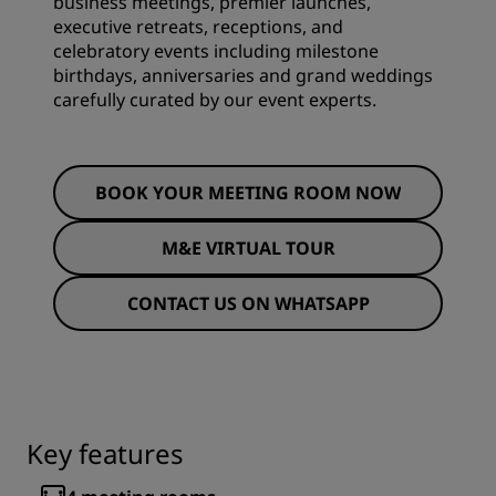
business meetings, premier launches,
executive retreats, receptions, and
celebratory events including milestone
birthdays, anniversaries and grand weddings
carefully curated by our event experts.
BOOK YOUR MEETING ROOM NOW
M&E VIRTUAL TOUR
CONTACT US ON WHATSAPP
Key features