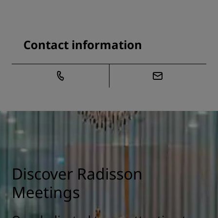
Contact information
Discover Radisson
Meetings