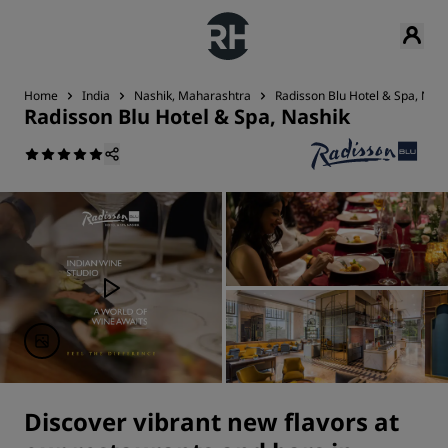
Home
India
Nashik, Maharashtra
Radisson Blu Hotel & Spa, Nash
Radisson Blu Hotel & Spa, Nashik
Discover vibrant new flavors at