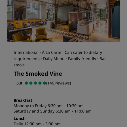
International · À La Carte · Can cater to dietary
requirements · Daily Menu · Family friendly · Bar
stools
The Smoked Vine
5.0
(146 reviews)
Breakfast
Monday to Friday 6:30 am - 10:30 am
Saturday and Sunday 6:30 am - 11:00 am
Lunch
Daily 12:30 pm - 3:30 pm