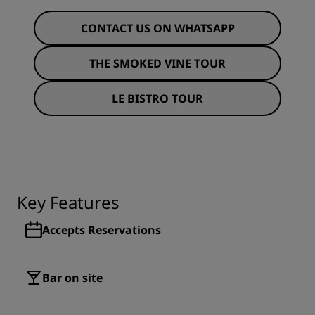
CONTACT US ON WHATSAPP
THE SMOKED VINE TOUR
LE BISTRO TOUR
Key Features
Accepts Reservations
Bar on site