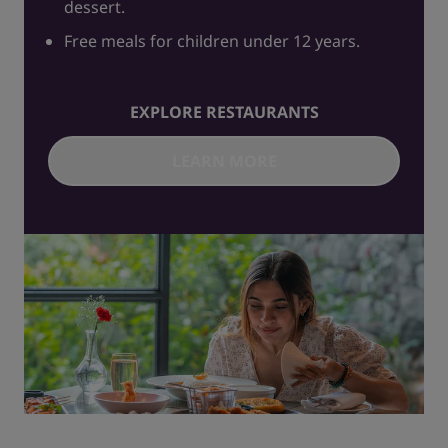
dessert.
Free meals for children under 12 years.
EXPLORE RESTAURANTS
LEARN MORE