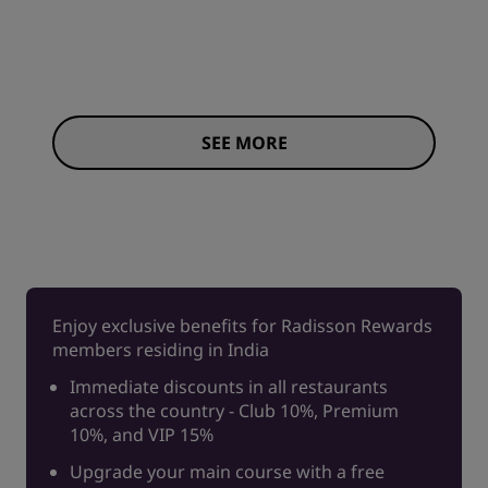
SEE MORE
Enjoy exclusive benefits for Radisson Rewards
members residing in India
Immediate discounts in all restaurants
across the country - Club 10%, Premium
10%, and VIP 15%
Upgrade your main course with a free