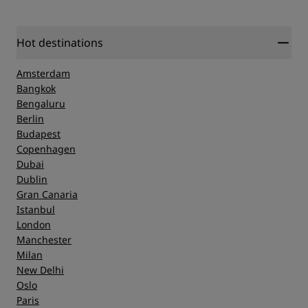
Hot destinations
Amsterdam
Bangkok
Bengaluru
Berlin
Budapest
Copenhagen
Dubai
Dublin
Gran Canaria
Istanbul
London
Manchester
Milan
New Delhi
Oslo
Paris