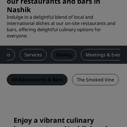
our restaurants and bars in
Nashik
Indulge in a delightful blend of local and
international dishes at our on-site restaurants and
bars, offering delightful culinary options for
everyone.
ooms
Services
Dining
Meetings & Events
All Restaurants & Bars
The Smoked Vine
Enjoy a vibrant culinary