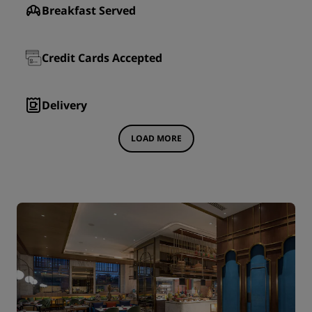
Breakfast Served
Credit Cards Accepted
Delivery
LOAD MORE