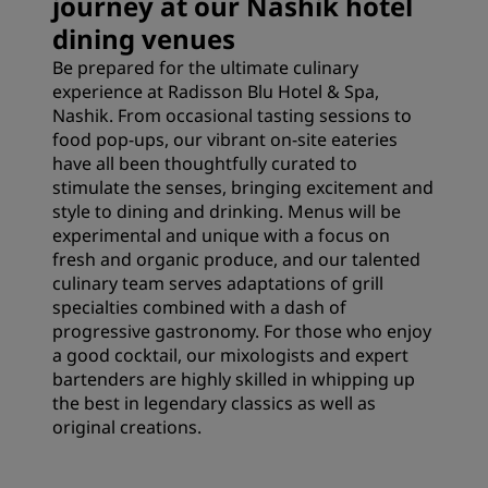
journey at our Nashik hotel
dining venues
Be prepared for the ultimate culinary
experience at Radisson Blu Hotel & Spa,
Nashik. From occasional tasting sessions to
food pop-ups, our vibrant on-site eateries
have all been thoughtfully curated to
stimulate the senses, bringing excitement and
style to dining and drinking. Menus will be
experimental and unique with a focus on
fresh and organic produce, and our talented
culinary team serves adaptations of grill
specialties combined with a dash of
progressive gastronomy. For those who enjoy
a good cocktail, our mixologists and expert
bartenders are highly skilled in whipping up
the best in legendary classics as well as
original creations.