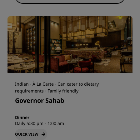
Indian · À La Carte · Can cater to dietary
requirements · Family friendly
Governor Sahab
Dinner
Daily 5:30 pm - 1:00 am
QUICK VIEW