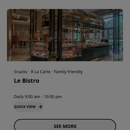
Snacks · À La Carte · Family friendly
Le Bistro
Daily 9:00 am - 10:00 pm
QUICK VIEW
SEE MORE