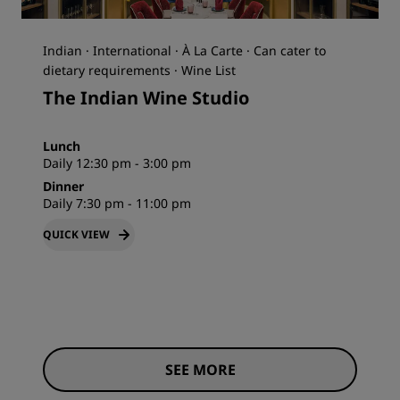
Indian · International · À La Carte · Can cater to
dietary requirements · Wine List
The Indian Wine Studio
Lunch
Daily 12:30 pm - 3:00 pm
Dinner
Daily 7:30 pm - 11:00 pm
QUICK VIEW
SEE MORE