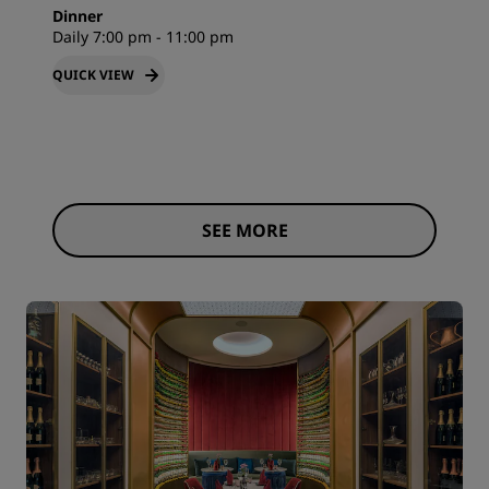
Dinner
Daily 7:00 pm - 11:00 pm
QUICK VIEW
SEE MORE