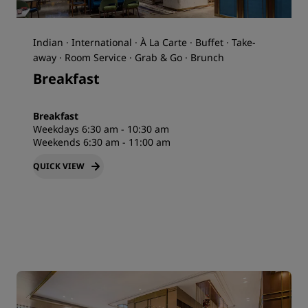
Indian · International · À La Carte · Buffet · Take-
away · Room Service · Grab & Go · Brunch
Breakfast
Breakfast
Weekdays 6:30 am - 10:30 am
Weekends 6:30 am - 11:00 am
QUICK VIEW