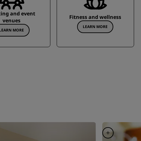
ing and event
Fitness and wellness
venues
LEARN MORE
LEARN MORE