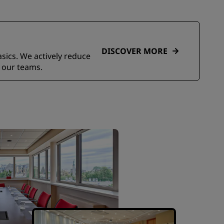
DISCOVER MORE
asics. We actively reduce
 our teams.