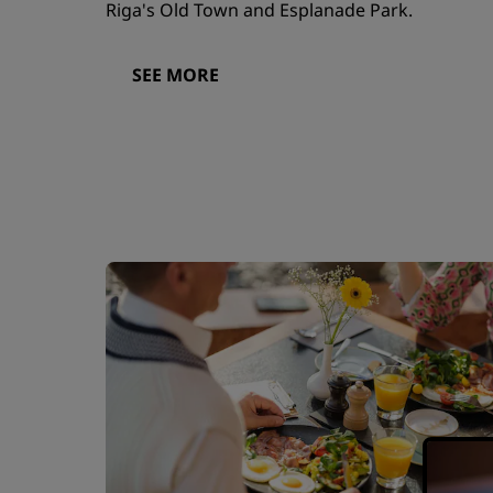
Riga's Old Town and Esplanade Park.
SEE MORE