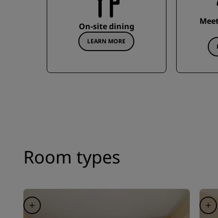
Meet
On-site dining
LEARN MORE
Room types