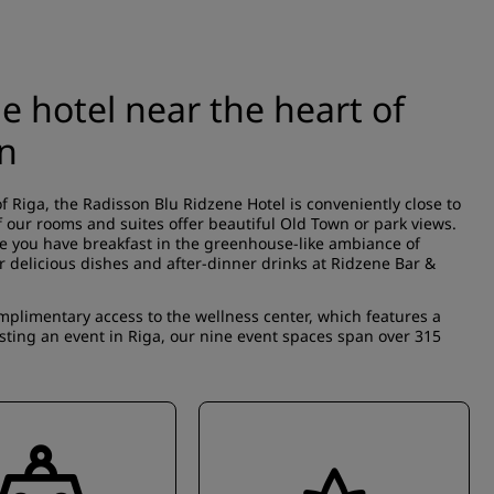
e hotel near the heart of
wn
f Riga, the Radisson Blu Ridzene Hotel is conveniently close to
our rooms and suites offer beautiful Old Town or park views.
le you have breakfast in the greenhouse-like ambiance of
or delicious dishes and after-dinner drinks at Ridzene Bar &
limentary access to the wellness center, which features a
sting an event in Riga, our nine event spaces span over 315