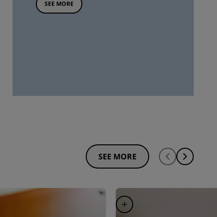
SEE MORE
SEE MORE