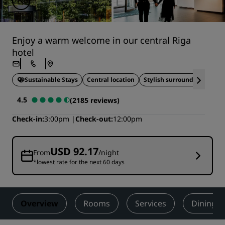
Enjoy a warm welcome in our central Riga
hotel
Sustainable Stays
Central location
Stylish surroundings
4.5
(2185 reviews)
Check-in
3:00pm
Check-out
12:00pm
USD 92.17
From
/night
*lowest rate for the next 60 days
Overview
Rooms
Services
Dining