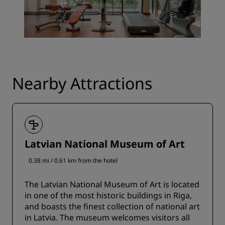
Nearby Attractions
Latvian National Museum of Art
0.38 mi / 0.61 km from the hotel
The Latvian National Museum of Art is located
in one of the most historic buildings in Riga,
and boasts the finest collection of national art
in Latvia. The museum welcomes visitors all