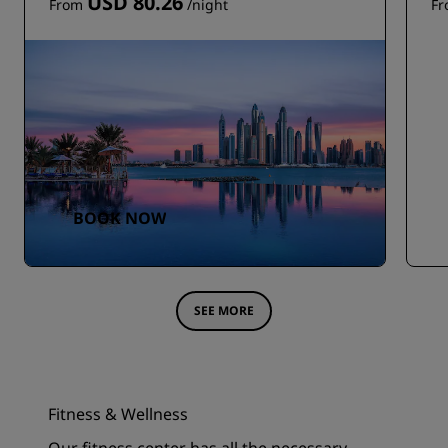
USD 80.26
From
/night
F
BOOK NOW
SEE MORE
Fitness & Wellness