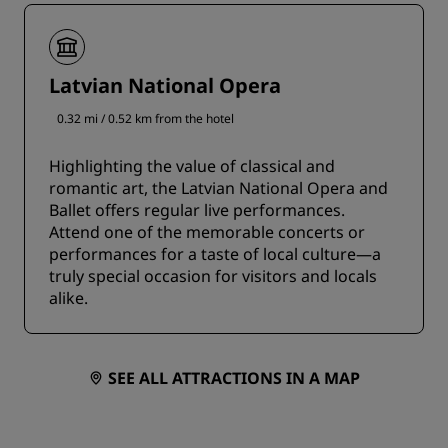
Latvian National Opera
0.32 mi / 0.52 km from the hotel
Highlighting the value of classical and
romantic art, the Latvian National Opera and
Ballet offers regular live performances.
Attend one of the memorable concerts or
performances for a taste of local culture—a
truly special occasion for visitors and locals
alike.
SEE ALL ATTRACTIONS IN A MAP