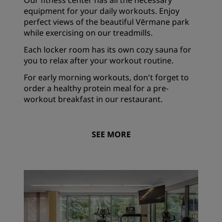
Our fitness center has all the necessary
equipment for your daily workouts. Enjoy
perfect views of the beautiful Vērmane park
while exercising on our treadmills.
Each locker room has its own cozy sauna for
you to relax after your workout routine.
For early morning workouts, don't forget to
order a healthy protein meal for a pre-
workout breakfast in our restaurant.
SEE MORE