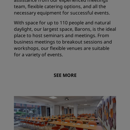
assistance from our experienced meetings
team, flexible catering options, and all the
necessary equipment for successful events.
With space for up to 110 people and natural
daylight, our largest space, Barons, is the ideal
place to host seminars and meetings. From
business meetings to breakout sessions and
workshops, our flexible venues are suitable
for a variety of events.
SEE MORE