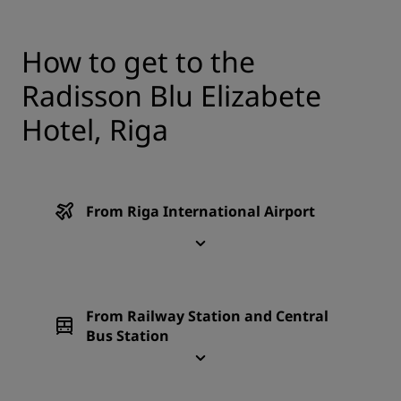
How to get to the
Radisson Blu Elizabete
Hotel, Riga
From Riga International Airport
From Railway Station and Central
Bus Station