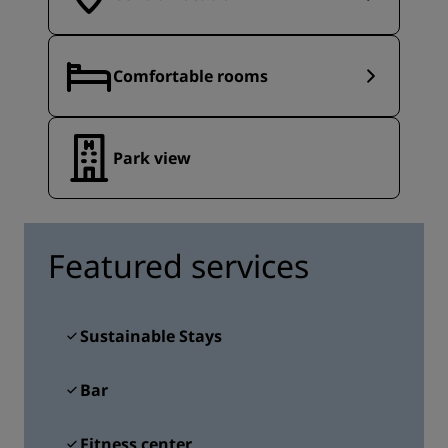
Comfortable rooms
Park view
Featured services
Sustainable Stays
Bar
Fitness center