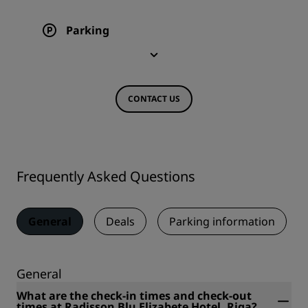
Parking
CONTACT US
Frequently Asked Questions
General
Deals
Parking information
General
What are the check-in times and check-out
times at Radisson Blu Elizabete Hotel, Riga?