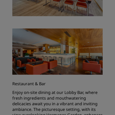
Restaurant & Bar
Enjoy on-site dining at our Lobby Bar, where
fresh ingredients and mouthwatering
delicacies await you in a vibrant and inviting
ambiance. The picturesque setting, with its