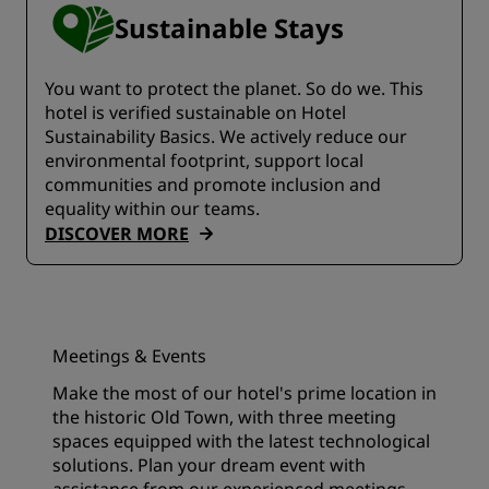
Sustainable Stays
You want to protect the planet. So do we. This
hotel is verified sustainable on Hotel
Sustainability Basics. We actively reduce our
environmental footprint, support local
communities and promote inclusion and
equality within our teams.
DISCOVER MORE
Meetings & Events
Make the most of our hotel's prime location in
the historic Old Town, with three meeting
spaces equipped with the latest technological
solutions. Plan your dream event with