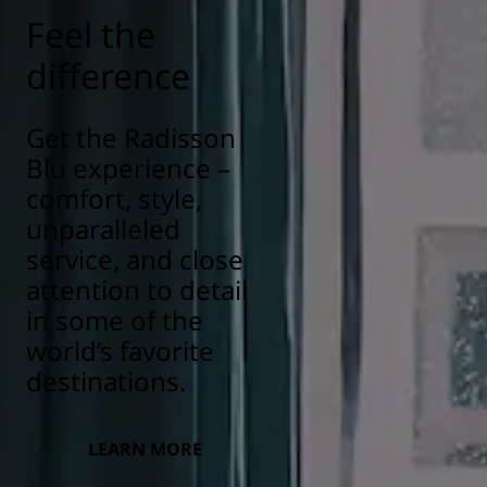
Feel the
difference
Get the Radisson
Blu experience –
comfort, style,
unparalleled
service, and close
attention to detail
in some of the
world’s favorite
destinations.
LEARN MORE