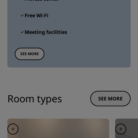
Free Wi-Fi
Meeting facilities
SEE MORE
Room types
SEE MORE