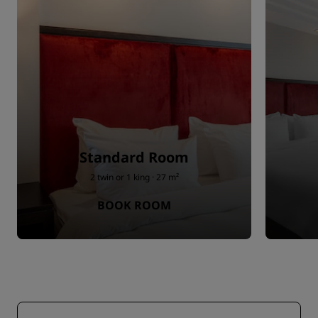
Standard Room
2 twin or 1 king · 27 m²
BOOK ROOM