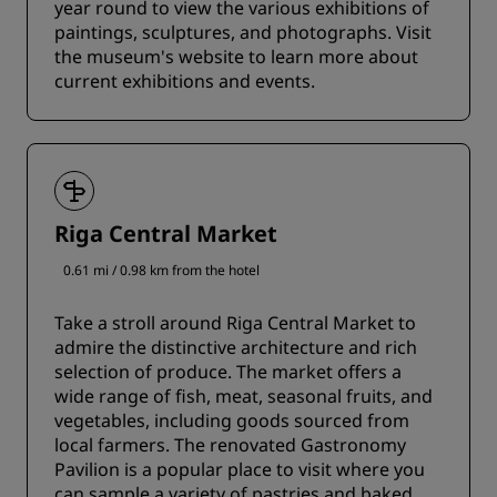
year round to view the various exhibitions of
paintings, sculptures, and photographs. Visit
the museum's website to learn more about
current exhibitions and events.
Riga Central Market
0.61 mi / 0.98 km from the hotel
Take a stroll around Riga Central Market to
admire the distinctive architecture and rich
selection of produce. The market offers a
wide range of fish, meat, seasonal fruits, and
vegetables, including goods sourced from
local farmers. The renovated Gastronomy
Pavilion is a popular place to visit where you
can sample a variety of pastries and baked