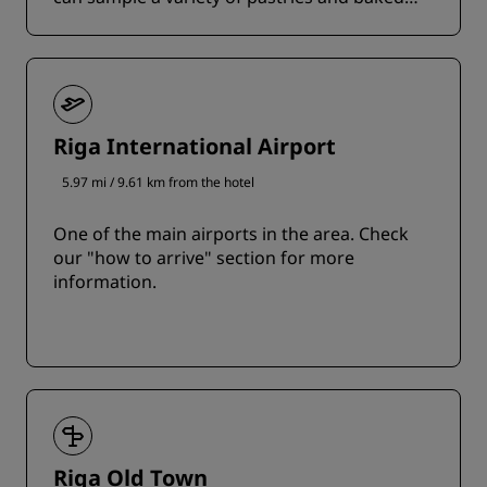
delicacies.
Riga International Airport
5.97 mi / 9.61 km from the hotel
One of the main airports in the area. Check
our "how to arrive" section for more
information.
Riga Old Town