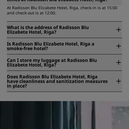
At Radisson Blu Elizabete Hotel, Riga, check-in is at 15:00
and check-out is at 12:00.
What is the address of Radisson Blu
Elizabete Hotel, Riga?
Radisson Blu Elizabete Hotel, Riga is located at Elizabetes
Is Radisson Blu Elizabete Hotel, Riga a
Street 73, Riga, Latvia.
smoke-free hotel?
Yes, Radisson Blu Elizabete Hotel, Riga is a smoke-free
Can I store my luggage at Radisson Blu
hotel.
Elizabete Hotel, Riga?
Yes, baggage storage is available at Radisson Blu Elizabete
Does Radisson Blu Elizabete Hotel, Riga
Hotel, Riga.
have cleanliness and sanitization measures
in place?
All Radisson hotels have cleanliness and sanitization
measures in place to ensure the health, safety, and
security of our guests. Learn more here:
https://www.radissonhotels.com/en-us/social-
responsibility/health-safety