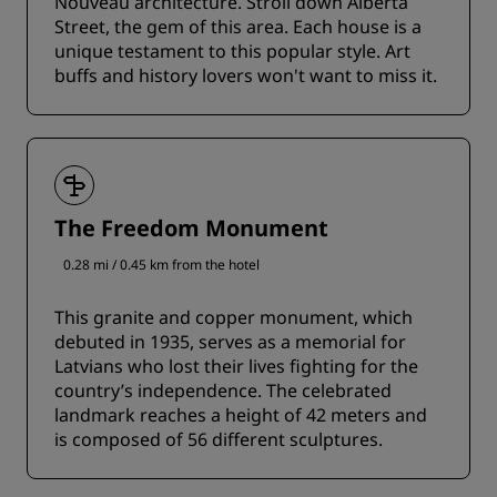
Nouveau architecture. Stroll down Alberta
Street, the gem of this area. Each house is a
unique testament to this popular style. Art
buffs and history lovers won't want to miss it.
The Freedom Monument
0.28 mi / 0.45 km from the hotel
This granite and copper monument, which
debuted in 1935, serves as a memorial for
Latvians who lost their lives fighting for the
country’s independence. The celebrated
landmark reaches a height of 42 meters and
is composed of 56 different sculptures.