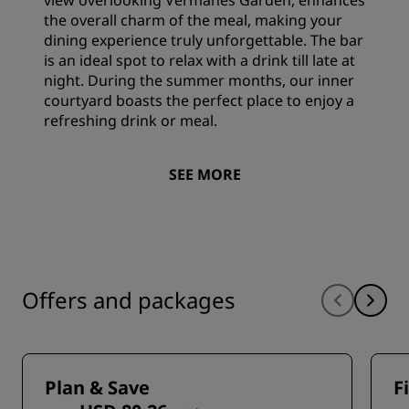
view overlooking Vermanes Garden, enhances
the overall charm of the meal, making your
dining experience truly unforgettable. The bar
is an ideal spot to relax with a drink till late at
night. During the summer months, our inner
courtyard boasts the perfect place to enjoy a
refreshing drink or meal.
SEE MORE
Offers and packages
Plan & Save
F