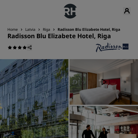
Home
Latvia
Riga
Radisson Blu Elizabete Hotel, Riga
Radisson Blu Elizabete Hotel, Riga