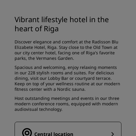
Vibrant lifestyle hotel in the
heart of Riga
Discover elegance and comfort at the Radisson Blu
Elizabete Hotel, Riga. Stay close to the Old Town at
our city center hotel, facing one of Riga's favorite
parks, the Vermanes Garden.
Spacious and welcoming, enjoy relaxing moments
in our 228 stylish rooms and suites. For delicious
dining, visit our Lobby Bar or courtyard terrace.
Keep on top of your wellness routine at our modern
fitness center with a Nordic sauna.
Host outstanding meetings and events in our three
modern conference rooms, equipped with modern
audiovisual technology.
Central location