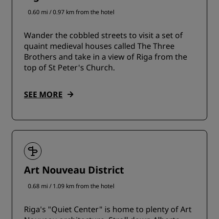
0.60 mi / 0.97 km from the hotel
Wander the cobbled streets to visit a set of
quaint medieval houses called The Three
Brothers and take in a view of Riga from the
top of St Peter's Church.
SEE MORE
Art Nouveau District
0.68 mi / 1.09 km from the hotel
Riga's "Quiet Center" is home to plenty of Art