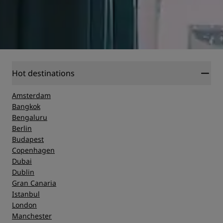
Hot destinations
Amsterdam
Bangkok
Bengaluru
Berlin
Budapest
Copenhagen
Dubai
Dublin
Gran Canaria
Istanbul
London
Manchester