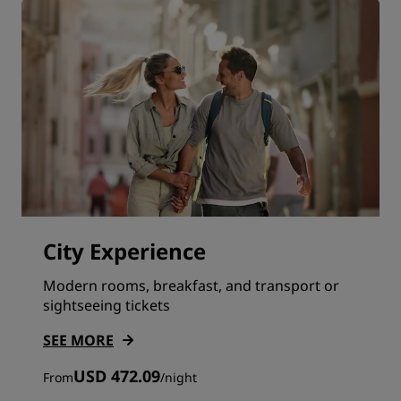
City Experience
Modern rooms, breakfast, and transport or
sightseeing tickets
SEE MORE
USD 472.09
From
/
night