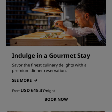
Indulge in a Gourmet Stay
Savor the finest culinary delights with a
premium dinner reservation.
SEE MORE
USD 615.37
From
/
night
BOOK NOW