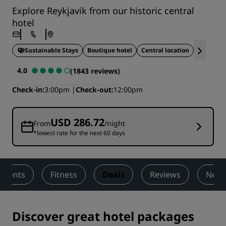
Explore Reykjavik from our historic central
hotel
Sustainable Stays
Boutique hotel
Central location
Gourmet 
4.0
(1843 reviews)
Check-in
3:00pm
Check-out
12:00pm
USD 286.72
From
/night
*lowest rate for the next 60 days
 Events
Fitness
Deals
Reviews
Nearb
Discover great hotel packages