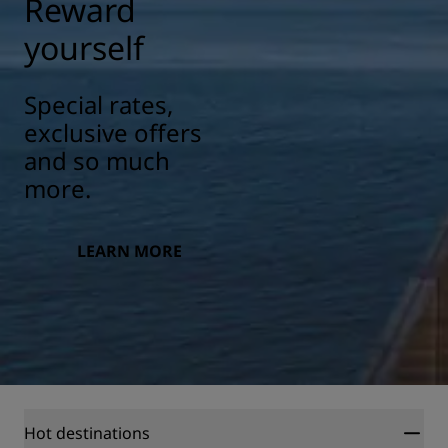
Reward
yourself
Special rates,
exclusive offers
and so much
more.
LEARN MORE
Hot destinations