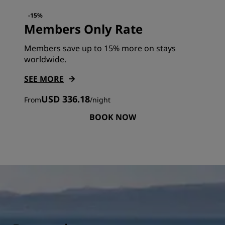
-15%
Members Only Rate
Members save up to 15% more on stays
worldwide.
SEE MORE
USD 336.18
From
/
night
BOOK NOW