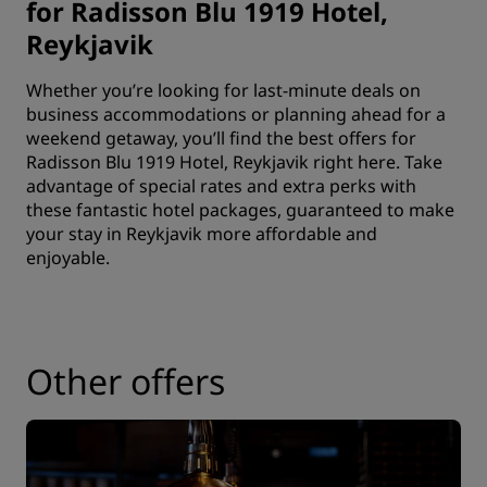
for Radisson Blu 1919 Hotel,
Reykjavik
Whether you’re looking for last-minute deals on
business accommodations or planning ahead for a
weekend getaway, you’ll find the best offers for
Radisson Blu 1919 Hotel, Reykjavik right here. Take
advantage of special rates and extra perks with
these fantastic hotel packages, guaranteed to make
your stay in Reykjavik more affordable and
enjoyable.
Other offers