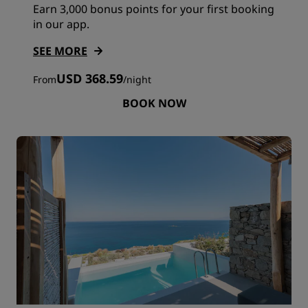
Earn 3,000 bonus points for your first booking
in our app.
SEE MORE
USD 368.59
From
/
night
BOOK NOW