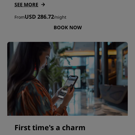
SEE MORE
USD 286.72
From
/
night
BOOK NOW
First time's a charm