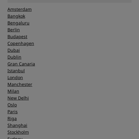
Amsterdam
Bangkok
Bengaluru
Berlin
Budapest
Copenhagen
Dubai
Dublin
Gran Canaria
Istanbul
London
Manchester
Milan
New Delhi
Oslo
Paris
Riga
Shanghai
Stockholm
Sydney