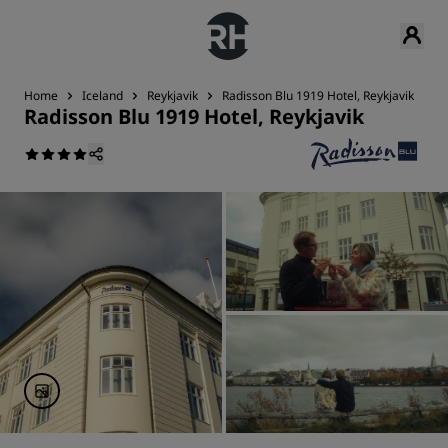
Home
Iceland
Reykjavik
Radisson Blu 1919 Hotel, Reykjavik
D
Radisson Blu 1919 Hotel, Reykjavik