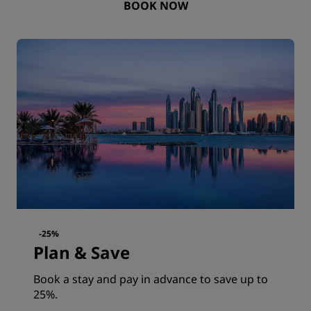
BOOK NOW
-25%
Plan & Save
Book a stay and pay in advance to save up to
25%.