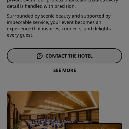
detail is handled with precision.
Surrounded by scenic beauty and supported by
impeccable service, your event becomes an
experience that inspires, connects, and delights
every guest.
CONTACT THE HOTEL
SEE MORE