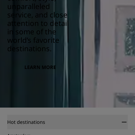
unparalleled
service, and close
attention to detail
in some of the
world’s favorite
destinations.
LEARN MORE
Hot destinations