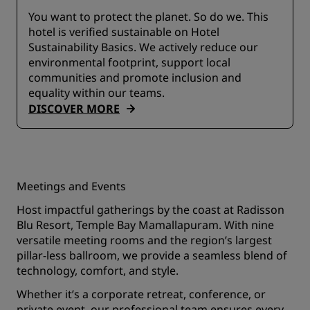
You want to protect the planet. So do we. This
hotel is verified sustainable on Hotel
Sustainability Basics. We actively reduce our
environmental footprint, support local
communities and promote inclusion and
equality within our teams.
DISCOVER MORE
Meetings and Events
Host impactful gatherings by the coast at Radisson
Blu Resort, Temple Bay Mamallapuram. With nine
versatile meeting rooms and the region’s largest
pillar-less ballroom, we provide a seamless blend of
technology, comfort, and style.
Whether it’s a corporate retreat, conference, or
private event, our professional team ensures every