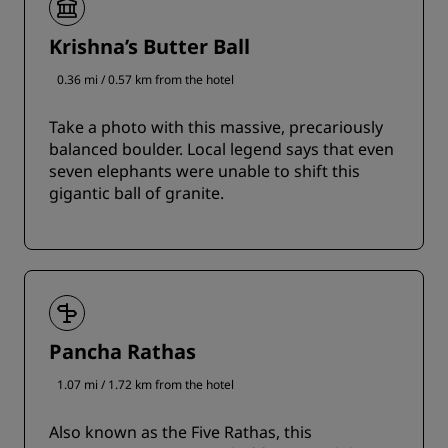
Krishna’s Butter Ball
0.36 mi / 0.57 km from the hotel
Take a photo with this massive, precariously
balanced boulder. Local legend says that even
seven elephants were unable to shift this
gigantic ball of granite.
Pancha Rathas
1.07 mi / 1.72 km from the hotel
Also known as the Five Rathas, this