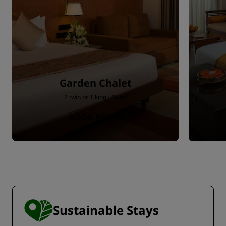
Garden Chalet
2 twin or 1 king · 46 m²
BOOK ROOM
Sustainable Stays