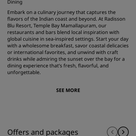
Dining
Embark on a culinary journey that captures the
flavors of the Indian coast and beyond. At Radisson
Blu Resort, Temple Bay Mamallapuram, our
restaurants and bars blend local inspiration with
global cuisine in sea-inspired settings. Start your day
with a wholesome breakfast, savor coastal delicacies
or international favorites, and unwind with craft
drinks while admiring the sunset over the bay for a
dining experience that’s fresh, flavorful, and
unforgettable.
SEE MORE
Offers and packages