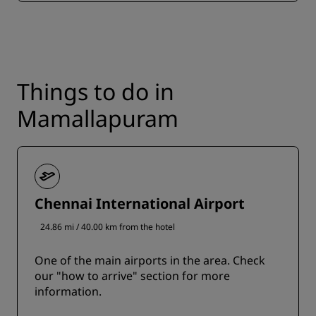
Things to do in
Mamallapuram
Chennai International Airport
24.86 mi / 40.00 km from the hotel
One of the main airports in the area. Check
our "how to arrive" section for more
information.