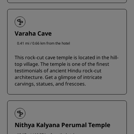
Varaha Cave
0.41 mi / 0.66 km from the hotel
This rock-cut cave temple is located in the hill-
top village. The temple is one of the finest
testimonials of ancient Hindu rock-cut
architecture. Get a glimpse of intricate
carvings, statues, and frescoes.
Nithya Kalyana Perumal Temple