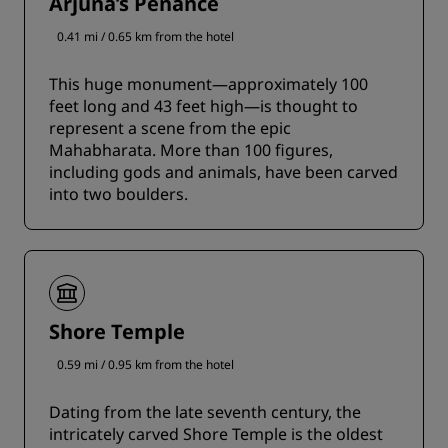
Arjuna’s Penance
0.41 mi / 0.65 km from the hotel
This huge monument—approximately 100
feet long and 43 feet high—is thought to
represent a scene from the epic
Mahabharata. More than 100 figures,
including gods and animals, have been carved
into two boulders.
Shore Temple
0.59 mi / 0.95 km from the hotel
Dating from the late seventh century, the
intricately carved Shore Temple is the oldest