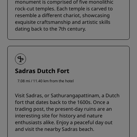
monument is comprised of five monolithic
rock-cut temples. Each temple is carved to
resemble a different chariot, showcasing
exquisite craftsmanship and artistic skills
dating back to the 7th century.
Sadras Dutch Fort
7.08 mi / 11.40 km from the hotel
Visit Sadras, or Sathurangapattinam, a Dutch
fort that dates back to the 1600s. Once a
trading post, the present-day ruins are an
interesting site for history and nature
enthusiasts alike. Enjoy a peaceful day out
and visit the nearby Sadras beach.