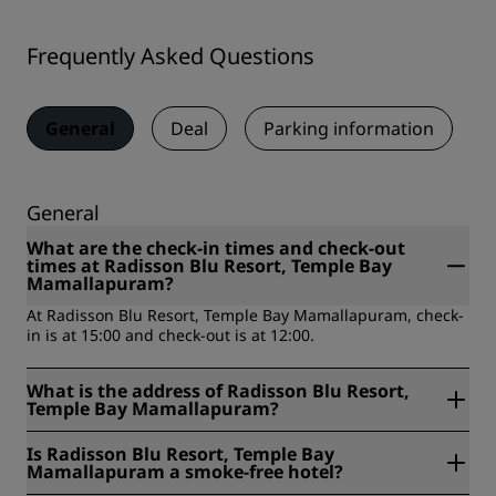
Frequently Asked Questions
General
Deal
Parking information
General
What are the check-in times and check-out
times at Radisson Blu Resort, Temple Bay
Mamallapuram?
At Radisson Blu Resort, Temple Bay Mamallapuram, check-
in is at 15:00 and check-out is at 12:00.
What is the address of Radisson Blu Resort,
Temple Bay Mamallapuram?
Radisson Blu Resort, Temple Bay Mamallapuram is located
Is Radisson Blu Resort, Temple Bay
at 57 Kovalam Road, Mamallapuram, India.
Mamallapuram a smoke-free hotel?