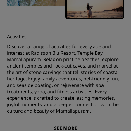
Activities
Discover a range of activities for every age and
interest at Radisson Blu Resort, Temple Bay
Mamallapuram. Relax on pristine beaches, explore
ancient temples and rock-cut caves, and marvel at
the art of stone carvings that tell stories of coastal
heritage. Enjoy family adventures, pet-friendly fun,
and seaside boating, or rejuvenate with spa
treatments, yoga, and fitness activities. Every
experience is crafted to create lasting memories,
joyful moments, and a deeper connection with the
culture and beauty of Mamallapuram.
SEE MORE