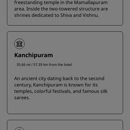
freestanding temple in the Mamallapuram
area. Inside the two-towered structure are
shrines dedicated to Shiva and Vishnu.
Kanchipuram
35.66 mi / 57.39 km from the hotel
An ancient city dating back to the second
century, Kanchipuram is known for its
temples, colorful festivals, and famous silk
sarees.