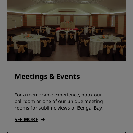
Meetings & Events
For a memorable experience, book our
ballroom or one of our unique meeting
rooms for sublime views of Bengal Bay.
SEE MORE