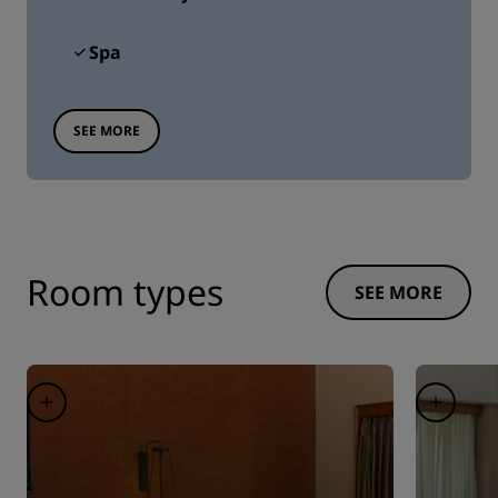
Spa
SEE MORE
Room types
SEE MORE