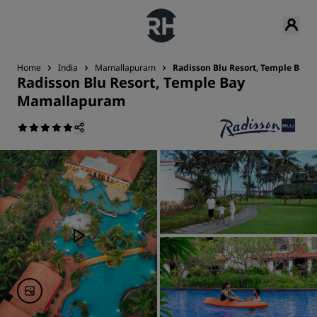
Home
India
Mamallapuram
Radisson Blu Resort, Temple Bay
Radisson Blu Resort, Temple Bay
Mamallapuram