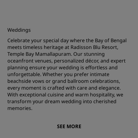
Weddings
Celebrate your special day where the Bay of Bengal
meets timeless heritage at Radisson Blu Resort,
Temple Bay Mamallapuram. Our stunning
oceanfront venues, personalized décor, and expert
planning ensure your wedding is effortless and
unforgettable. Whether you prefer intimate
beachside vows or grand ballroom celebrations,
every moment is crafted with care and elegance.
With exceptional cuisine and warm hospitality, we
transform your dream wedding into cherished
memories.
SEE MORE