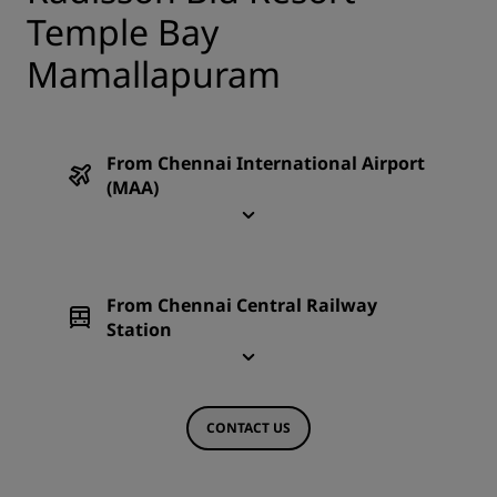
Temple Bay
Mamallapuram
From Chennai International Airport
(MAA)
From Chennai Central Railway
Station
CONTACT US