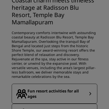
Coastal charm meets timeless
heritage at Radisson Blu
Resort, Temple Bay
Mamallapuram
Contemporary comforts intertwine with astounding
coastal beauty at Radisson Blu Resort, Temple Bay
Mamallapuram. Overlooking the tranquil Bay of
Bengal and located just steps from the historic
Shore Temple, our award-winning resort offers the
perfect blend of relaxation and discovery.
Rejuvenate at the spa, stay active in our fitness
center, or unwind by the expansive pool. With
versatile venues, including the area’s largest pillar-
less ballroom, we deliver memorable stays and
remarkable celebrations by the sea.
Fun resort activities for all
ages