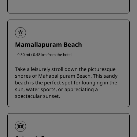
Mamallapuram Beach
0.30 mi / 0.48 km from the hotel
Take a leisurely stroll down the picturesque
shores of Mahabalipuram Beach. This sandy
beach is the perfect spot for lounging in the
sun, water sports, or appreciating a
spectacular sunset.