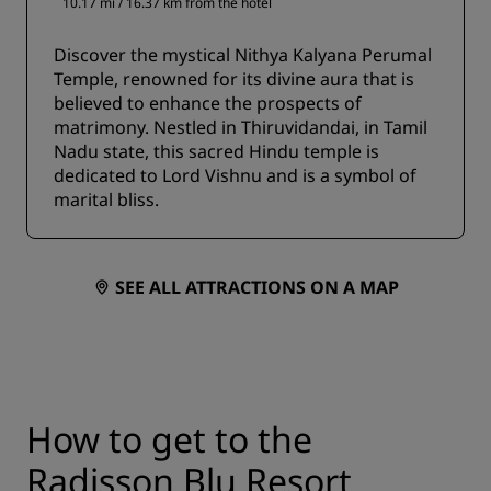
10.17 mi / 16.37 km from the hotel
Discover the mystical Nithya Kalyana Perumal
Temple, renowned for its divine aura that is
believed to enhance the prospects of
matrimony. Nestled in Thiruvidandai, in Tamil
Nadu state, this sacred Hindu temple is
dedicated to Lord Vishnu and is a symbol of
marital bliss.
SEE ALL ATTRACTIONS ON A MAP
How to get to the
Radisson Blu Resort