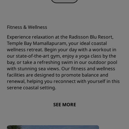
Fitness & Wellness
Experience relaxation at the Radisson Blu Resort,
Temple Bay Mamallapuram, your ideal coastal
wellness retreat. Begin your day with a workout in
our state-of-the-art gym, enjoy a yoga class by the
bay, or take a refreshing swim in our outdoor pool
with stunning sea views. Our fitness and wellness
facilities are designed to promote balance and
renewal, helping you reconnect with yourself in this
serene coastal setting.
SEE MORE