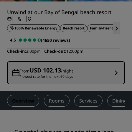
Unwind at our Bay of Bengal beach resort
100% Renewable Energy
Beach resort
Family-friendly
Outdo
4.5
(4650 reviews)
Check-in
3:00pm
Check-out
12:00pm
USD 102.13
From
/night
*lowest rate for the next 60 days
Overview
Rooms
Services
Dining