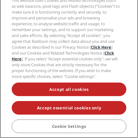
This website uses Cookies and related technologies (such
as web beacons, pixel tags and Flash objects) (“Cookies”) to
make sure it is functioning correctly and securely, to
improve and personalise your ads and browsing
NEVER MISS OUT ON OUR MOST POPULAR DEALS
experience, to analyse website traffic and usage, to
remember your settings, and to support our marketing
and sales efforts. By selecting "Accept all cookies", you
agree that Radisson may collect data about you and use
© 2026 Radisson Hotel Group.
All rights reserved. RHG Radisson Hotel
Cookies as described in our Privacy Notice [
Click Here
]
Group, Radisson, Radisson RED, Radisson Blu, Radisson Collection,
and our Cookies and Related Technologies Notice [
Click
Radisson Individuals, Park Plaza, Park Inn, Country Inn & Suites, Prize by
Radisson, Radisson Rewards, and Radisson Meetings are trademarks of
Here
]. If you select "Accept essential cookies only", we will
Radisson Hotel Group.
only store Cookies that are strictly necessary for the
proper functioning of the website. If you wish to make
more specific choices, select "Cookie settings".
Accept all cookies
Accept essential cookies only
Cookie Settings
BOOK