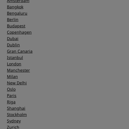
Amsterdam
Bangkok
Bengaluru
Berlin
Budapest
Copenhagen
Dubai
Dublin
Gran Canaria
Istanbul
London
Manchester
Milan
New Delhi
Oslo
Paris
Riga
Shanghai
Stockholm
Sydney
Zurich