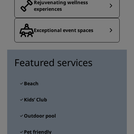
Rejuvenating wellness
experiences
Exceptional event spaces
Featured services
Beach
Kids’ Club
Outdoor pool
Pet friendly