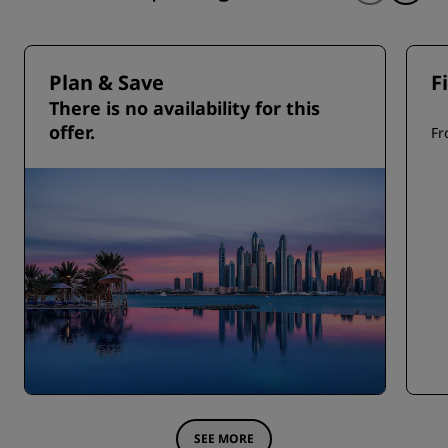
Plan & Save
F
There is no availability for this
offer.
F
SEE MORE