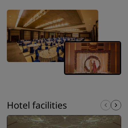
Hotel facilities