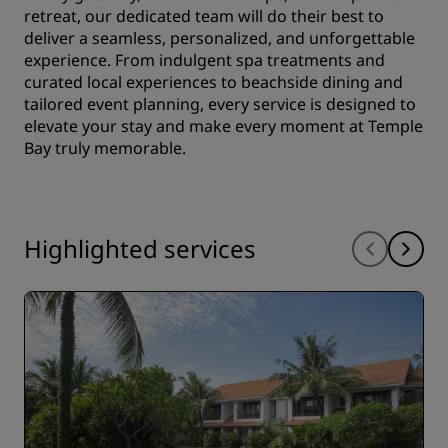
retreat, our dedicated team will do their best to
deliver a seamless, personalized, and unforgettable
experience. From indulgent spa treatments and
curated local experiences to beachside dining and
tailored event planning, every service is designed to
elevate your stay and make every moment at Temple
Bay truly memorable.
Highlighted services