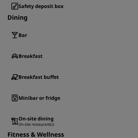
Safety deposit box
Dining
Bar
Breakfast
Breakfast buffet
Minibar or fridge
On-site dining
On-site restaurant(s)
Fitness & Wellness