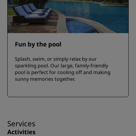
Fun by the pool
Splash, swim, or simply relax by our
sparkling pool. Our large, family-friendly
pool is perfect for cooling off and making
sunny memories together.
Services
Activities