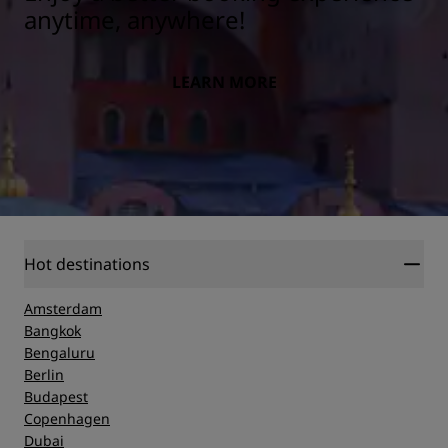
anytime, anywhere!
LEARN MORE
Hot destinations
Amsterdam
Bangkok
Bengaluru
Berlin
Budapest
Copenhagen
Dubai