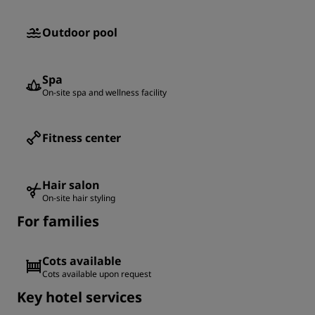
Outdoor pool
Spa
On-site spa and wellness facility
Fitness center
Hair salon
On-site hair styling
For families
Cots available
Cots available upon request
Key hotel services