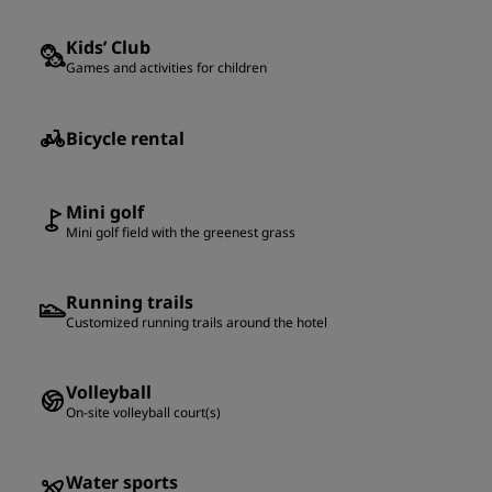
Kids’ Club
Games and activities for children
Bicycle rental
Mini golf
Mini golf field with the greenest grass
Running trails
Customized running trails around the hotel
Volleyball
On-site volleyball court(s)
Water sports