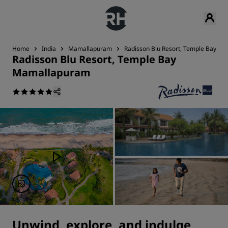
Home
India
Mamallapuram
Radisson Blu Resort, Temple Bay M
Radisson Blu Resort, Temple Bay
Mamallapuram
Unwind, explore, and indulge