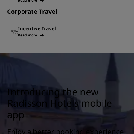
Read more
Corporate Travel
Incentive Travel
Read more
Introducing the new
Radisson Hotels mobile
app
Enjoy a better booking experience