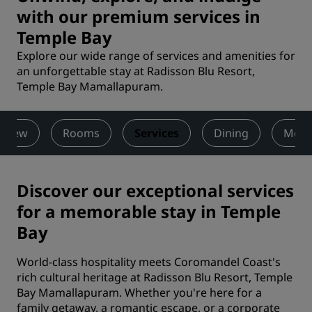
with our premium services in
Temple Bay
Explore our wide range of services and amenities for
an unforgettable stay at Radisson Blu Resort,
Temple Bay Mamallapuram.
rview
Rooms
Services
Dining
Meet
Discover our exceptional services
for a memorable stay in Temple
Bay
World-class hospitality meets Coromandel Coast's
rich cultural heritage at Radisson Blu Resort, Temple
Bay Mamallapuram. Whether you're here for a
family getaway, a romantic escape, or a corporate