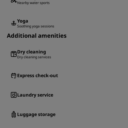
Nearby water sports
Yoga
Soothing yoga sessions
Additional amenities
Dry cleaning
Dry cleaning services
Express check-out
Laundry service
Luggage storage