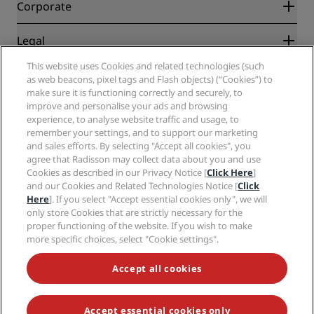
Partners
Corporate
Destinations
Travel agents
New and upcoming hotels
Radisson Hotel Group
Legal
Radisson Hotels APP
Media
Sports Approved hotels
This website uses Cookies and related technologies (such
Careers RHG
Privacy Center
Help
Family Friendly Hotels
as web beacons, pixel tags and Flash objects) (“Cookies”) to
Careers PPHE
Legal notice
Health & Safety
make sure it is functioning correctly and securely, to
Careers EHL
Radisson Rewards terms and conditions
improve and personalise your ads and browsing
Consumer alerts
The Club by RHG
Social media
Site usage agreement
experience, to analyse website traffic and usage, to
Contact
Development Opportunities
remember your settings, and to support our marketing
Digital Accessibility
FAQ
Radisson Hotels Brands
Responsible Business
and sales efforts. By selecting "Accept all cookies", you
Modern Slavery Statement
Sitemap
agree that Radisson may collect data about you and use
Procurement
Cookies Preferences
Cookies as described in our Privacy Notice [
Click Here
]
and our Cookies and Related Technologies Notice [
Click
Here
]. If you select "Accept essential cookies only", we will
only store Cookies that are strictly necessary for the
proper functioning of the website. If you wish to make
more specific choices, select "Cookie settings".
NEVER MISS OUT ON OUR MOST POPULAR DEALS
Accept all cookies
Accept essential cookies only