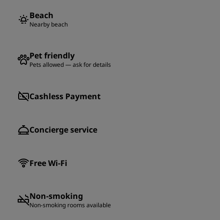
Beach
Nearby beach
Pet friendly
Pets allowed — ask for details
Cashless Payment
Concierge service
Free Wi-Fi
Non-smoking
Non-smoking rooms available