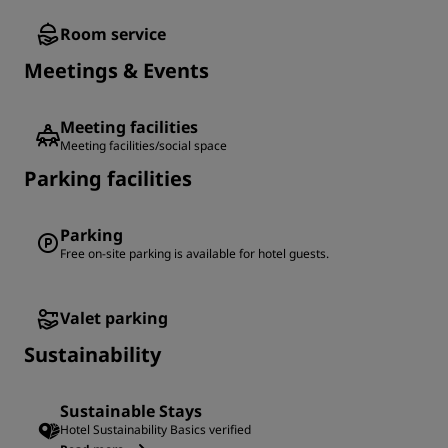
Room service
Meetings & Events
Meeting facilities
Meeting facilities/social space
Parking facilities
Parking
Free on-site parking is available for hotel guests.
Valet parking
Sustainability
Sustainable Stays
Hotel Sustainability Basics verified