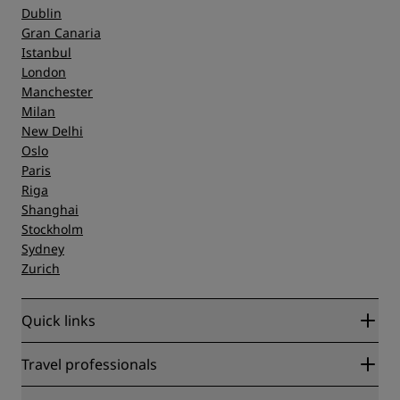
Dublin
Gran Canaria
Istanbul
London
Manchester
Milan
New Delhi
Oslo
Paris
Riga
Shanghai
Stockholm
Sydney
Zurich
Quick links
Radisson Rewards
Travel professionals
Best Online Rate Guarantee
Blog