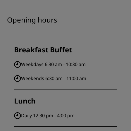
Opening hours
Breakfast Buffet
Weekdays 6:30 am - 10:30 am
Weekends 6:30 am - 11:00 am
Lunch
Daily 12:30 pm - 4:00 pm