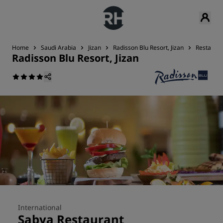
Home
Saudi Arabia
Jizan
Radisson Blu Resort, Jizan
Restauran
Radisson Blu Resort, Jizan
International
Sabya Restaurant