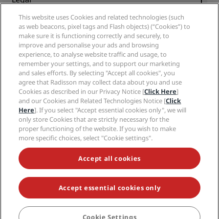
Radisson Hotels APP
Media
Sports Approved hotels
This website uses Cookies and related technologies (such
Careers RHG
Privacy Center
Help
Family Friendly Hotels
as web beacons, pixel tags and Flash objects) (“Cookies”) to
Careers PPHE
Legal notice
Health & Safety
make sure it is functioning correctly and securely, to
Careers EHL
Radisson Rewards terms and conditions
Consumer alerts
improve and personalise your ads and browsing
The Club by RHG
Social media
Site usage agreement
experience, to analyse website traffic and usage, to
Contact
Development Opportunities
remember your settings, and to support our marketing
Digital Accessibility
FAQ
Radisson Hotels Brands
Responsible Business
and sales efforts. By selecting "Accept all cookies", you
Modern Slavery Statement
Sitemap
agree that Radisson may collect data about you and use
Procurement
Cookies Preferences
Cookies as described in our Privacy Notice [
Click Here
]
and our Cookies and Related Technologies Notice [
Click
Here
]. If you select "Accept essential cookies only", we will
only store Cookies that are strictly necessary for the
proper functioning of the website. If you wish to make
more specific choices, select "Cookie settings".
NEVER MISS OUT ON OUR MOST POPULAR DEALS
Accept all cookies
Accept essential cookies only
© 2026 Radisson Hotel Group.
All rights reserved. RHG Radisson Hotel
Group, Radisson, Radisson RED, Radisson Blu, Radisson Collection,
Radisson Individuals, Park Plaza, Park Inn, Country Inn & Suites, Prize by
Radisson, Radisson Rewards, and Radisson Meetings are trademarks of
Cookie Settings
BOOK