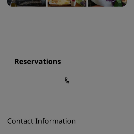
Reservations
Contact Information