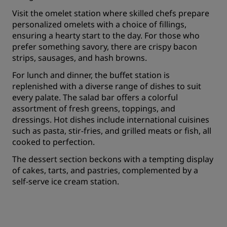
Visit the omelet station where skilled chefs prepare
personalized omelets with a choice of fillings,
ensuring a hearty start to the day. For those who
prefer something savory, there are crispy bacon
strips, sausages, and hash browns.
For lunch and dinner, the buffet station is
replenished with a diverse range of dishes to suit
every palate. The salad bar offers a colorful
assortment of fresh greens, toppings, and
dressings. Hot dishes include international cuisines
such as pasta, stir-fries, and grilled meats or fish, all
cooked to perfection.
The dessert section beckons with a tempting display
of cakes, tarts, and pastries, complemented by a
self-serve ice cream station.