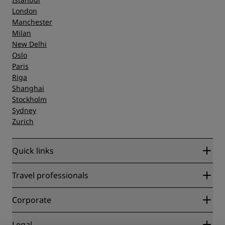
London
Manchester
Milan
New Delhi
Oslo
Paris
Riga
Shanghai
Stockholm
Sydney
Zurich
Quick links
Radisson Rewards
Travel professionals
Best Online Rate Guarantee
Blog
Partners
Corporate
Destinations
Travel agents
New and upcoming hotels
Radisson Hotel Group
Legal