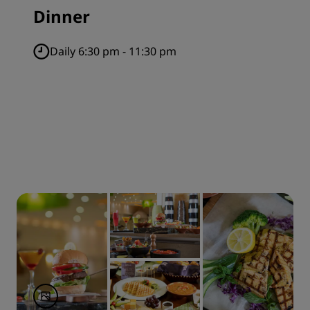
Dinner
Daily 6:30 pm - 11:30 pm