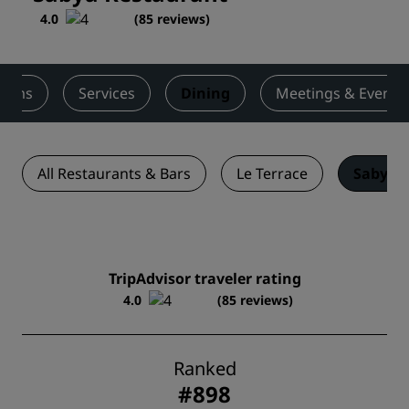
4.0
(
85 reviews
)
ooms
Services
Dining
Meetings & Events
All Restaurants & Bars
Le Terrace
Sabya 
TripAdvisor traveler rating
4.0
(85 reviews)
Ranked
#898