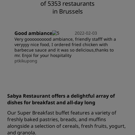
of 5353 restaurants
in Brussels
Good ambiance
2022-02-03
Very goooooooood ambiance, friendly stafff with a
veryyyy nice food, I ordered fried chicken with
barbecue sauce and it was so delicious,thanks to
mr. Enjoi for your hospitality
ptkikupong
Sabya Restaurant offers a delightful array of
dishes for breakfast and all-day long
Our Super Breakfast buffet features a variety of
freshly baked pastries, breads, and muffins
alongside a selection of cereals, fresh fruits, yogurt,
and granola.