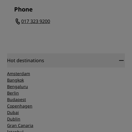
Phone
017 323 9200
Hot destinations
Amsterdam
Bangkok
Bengaluru
Berlin
Budapest
Copenhagen
Dubai
Dublin
Gran Canaria
Istanbul