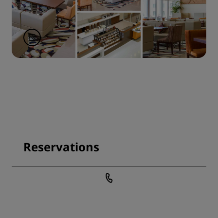
Reservations