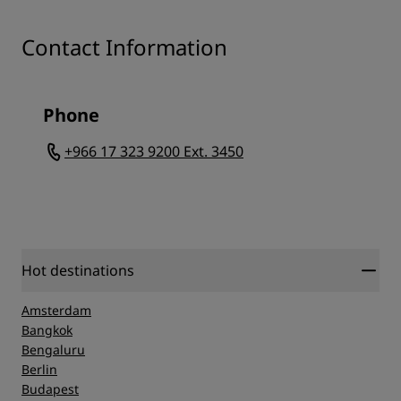
Contact Information
Phone
+966 17 323 9200 Ext. 3450
Hot destinations
Amsterdam
Bangkok
Bengaluru
Berlin
Budapest