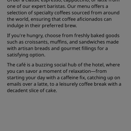
one of our expert baristas. Our menu offers a
selection of specialty coffees sourced from around
the world, ensuring that coffee aficionados can
indulge in their preferred brew.
If you're hungry, choose from freshly baked goods
such as croissants, muffins, and sandwiches made
with artisan breads and gourmet fillings for a
satisfying option.
The café is a buzzing social hub of the hotel, where
you can savor a moment of relaxation—from
starting your day with a caffeine fix, catching up on
emails over a latte, to a leisurely coffee break with a
decadent slice of cake.