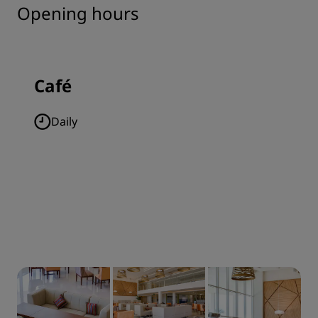
Opening hours
Café
Daily