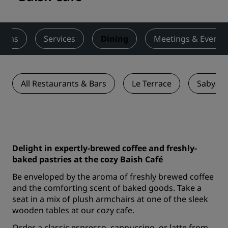
ooms
Services
Dining
Meetings & Events
All Restaurants & Bars
Le Terrace
Sabya R
Delight in expertly-brewed coffee and freshly-
baked pastries at the cozy Baish Café
Be enveloped by the aroma of freshly brewed coffee
and the comforting scent of baked goods. Take a
seat in a mix of plush armchairs at one of the sleek
wooden tables at our cozy cafe.
Order a classic espresso, cappuccino, or latte from