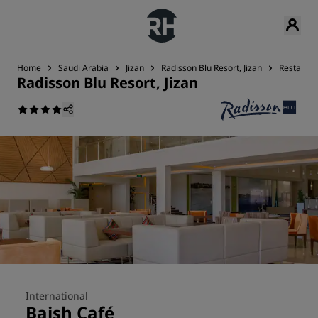
Home
Saudi Arabia
Jizan
Radisson Blu Resort, Jizan
Restauran
Radisson Blu Resort, Jizan
International
Baish Café