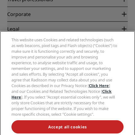
Best Online Rate Guarantee
Blog
Partners
Corporate
Destinations
Travel agents
New and upcoming hotels
Radisson Hotel Group
Legal
Radisson Hotels APP
Media
Sports Approved hotels
This website uses Cookies and related technologies (such
Careers RHG
Privacy Center
Help
Family Friendly Hotels
as web beacons, pixel tags and Flash objects) (“Cookies”) to
Careers PPHE
Legal notice
Health & Safety
make sure it is functioning correctly and securely, to
Careers EHL
Radisson Rewards terms and conditions
Consumer alerts
improve and personalise your ads and browsing
The Club by RHG
Social media
Site usage agreement
experience, to analyse website traffic and usage, to
Contact
Development Opportunities
remember your settings, and to support our marketing
Digital Accessibility
FAQ
Radisson Hotels Brands
Responsible Business
and sales efforts. By selecting "Accept all cookies", you
Modern Slavery Statement
Sitemap
agree that Radisson may collect data about you and use
Procurement
Cookies Preferences
Cookies as described in our Privacy Notice [
Click Here
]
and our Cookies and Related Technologies Notice [
Click
Here
]. If you select "Accept essential cookies only", we will
only store Cookies that are strictly necessary for the
proper functioning of the website. If you wish to make
more specific choices, select "Cookie settings".
NEVER MISS OUT ON OUR MOST POPULAR DEALS
Accept all cookies