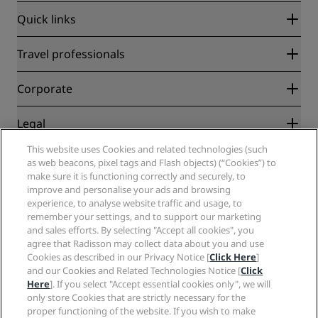
Quick links
Radisson Rewards
Travel professionals
Best Online Rate Guarantee
Blog
Partners
Corporate
Destinations
Travel agents
New and upcoming hotels
Radisson Hotel Group
Legal
Radisson Hotels APP
Media
Sports Approved hotels
This website uses Cookies and related technologies (such
Careers RHG
Privacy Center
Help
Family Friendly Hotels
as web beacons, pixel tags and Flash objects) (“Cookies”) to
Careers PPHE
Legal notice
Health & Safety
make sure it is functioning correctly and securely, to
Careers EHL
Radisson Rewards terms and conditions
Consumer alerts
improve and personalise your ads and browsing
The Club by RHG
Social media
Site usage agreement
experience, to analyse website traffic and usage, to
Contact
Development Opportunities
remember your settings, and to support our marketing
Digital Accessibility
FAQ
Radisson Hotels Brands
Responsible Business
and sales efforts. By selecting "Accept all cookies", you
Modern Slavery Statement
Sitemap
agree that Radisson may collect data about you and use
Procurement
Cookies Preferences
Cookies as described in our Privacy Notice [
Click Here
]
and our Cookies and Related Technologies Notice [
Click
Here
]. If you select "Accept essential cookies only", we will
only store Cookies that are strictly necessary for the
proper functioning of the website. If you wish to make