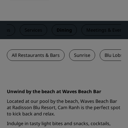
ooms
Services
Dining
Meetings & Events
All Restaurants & Bars
Sunrise
Blu Lobste
Unwind by the beach at Waves Beach Bar
Located at our pool by the beach, Waves Beach Bar
at Radisson Blu Resort, Cam Ranh is the perfect spot
to kick back and relax.
Indulge in tasty light bites and snacks, cocktails,