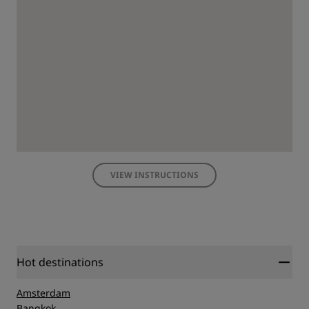
VIEW INSTRUCTIONS
Hot destinations
Amsterdam
Bangkok