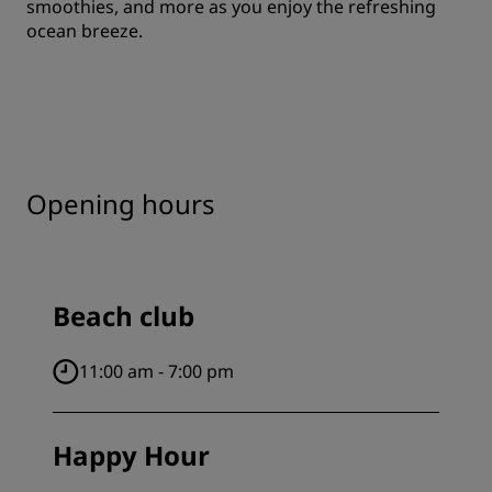
smoothies, and more as you enjoy the refreshing
ocean breeze.
Opening hours
Beach club
11:00 am - 7:00 pm
Happy Hour