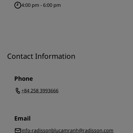
4:00 pm - 6:00 pm
Contact Information
Phone
+84 258 3993666
Email
info-radissonblucamranh@radisson.com