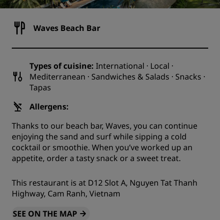
Waves Beach Bar
Types of cuisine:
International · Local ·
Mediterranean · Sandwiches & Salads · Snacks ·
Tapas
Allergens:
Thanks to our beach bar, Waves, you can continue
enjoying the sand and surf while sipping a cold
cocktail or smoothie. When you’ve worked up an
appetite, order a tasty snack or a sweet treat.
This restaurant is at D12 Slot A, Nguyen Tat Thanh
Highway, Cam Ranh, Vietnam
SEE ON THE MAP