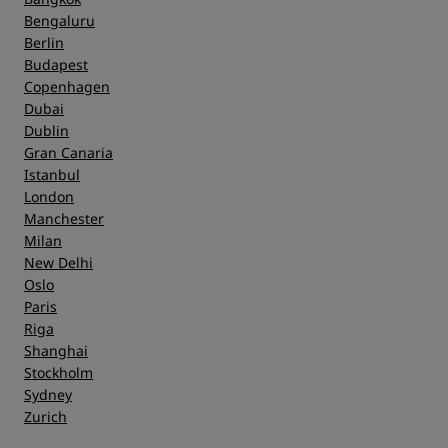
Bengaluru
Berlin
Budapest
Copenhagen
Dubai
Dublin
Gran Canaria
Istanbul
London
Manchester
Milan
New Delhi
Oslo
Paris
Riga
Shanghai
Stockholm
Sydney
Zurich