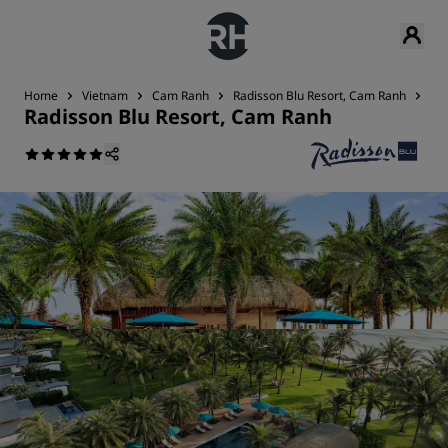
Home
Vietnam
Cam Ranh
Radisson Blu Resort, Cam Ranh
Res
Radisson Blu Resort, Cam Ranh