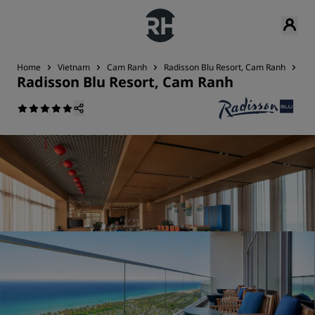
Home
Vietnam
Cam Ranh
Radisson Blu Resort, Cam Ranh
Res
Radisson Blu Resort, Cam Ranh