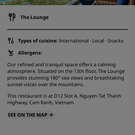
The Lounge
Types of cuisine:
International · Local · Snacks
Allergens:
Our refined and tranquil space offers a calming
atmosphere. Situated on the 13th floor, The Lounge
provides stunning 180° sea views and breathtaking
sunset vistas over the mountains.
This restaurant is at D12 Slot A, Nguyen Tat Thanh
Highway, Cam Ranh, Vietnam
SEE ON THE MAP