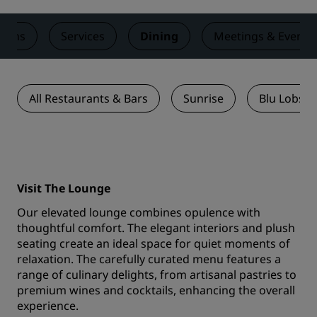
ooms
Services
Dining
Meetings & Events
All Restaurants & Bars
Sunrise
Blu Lobste
Visit The Lounge
Our elevated lounge combines opulence with
thoughtful comfort. The elegant interiors and plush
seating create an ideal space for quiet moments of
relaxation. The carefully curated menu features a
range of culinary delights, from artisanal pastries to
premium wines and cocktails, enhancing the overall
experience.