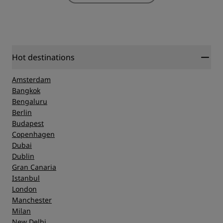
Hot destinations
Amsterdam
Bangkok
Bengaluru
Berlin
Budapest
Copenhagen
Dubai
Dublin
Gran Canaria
Istanbul
London
Manchester
Milan
New Delhi