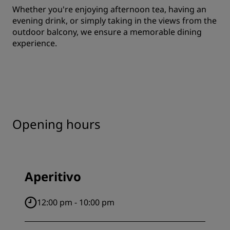
Whether you're enjoying afternoon tea, having an
evening drink, or simply taking in the views from the
outdoor balcony, we ensure a memorable dining
experience.
Opening hours
Aperitivo
12:00 pm - 10:00 pm