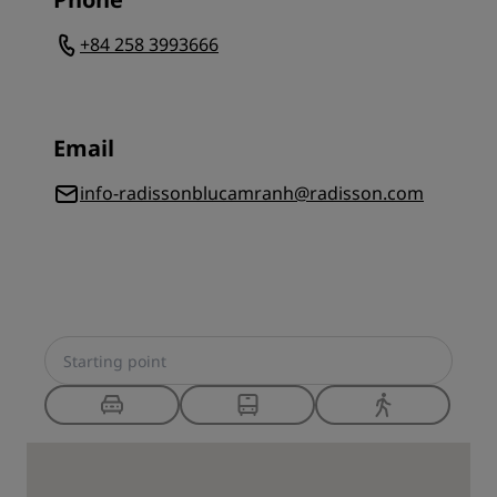
+84 258 3993666
Email
info-radissonblucamranh@radisson.com