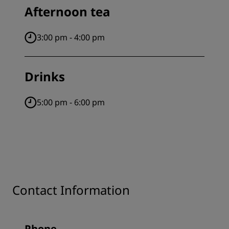
Afternoon tea
3:00 pm - 4:00 pm
Drinks
5:00 pm - 6:00 pm
Contact Information
Phone