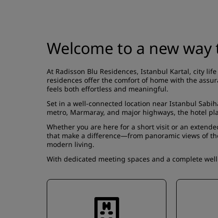
Welcome to a new way t
At Radisson Blu Residences, Istanbul Kartal, city l
residences offer the comfort of home with the assura
feels both effortless and meaningful.
Set in a well-connected location near Istanbul Sabih
metro, Marmaray, and major highways, the hotel pla
Whether you are here for a short visit or an extended
that make a difference—from panoramic views of the P
modern living.
With dedicated meeting spaces and a complete wellne