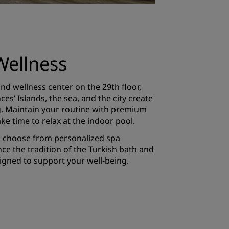
Wellness
nd wellness center on the 29th floor,
es’ Islands, the sea, and the city create
ng. Maintain your routine with premium
ke time to relax at the indoor pool.
, choose from personalized spa
ce the tradition of the Turkish bath and
gned to support your well-being.