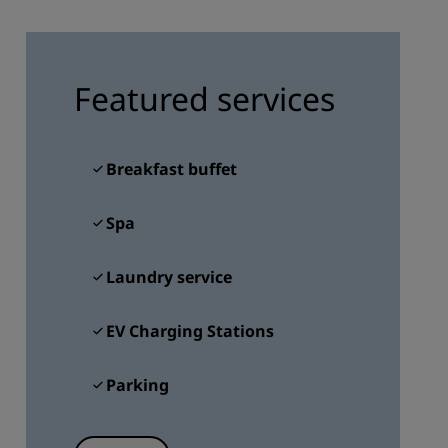
JOIN
Featured services
Breakfast buffet
Spa
Laundry service
EV Charging Stations
Parking