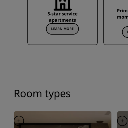
Prim
5-star service
mome
apartments
LEARN MORE
Room types