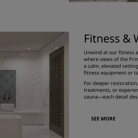
Fitness & 
Unwind at our fitness a
where views of the Princ
a calm, elevated setti
fitness equipment or ta
For deeper restoration
treatments, or experien
sauna—each detail desi
SEE MORE