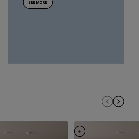
SEE MORE