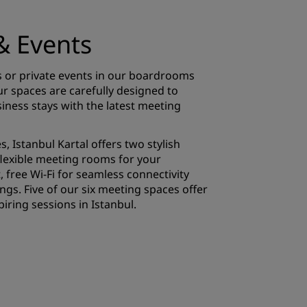
& Events
 or private events in our boardrooms
 spaces are carefully designed to
iness stays with the latest meeting
, Istanbul Kartal offers two stylish
lexible meeting rooms for your
, free Wi-Fi for seamless connectivity
gs. Five of our six meeting spaces offer
piring sessions in Istanbul.