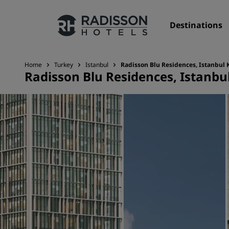
Destinations
Home
Turkey
Istanbul
Radisson Blu Residences, Istanbul 
Radisson Blu Residences, Istanbul
Our Brands
Radisson Hotels Brands