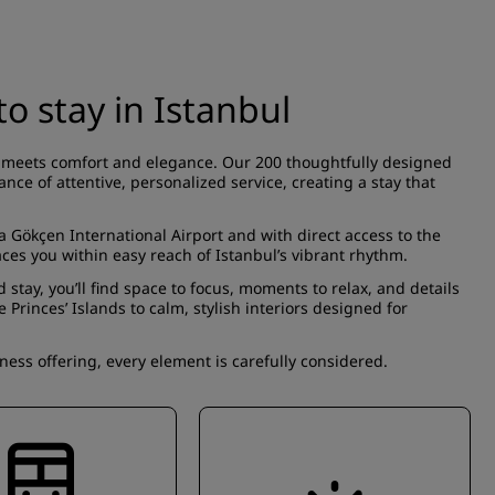
o stay in Istanbul
ife meets comfort and elegance. Our 200 thoughtfully designed
nce of attentive, personalized service, creating a stay that
a Gökçen International Airport and with direct access to the
ces you within easy reach of Istanbul’s vibrant rhythm.
 stay, you’ll find space to focus, moments to relax, and details
rinces’ Islands to calm, stylish interiors designed for
ss offering, every element is carefully considered.