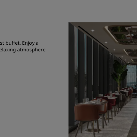
st buffet. Enjoy a
a relaxing atmosphere