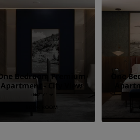
One Bedroom Premium
One Be
Apartment - City View
Apartm
1 king · 63 m²
BOOK ROOM