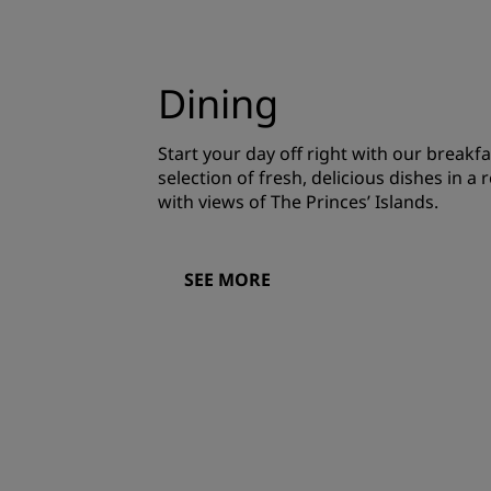
Dining
Start your day off right with our breakfa
selection of fresh, delicious dishes in 
with views of The Princes’ Islands.
SEE MORE