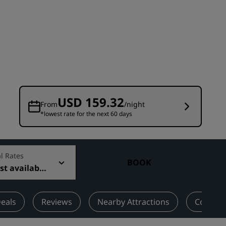
Wedding venues
Sustainable stays
Sports teams stays
Business traveler
City center hotels
Visit our blog
USD 159.32
From
/night
*lowest rate for the next 60 days
Radisson Rewards
Discover Radisson Rewards
Benefits
l Rates
BOOK
t available
How to use points
How to earn points
Bookers & Planners
eals
Reviews
Nearby Attractions
Contact