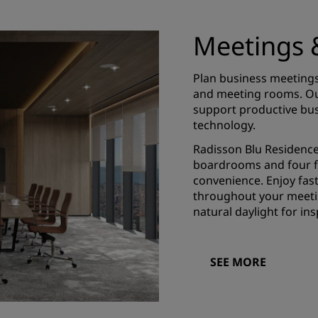
Meetings 
Plan business meetings
and meeting rooms. Our
support productive bus
technology.
Radisson Blu Residences
boardrooms and four f
convenience. Enjoy fast
throughout your meetin
natural daylight for ins
SEE MORE