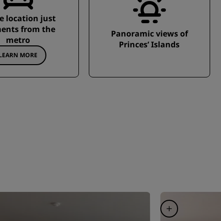
e location just
nts from the
Panoramic views of
metro
Princes’ Islands
LEARN MORE