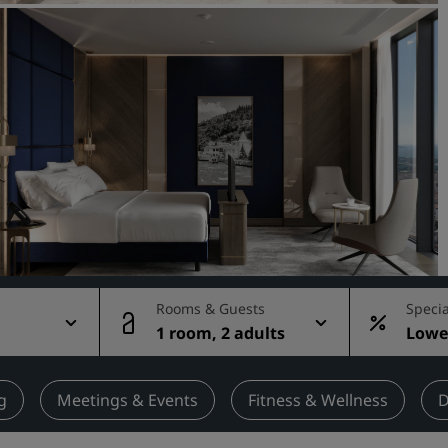
Request a Quote
Event Destinations
Industry Solutions
Flights
Search flights
Dining
Search for a restaurant
Rooms & Guests
Specia
1 room, 2 adults
Lowes
Digital Services
rate
Radisson Hotels App
g
Meetings & Events
Fitness & Wellness
D