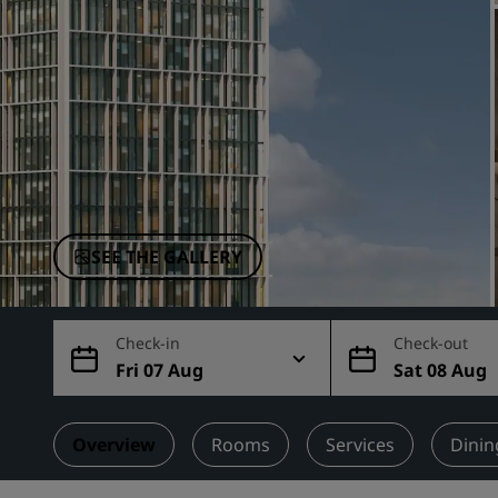
Affiliated Brands in China
SEE THE GALLERY
Check-in
Check-out
Fri 07 Aug
Sat 08 Aug
Overview
Rooms
Services
Dinin