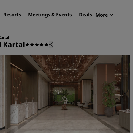
Resorts
Meetings & Events
Deals
More
Radisson R
My reservat
Kartal
 Kartal
Find your hotel
Destinations
Resorts
Serviced apartments
Airport hotels
New & upcoming hotels
Meetings & Events
Discover Radisson Meetin
Book a meeting space