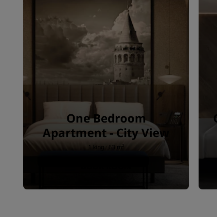
One Bedroom
Apartment - City View
1 king · 63 m²
BOOK ROOM