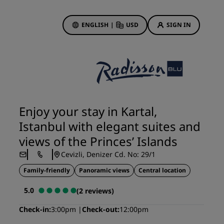
ENGLISH
|
USD
SIGN IN
ewards
ions
Hotel Deals
Discover our deals
Enjoy your stay in Kartal,
First time's a charm
Istanbul with elegant suites and
Deals of the Day
views of the Princes’ Islands
Book in advance
Cevizli, Denizer Cd. No: 29/1
See our packages
Family-friendly
Panoramic views
Central location
Travel ideas
5.0
(2 reviews)
gs
Family friendly hotels
Check-in
3:00pm
Check-out
12:00pm
Rad Pets