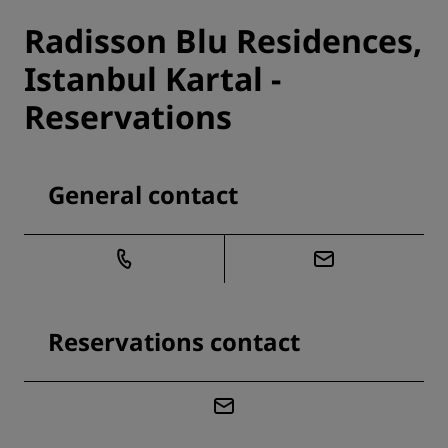
Radisson Blu Residences,
Istanbul Kartal -
Reservations
General contact
Reservations contact