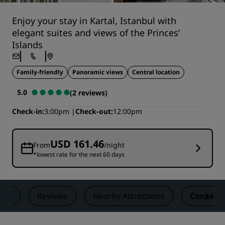
Enjoy your stay in Kartal, Istanbul with
elegant suites and views of the Princes’
Islands
Family-friendly
Panoramic views
Central location
5.0
(2 reviews)
Check-in
3:00pm
Check-out
12:00pm
USD 161.46
From
/night
*lowest rate for the next 60 days
als
Reviews
Nearby Attractions
Contact