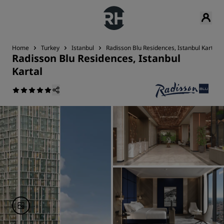
Home
Turkey
Istanbul
Radisson Blu Residences, Istanbul Kartal
Radisson Blu Residences, Istanbul
Kartal