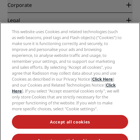
Blog
Partners
Corporate
Destinations
Travel agents
New and upcoming hotels
Radisson Hotel Group
Legal
Radisson Hotels APP
Media
Sports Approved hotels
This website uses Cookies and related technologies (such
Careers RHG
Privacy Center
Help
Family Friendly Hotels
as web beacons, pixel tags and Flash objects) (“Cookies”) to
Careers PPHE
Legal notice
Health & Safety
make sure it is functioning correctly and securely, to
Careers EHL
Radisson Rewards terms and conditions
improve and personalise your ads and browsing
Consumer alerts
The Club by RHG
Social media
Site usage agreement
experience, to analyse website traffic and usage, to
Contact
Development Opportunities
remember your settings, and to support our marketing
Digital Accessibility
FAQ
Radisson Hotels Brands
Responsible Business
and sales efforts. By selecting "Accept all cookies", you
Modern Slavery Statement
Sitemap
agree that Radisson may collect data about you and use
Procurement
Cookies Preferences
Cookies as described in our Privacy Notice [
Click Here
]
and our Cookies and Related Technologies Notice [
Click
Here
]. If you select "Accept essential cookies only", we will
only store Cookies that are strictly necessary for the
proper functioning of the website. If you wish to make
more specific choices, select "Cookie settings".
NEVER MISS OUT ON OUR MOST POPULAR DEALS
Accept all cookies