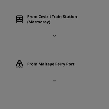
From Cevizli Train Station
(Marmaray)
From Maltepe Ferry Port