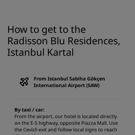
How to get to the
Radisson Blu Residences,
Istanbul Kartal
From Istanbul Sabiha Gökçen
International Airport (SAW)
By taxi / car:
From the airport, our hotel is located directly
on the E-5 highway, opposite Piazza Mall. Use
the Cevizli exit and follow local signs to reach