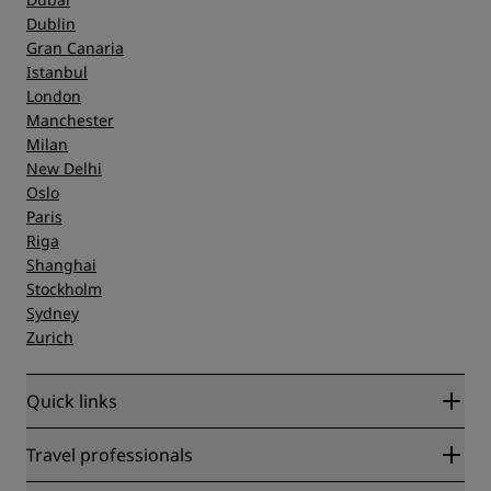
Dublin
Gran Canaria
Istanbul
London
Manchester
Milan
New Delhi
Oslo
Paris
Riga
Shanghai
Stockholm
Sydney
Zurich
Quick links
Radisson Rewards
Travel professionals
Best Online Rate Guarantee