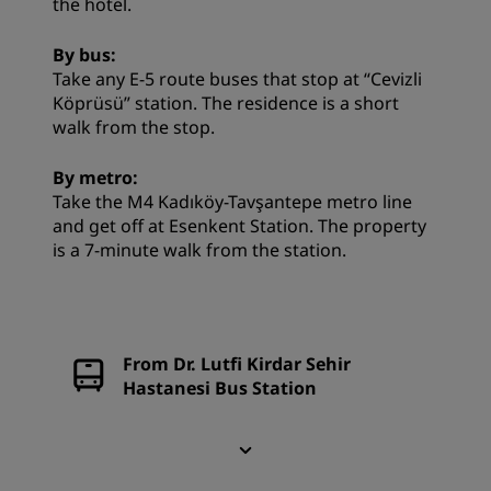
the hotel.
By bus:
Take any E-5 route buses that stop at “Cevizli
Köprüsü” station. The residence is a short
walk from the stop.
By metro:
Take the M4 Kadıköy-Tavşantepe metro line
and get off at Esenkent Station. The property
is a 7-minute walk from the station.
From Dr. Lutfi Kirdar Sehir
Hastanesi Bus Station