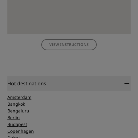
VIEW INSTRUCTIONS
Hot destinations
Amsterdam
Bangkok
Bengaluru
Berlin
Budapest
Copenhagen
Dubai