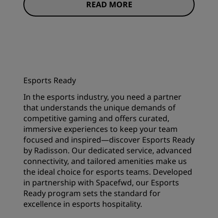
READ MORE
Esports Ready
In the esports industry, you need a partner
that understands the unique demands of
competitive gaming and offers curated,
immersive experiences to keep your team
focused and inspired—discover Esports Ready
by Radisson. Our dedicated service, advanced
connectivity, and tailored amenities make us
the ideal choice for esports teams. Developed
in partnership with Spacefwd, our Esports
Ready program sets the standard for
excellence in esports hospitality.