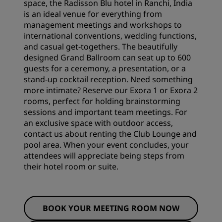
space, the Radisson Blu hotel in Ranchi, India
is an ideal venue for everything from
management meetings and workshops to
international conventions, wedding functions,
and casual get-togethers. The beautifully
designed Grand Ballroom can seat up to 600
guests for a ceremony, a presentation, or a
stand-up cocktail reception. Need something
more intimate? Reserve our Exora 1 or Exora 2
rooms, perfect for holding brainstorming
sessions and important team meetings. For
an exclusive space with outdoor access,
contact us about renting the Club Lounge and
pool area. When your event concludes, your
attendees will appreciate being steps from
their
hotel room
or suite.
BOOK YOUR MEETING ROOM NOW