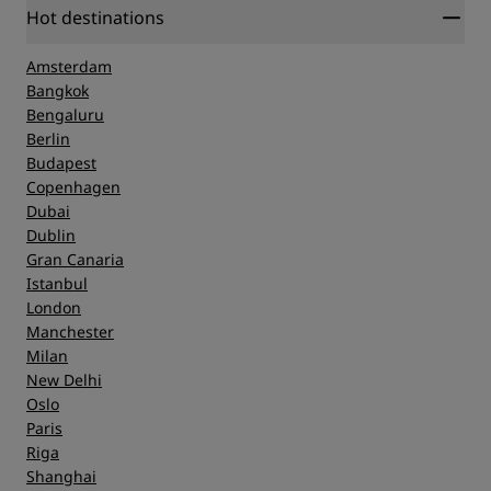
Hot destinations
Amsterdam
Bangkok
Bengaluru
Berlin
Budapest
Copenhagen
Dubai
Dublin
Gran Canaria
Istanbul
London
Manchester
Milan
New Delhi
Oslo
Paris
Riga
Shanghai