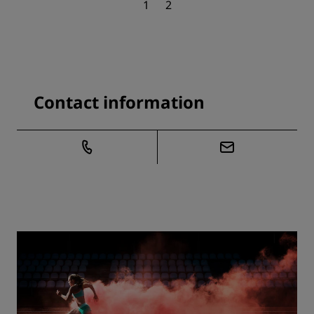
1
2
Contact information