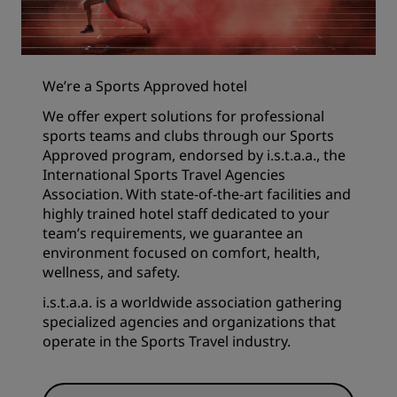
We’re a Sports Approved hotel
We offer expert solutions for professional
sports teams and clubs through our Sports
Approved program, endorsed by i.s.t.a.a., the
International Sports Travel Agencies
Association. With state-of-the-art facilities and
highly trained hotel staff dedicated to your
team’s requirements, we guarantee an
environment focused on comfort, health,
wellness, and safety.
i.s.t.a.a. is a worldwide association gathering
specialized agencies and organizations that
operate in the Sports Travel industry.