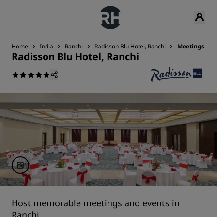
Home
India
Ranchi
Radisson Blu Hotel, Ranchi
Meetings & E
Radisson Blu Hotel, Ranchi
Host memorable meetings and events in
Ranchi