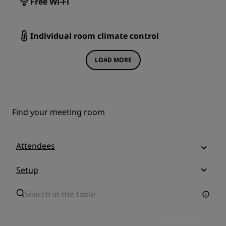
Free Wi-Fi
Individual room climate control
LOAD MORE
Find your meeting room
Attendees
Setup