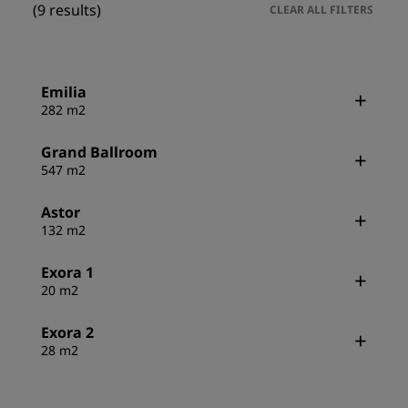
(9 results)
CLEAR ALL FILTERS
Emilia
282 m2
Grand Ballroom
547 m2
Astor
132 m2
Exora 1
20 m2
Exora 2
28 m2