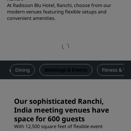
At Radisson Blu Hotel, Ranchi, choose from our
modern venues featuring flexible setups and
convenient amenities.
s
Dining
Meetings & Events
Fitness & We
Our sophisticated Ranchi,
India meeting venues have
space for 600 guests
With 12,500 square feet of flexible event