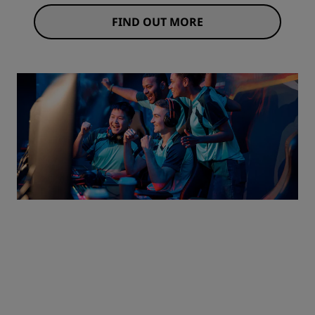
FIND OUT MORE