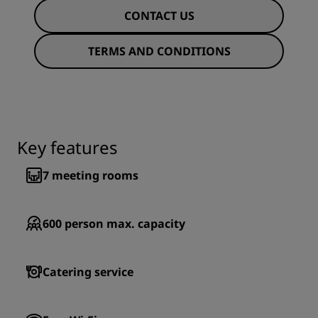
CONTACT US
TERMS AND CONDITIONS
Key features
7
meeting rooms
600
person max. capacity
Catering service