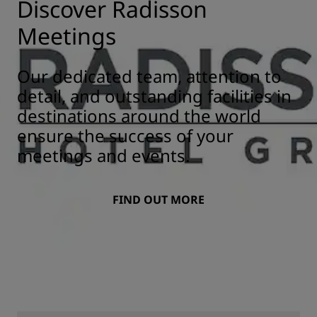
Discover Radisson
Meetings
Our dedicated team, attention to
detail, and outstanding facilities in
destinations around the world
ensure the success of your
meetings and events.
FIND OUT MORE