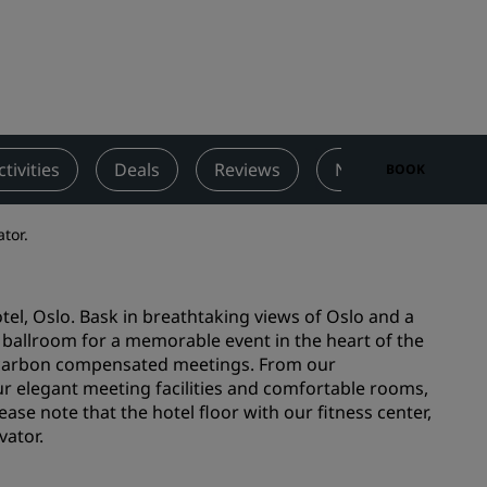
Wedding venues
Sustainable stays
Sports teams stays
Business traveler
City center hotels
ctivities
Deals
Reviews
Nearby Attraction
BOOK
Visit our blog
ator.
Radisson Rewards
Discover Radisson Rewards
tel, Oslo. Bask in breathtaking views of Oslo and a
Benefits
 ballroom for a memorable event in the heart of the
ld carbon compensated meetings. From our
How to use points
r elegant meeting facilities and comfortable rooms,
How to earn points
ease note that the hotel floor with our fitness center,
Bookers & Planners
vator.