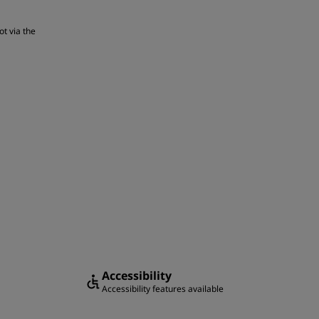
ot via the
Accessibility
Accessibility features available