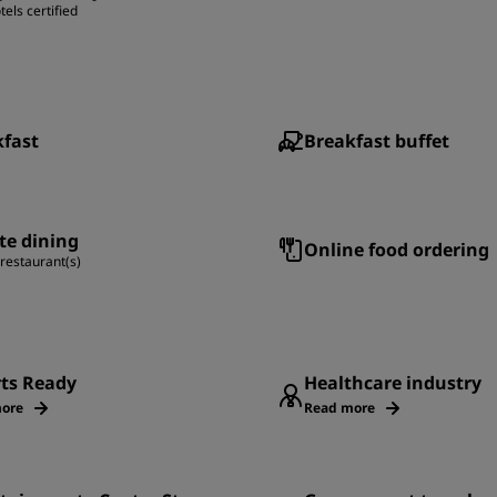
tels certified
kfast
Breakfast buffet
te dining
Online food ordering
 restaurant(s)
rts Ready
Healthcare industry
ore
Read more