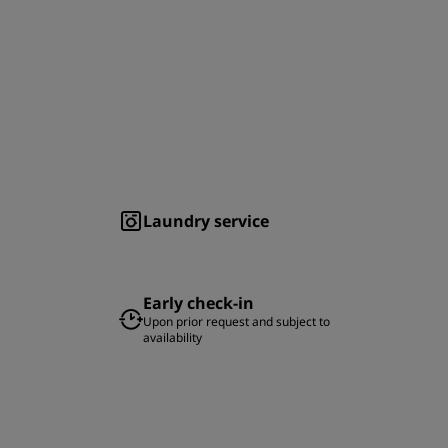
Laundry service
Early check-in
Upon prior request and subject to
availability