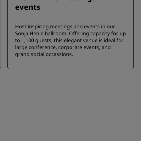
events
Host inspiring meetings and events in our
Sonja Henie ballroom. Offering capacity for up
to 1,100 guests, this elegant venue is ideal for
large conference, corporate events, and
grand social occassions.