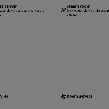
ss center
Steam room
essible via stairs and not via the
Only accessible via stairs and n
.
elevator.
Wi-Fi
Room service