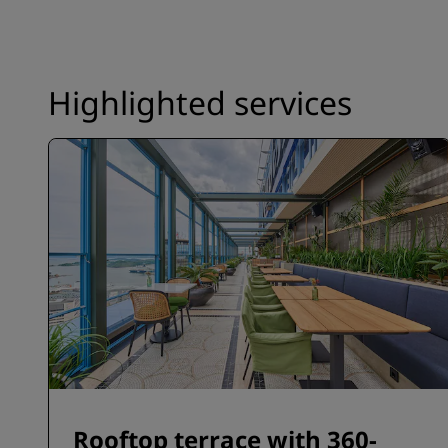
Highlighted services
Rooftop terrace with 360-