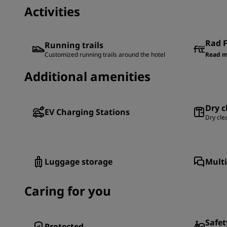
Activities
Rad F
Running trails
Customized running trails around the hotel
Read m
Additional amenities
Dry c
EV Charging Stations
Dry cle
Luggage storage
Multi
Caring for you
Safet
Protected