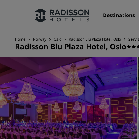
Destinations
Home
Norway
Oslo
Radisson Blu Plaza Hotel, Oslo
Servi
Radisson Blu Plaza Hotel, Oslo
Our Brands
Radisson Hotels Brands