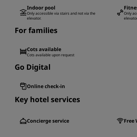
Indoor pool
Fitne
Only accessible via stairs and not via the
Only acc
elevator.
elevator
For families
Cots available
Cots available upon request
Go Digital
Online check-in
Key hotel services
Concierge service
Free 