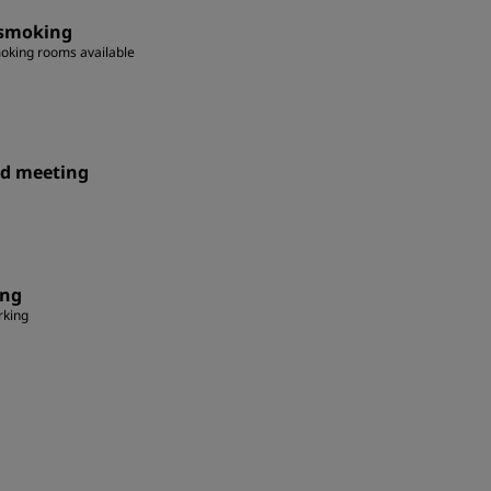
smoking
oking rooms available
id meeting
ing
rking