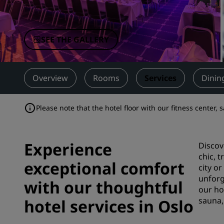
Affiliated Brands in China
SEE THE GALLERY
Overview
Rooms
Services
Dinin
Please note that the hotel floor with our fitness center,
Experience
Discov
chic, 
exceptional comfort
city o
unforg
with our thoughtful
our ho
sauna,
hotel services in Oslo