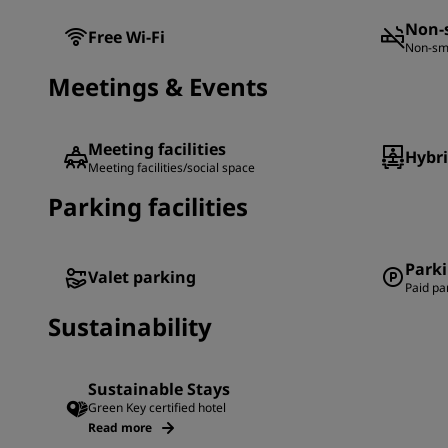
Non-
Free Wi-Fi
Non-sm
Meetings & Events
Meeting facilities
Hybr
Meeting facilities/social space
Parking facilities
Park
Valet parking
Paid pa
Sustainability
Sustainable Stays
Green Key certified hotel
Read more