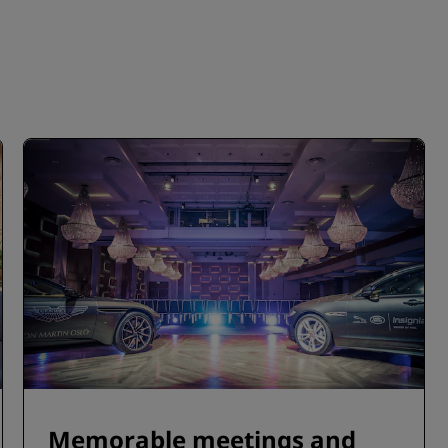
Memorable meetings and