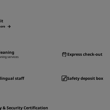
it
ore
leaning
Express check-out
aning services
lingual staff
Safety deposit box
y & Security Certification