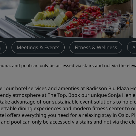
Request a Quote
Event Destinations
Industry Solutions
Flights
g
Meetings & Events
Fitness & Wellness
A
Search flights
 sauna, and pool can only be accessed via stairs and not via the elev
Dining
Search for a restaurant
er our hotel services and amenties at Radisson Blu Plaza Ho
trendy atmosphere at The Top. Book our unique Sonja Henie
r take advantage of our sustainable event solutions to ho
Digital Services
ettable dining experiences and modern fitness center to ou
Radisson Hotels App
tel offers everything you need for a relaxing stay in Oslo. Pl
 and pool can only be accessed via stairs and not via the ele