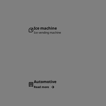
Ice machine
Ice vending machine
Automotive
Read more