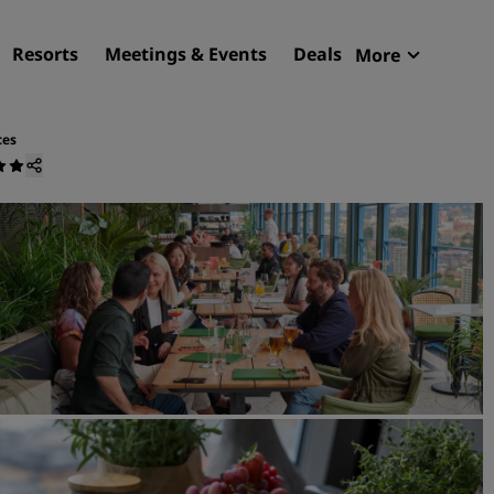
Resorts
Meetings & Events
Deals
More
Radisson R
My reservat
ces
Find your hotel
Destinations
Resorts
Serviced apartments
Airport hotels
New & upcoming hotels
Meetings & Events
Discover Radisson Meetin
Book a meeting space