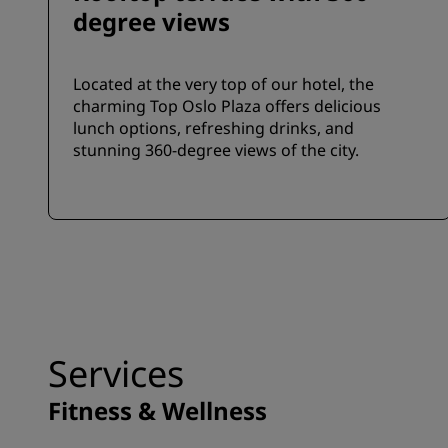
degree views
Located at the very top of our hotel, the
charming Top Oslo Plaza offers delicious
lunch options, refreshing drinks, and
stunning 360-degree views of the city.
Services
Fitness & Wellness