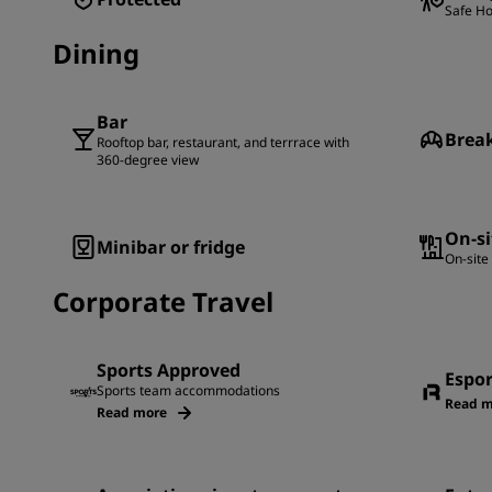
Safe Ho
Dining
Bar
Brea
Rooftop bar, restaurant, and terrrace with
360-degree view
On-si
Minibar or fridge
On-site
Corporate Travel
Sports Approved
Espo
Sports team accommodations
Read m
Read more