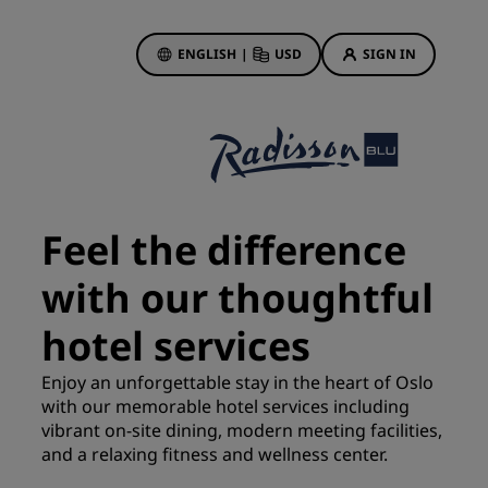
ENGLISH
|
USD
SIGN IN
ewards
ions
Hotel Deals
Discover our deals
Feel the difference
First time's a charm
with our thoughtful
Deals of the Day
Book in advance
hotel services
See our packages
Enjoy an unforgettable stay in the heart of Oslo
with our memorable hotel services including
Travel ideas
vibrant on-site dining, modern meeting facilities,
gs
and a relaxing fitness and wellness center.
Family friendly hotels
Rad Pets