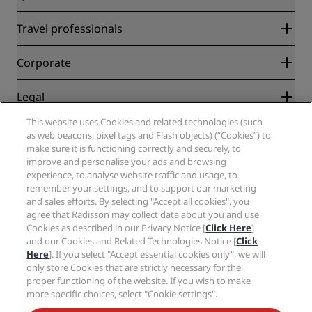
Radisson Rewards
Travel professionals
Best Online Rate Guarantee
Blog
Partners
Corporate
Destinations
Travel agents
New and upcoming hotels
Radisson Hotel Group
Legal
Radisson Hotels APP
Media
Sports Approved hotels
This website uses Cookies and related technologies (such
Careers RHG
Privacy Center
Help
Family Friendly Hotels
as web beacons, pixel tags and Flash objects) (“Cookies”) to
Careers PPHE
Legal notice
Health & Safety
make sure it is functioning correctly and securely, to
Careers EHL
Radisson Rewards terms and conditions
improve and personalise your ads and browsing
Consumer alerts
The Club by RHG
Social media
Site usage agreement
experience, to analyse website traffic and usage, to
Contact
Development Opportunities
remember your settings, and to support our marketing
Digital Accessibility
FAQ
Radisson Hotels Brands
Responsible Business
and sales efforts. By selecting "Accept all cookies", you
Modern Slavery Statement
Sitemap
agree that Radisson may collect data about you and use
Procurement
Cookies Preferences
Cookies as described in our Privacy Notice [
Click Here
]
and our Cookies and Related Technologies Notice [
Click
Here
]. If you select "Accept essential cookies only", we will
only store Cookies that are strictly necessary for the
proper functioning of the website. If you wish to make
more specific choices, select "Cookie settings".