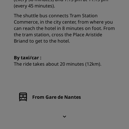
(every 45 minutes).
The shuttle bus connects Tram Station
Commerce, in the city center, from where you
can reach the hotel in 8 minutes on foot. From
the tram station, cross the Place Aristide
Briand to get to the hotel.
By taxi/car :
The ride takes about 20 minutes (12km).
From Gare de Nantes