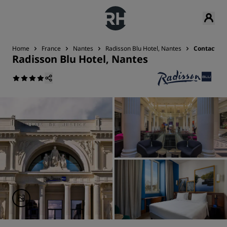
Home
France
Nantes
Radisson Blu Hotel, Nantes
Contact
Radisson Blu Hotel, Nantes