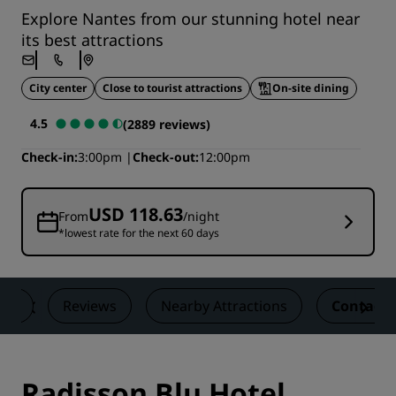
Explore Nantes from our stunning hotel near
its best attractions
City center
Close to tourist attractions
On-site dining
4.5
(2889 reviews)
Check-in
3:00pm
Check-out
12:00pm
USD 118.63
From
/night
*lowest rate for the next 60 days
als
Reviews
Nearby Attractions
Contact
Radisson Blu Hotel,