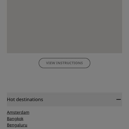
VIEW INSTRUCTIONS
Hot destinations
Amsterdam
Bangkok
Bengaluru