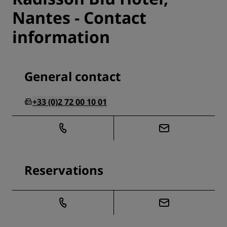
Nantes - Contact
information
General contact
+33 (0)2 72 00 10 01
Reservations