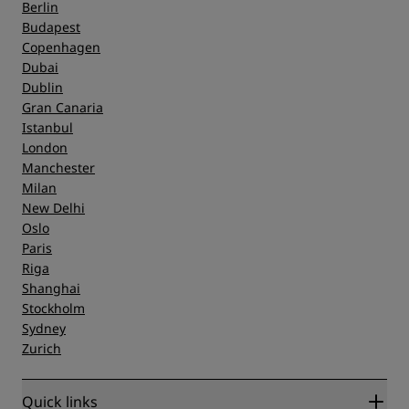
Berlin
Budapest
Copenhagen
Dubai
Dublin
Gran Canaria
Istanbul
London
Manchester
Milan
New Delhi
Oslo
Paris
Riga
Shanghai
Stockholm
Sydney
Zurich
Quick links