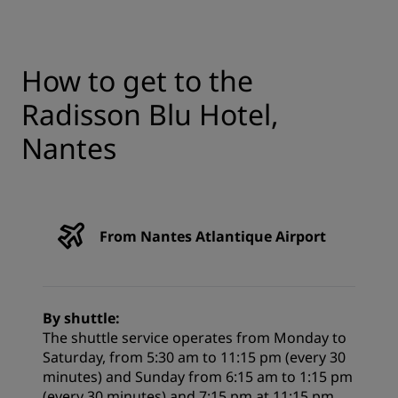
How to get to the
Radisson Blu Hotel,
Nantes
From Nantes Atlantique Airport
By shuttle:
The shuttle service operates from Monday to
Saturday, from 5:30 am to 11:15 pm (every 30
minutes) and Sunday from 6:15 am to 1:15 pm
(every 30 minutes) and 7:15 pm at 11:15 pm