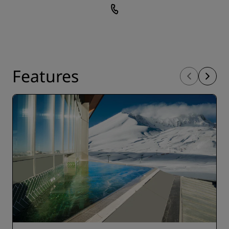
Features