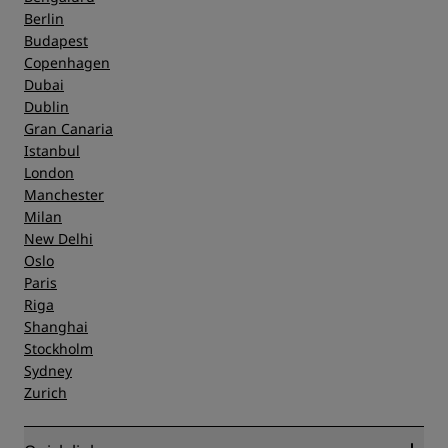
Berlin
Budapest
Copenhagen
Dubai
Dublin
Gran Canaria
Istanbul
London
Manchester
Milan
New Delhi
Oslo
Paris
Riga
Shanghai
Stockholm
Sydney
Zurich