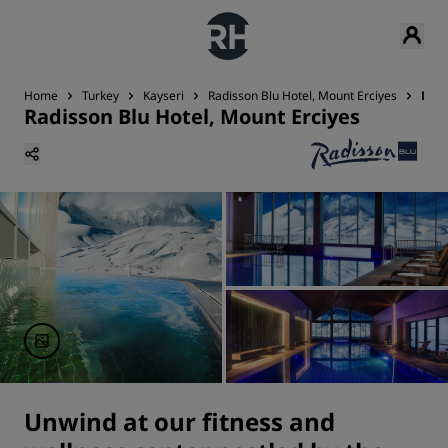
Home
Turkey
Kayseri
Radisson Blu Hotel, Mount Erciyes
Fitn
Radisson Blu Hotel, Mount Erciyes
Unwind at our fitness and