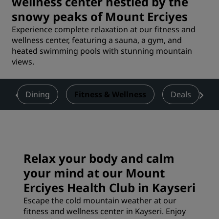
wellness center nestled by the
snowy peaks of Mount Erciyes
Experience complete relaxation at our fitness and
wellness center, featuring a sauna, a gym, and
heated swimming pools with stunning mountain
views.
s
Dining
Fitness & Wellness
Deals
Relax your body and calm
your mind at our Mount
Erciyes Health Club in Kayseri
Escape the cold mountain weather at our
fitness and wellness center in Kayseri. Enjoy