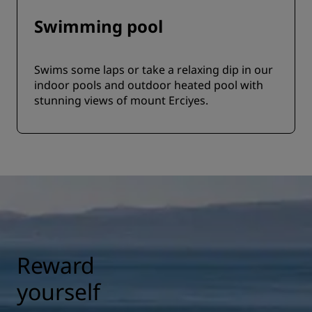
Swimming pool
Swims some laps or take a relaxing dip in our
indoor pools and outdoor heated pool with
stunning views of mount Erciyes.
Reward
yourself