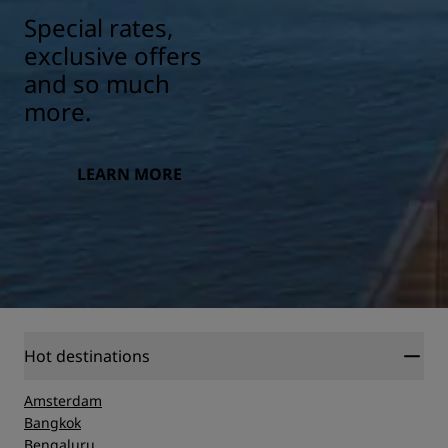
Special rates,
exclusive offers
and so much
more.
LEARN MORE
Hot destinations
Amsterdam
Bangkok
Bengaluru