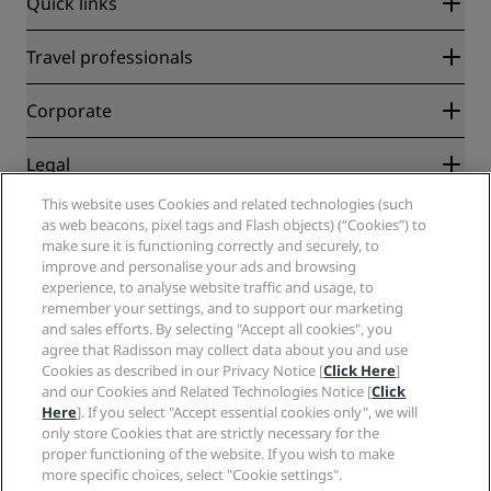
Quick links
Radisson Rewards
Travel professionals
Best Online Rate Guarantee
Blog
Partners
Corporate
Destinations
Travel agents
New and upcoming hotels
Radisson Hotel Group
Legal
Radisson Hotels APP
Media
Sports Approved hotels
This website uses Cookies and related technologies (such
Careers RHG
Privacy Center
Help
Family Friendly Hotels
as web beacons, pixel tags and Flash objects) (“Cookies”) to
Careers PPHE
Legal notice
Health & Safety
make sure it is functioning correctly and securely, to
Careers EHL
Radisson Rewards terms and conditions
Consumer alerts
improve and personalise your ads and browsing
The Club by RHG
Social media
Site usage agreement
experience, to analyse website traffic and usage, to
Contact
Development Opportunities
remember your settings, and to support our marketing
Digital Accessibility
FAQ
Radisson Hotels Brands
Responsible Business
and sales efforts. By selecting "Accept all cookies", you
Modern Slavery Statement
Sitemap
agree that Radisson may collect data about you and use
Procurement
Cookies Preferences
Cookies as described in our Privacy Notice [
Click Here
]
and our Cookies and Related Technologies Notice [
Click
Here
]. If you select "Accept essential cookies only", we will
only store Cookies that are strictly necessary for the
proper functioning of the website. If you wish to make
more specific choices, select "Cookie settings".