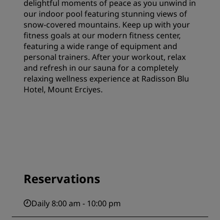
delightful moments of peace as you unwind in
our indoor pool featuring stunning views of
snow-covered mountains. Keep up with your
fitness goals at our modern fitness center,
featuring a wide range of equipment and
personal trainers. After your workout, relax
and refresh in our sauna for a completely
relaxing wellness experience at Radisson Blu
Hotel, Mount Erciyes.
Reservations
Daily 8:00 am - 10:00 pm