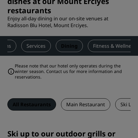
dishes at our Mount Erciyes
restaurants
Enjoy all-day dining in our on-site venues at
Radisson Blu Hotel, Mount Erciyes.
ooms
Services
Dining
Fitness & Wellness
Please note that our hotel only operates during the
winter season.
Contact us
for more information and
reservations.
All Restaurants
Main Restaurant
Ski Lo
Ski up to our outdoor grills or