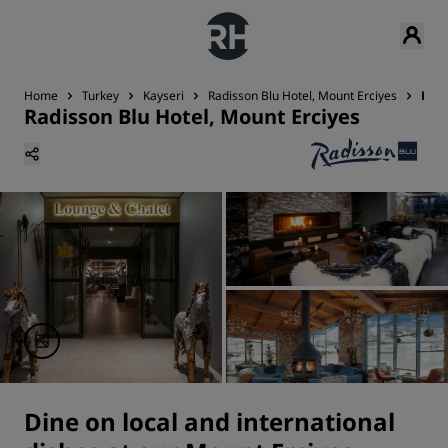
Home
Turkey
Kayseri
Radisson Blu Hotel, Mount Erciyes
Din
Radisson Blu Hotel, Mount Erciyes
Dine on local and international