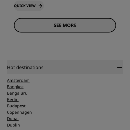
QUICK VIEW
SEE MORE
Hot destinations
Amsterdam
Bangkok
Bengaluru
Berlin
Budapest
Copenhagen
Dubai
Dublin