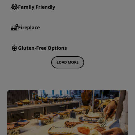
Family Friendly
Fireplace
Gluten-Free Options
LOAD MORE