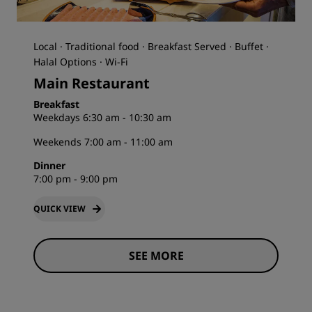
Local · Traditional food · Breakfast Served · Buffet ·
Halal Options · Wi-Fi
Main Restaurant
Breakfast
Weekdays 6:30 am - 10:30 am
Weekends 7:00 am - 11:00 am
Dinner
7:00 pm - 9:00 pm
QUICK VIEW
SEE MORE