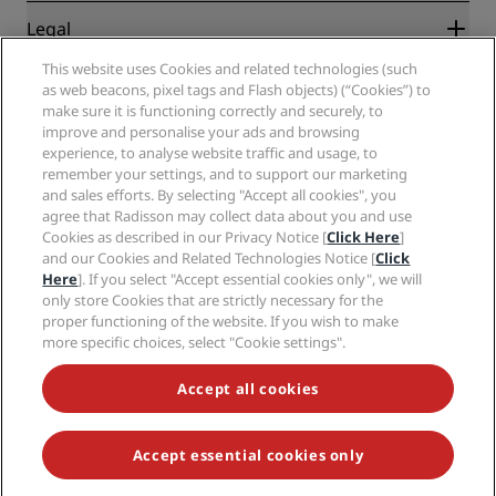
New and upcoming hotels
Radisson Hotel Group
Legal
Radisson Hotels APP
Media
Sports Approved hotels
This website uses Cookies and related technologies (such
Careers RHG
Privacy Center
Help
Family Friendly Hotels
as web beacons, pixel tags and Flash objects) (“Cookies”) to
Careers PPHE
Legal notice
Health & Safety
make sure it is functioning correctly and securely, to
Careers EHL
Radisson Rewards terms and conditions
Consumer alerts
improve and personalise your ads and browsing
The Club by RHG
Social media
Site usage agreement
experience, to analyse website traffic and usage, to
Contact
Development Opportunities
remember your settings, and to support our marketing
Digital Accessibility
FAQ
Radisson Hotels Brands
Responsible Business
and sales efforts. By selecting "Accept all cookies", you
Modern Slavery Statement
Sitemap
agree that Radisson may collect data about you and use
Procurement
Cookies Preferences
Cookies as described in our Privacy Notice [
Click Here
]
and our Cookies and Related Technologies Notice [
Click
Here
]. If you select "Accept essential cookies only", we will
only store Cookies that are strictly necessary for the
proper functioning of the website. If you wish to make
more specific choices, select "Cookie settings".
NEVER MISS OUT ON OUR MOST POPULAR DEALS
Accept all cookies
Accept essential cookies only
© 2026 Radisson Hotel Group.
All rights reserved. RHG Radisson Hotel
Group, Radisson, Radisson RED, Radisson Blu, Radisson Collection,