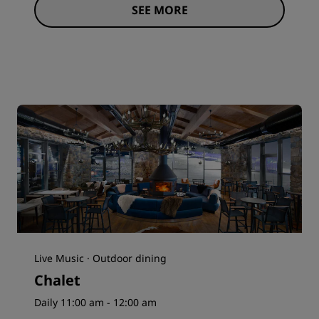
SEE MORE
Live Music · Outdoor dining
Chalet
Daily 11:00 am - 12:00 am