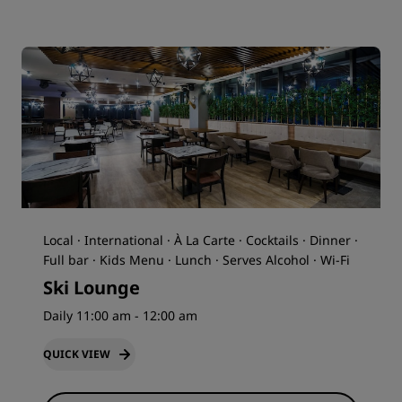
Local · International · À La Carte · Cocktails · Dinner ·
Full bar · Kids Menu · Lunch · Serves Alcohol · Wi-Fi
Ski Lounge
Daily 11:00 am - 12:00 am
QUICK VIEW