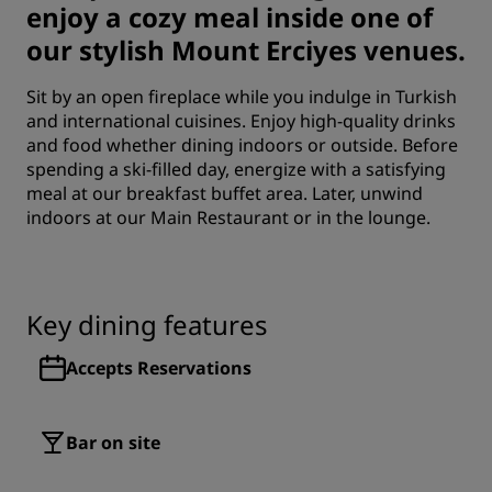
enjoy a cozy meal inside one of
our stylish Mount Erciyes venues.
Sit by an open fireplace while you indulge in Turkish
and international cuisines. Enjoy high-quality drinks
and food whether dining indoors or outside. Before
spending a ski-filled day, energize with a satisfying
meal at our breakfast buffet area. Later, unwind
indoors at our Main Restaurant or in the lounge.
Key dining features
Accepts Reservations
Bar on site