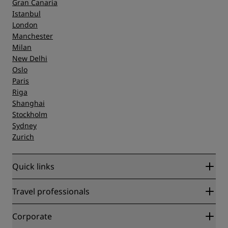
Gran Canaria
Istanbul
London
Manchester
Milan
New Delhi
Oslo
Paris
Riga
Shanghai
Stockholm
Sydney
Zurich
Quick links
Radisson Rewards
Travel professionals
Best Online Rate Guarantee
Blog
Partners
Corporate
Destinations
Travel agents