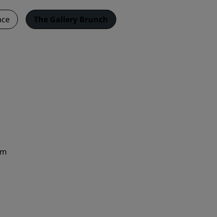
ace
The Gallery Brunch
pm