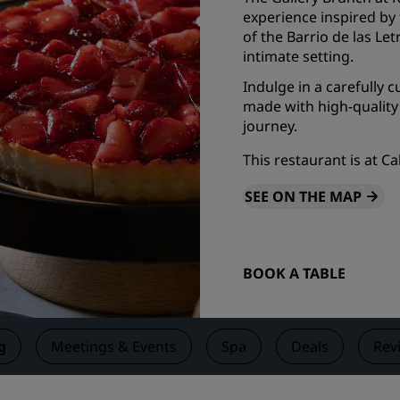
experience inspired by t
Request a Quote
of the Barrio de las Le
Event Destinations
intimate setting.
Industry Solutions
Indulge in a carefully 
made with high-quality
journey.
Flights
This restaurant is at C
Search flights
SEE ON THE MAP
Dining
Search for a restaurant
BOOK A TABLE
Digital Services
Radisson Hotels App
g
Meetings & Events
Spa
Deals
Rev