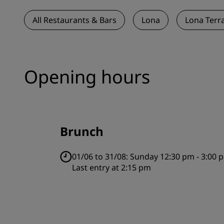
All Restaurants & Bars
Lona
Lona Terr
Opening hours
Brunch
01/06 to 31/08:
Sunday 12:30 pm - 3:00 
Last entry at 2:15 pm