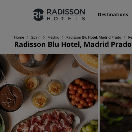
Destinations
Home
Spain
Madrid
Radisson Blu Hotel, Madrid Prado
Re
Radisson Blu Hotel, Madrid Prado
Our Brands
Radisson Hotels Brands