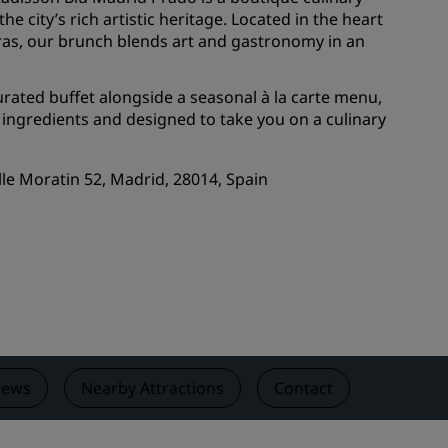
he city’s rich artistic heritage. Located in the heart
Wedding venues
tras, our brunch blends art and gastronomy in an
Sustainable stays
Sports teams stays
curated buffet alongside a seasonal à la carte menu,
 ingredients and designed to take you on a culinary
Business traveler
City center hotels
alle Moratin 52, Madrid, 28014, Spain
Visit our blog
Radisson Rewards
Discover Radisson Rewards
Benefits
How to use points
How to earn points
iews
Nearby Attractions
Contact
Bookers & Planners