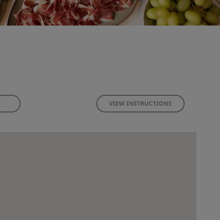
VIEW INSTRUCTIONS