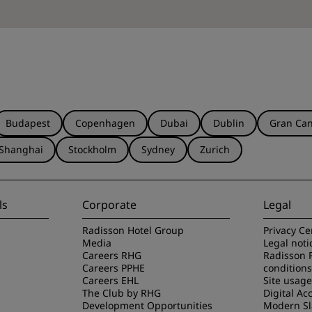
Budapest
Copenhagen
Dubai
Dublin
Gran Can
Shanghai
Stockholm
Sydney
Zurich
ls
Corporate
Legal
Radisson Hotel Group
Privacy Ce
Media
Legal noti
Careers RHG
Radisson 
Careers PPHE
conditions
Careers EHL
Site usag
The Club by RHG
Digital Acc
Development Opportunities
Modern Sl