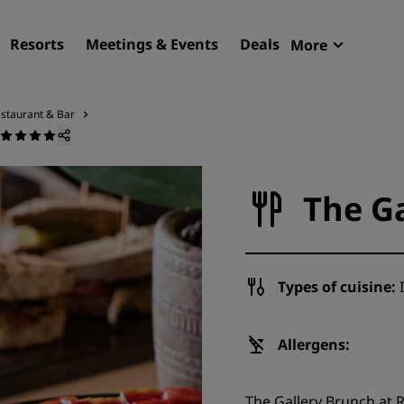
Resorts
Meetings & Events
Deals
More
Radisson R
My reservat
staurant & Bar
Find your hotel
Destinations
The G
Resorts
Serviced apartments
Airport hotels
Types of cuisine:
I
New & upcoming hotels
Meetings & Events
Allergens:
Discover Radisson Meetin
The Gallery Brunch at 
Book a meeting space