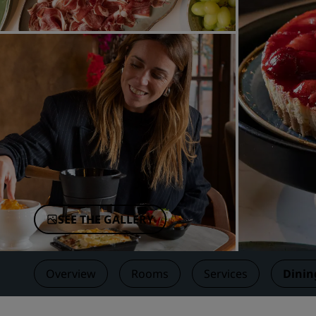
Affiliated Brands in China
SEE THE GALLERY
Overview
Rooms
Services
Dinin