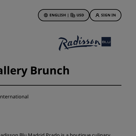
ENGLISH
|
USD
SIGN IN
ewards
ions
Hotel Deals
Discover our deals
allery Brunch
First time's a charm
Deals of the Day
Book in advance
nternational
See our packages
Travel ideas
gs
Family friendly hotels
Radisson Blu Madrid Prado is a boutique culinary
Rad Pets