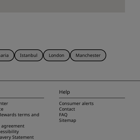
aria
Istanbul
London
Manchester
Help
nter
Consumer alerts
ce
Contact
Rewards terms and
FAQ
Sitemap
e agreement
essibility
avery Statement