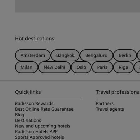
Hot destinations
Amsterdam
Bangkok
Bengaluru
Berlin
Milan
New Delhi
Oslo
Paris
Riga
Quick links
Travel professiona
Radisson Rewards
Partners
Best Online Rate Guarantee
Travel agents
Blog
Destinations
New and upcoming hotels
Radisson Hotels APP
Sports Approved hotels