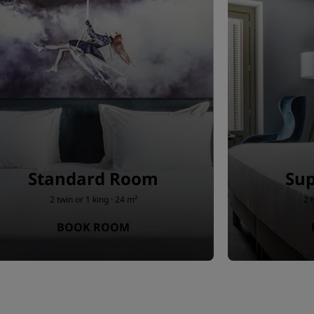
Standard Room
Sup
2 twin or 1 king · 24 m²
2 
BOOK ROOM