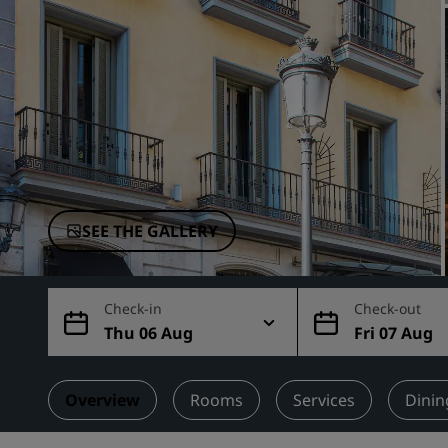
Affiliated Brands in China
SEE THE GALLERY
Check-in
Check-out
Thu 06 Aug
Fri 07 Aug
Overview
Rooms
Services
Dinin