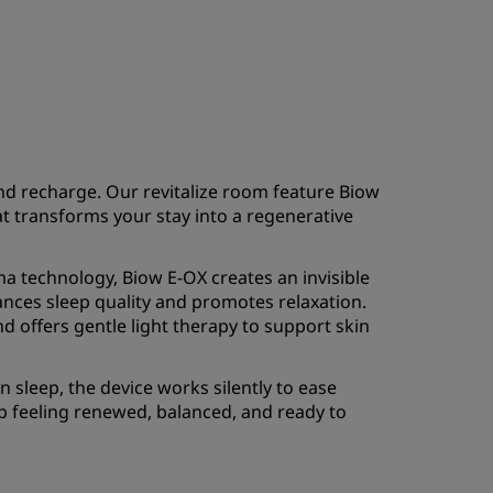
nd recharge. Our revitalize room feature Biow
at transforms your stay into a regenerative
 technology, Biow E-OX creates an invisible
ances sleep quality and promotes relaxation.
and offers gentle light therapy to support skin
sleep, the device works silently to ease
p feeling renewed, balanced, and ready to