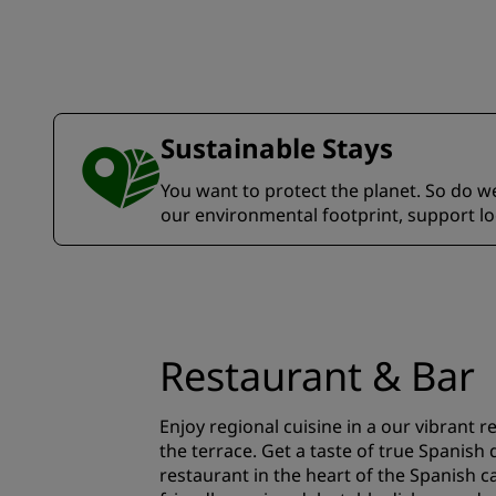
Sustainable Stays
You want to protect the planet. So do we.
our environmental footprint, support l
Restaurant & Bar
Enjoy regional cuisine in a our vibrant 
the terrace. Get a taste of true Spanish 
restaurant in the heart of the Spanish c