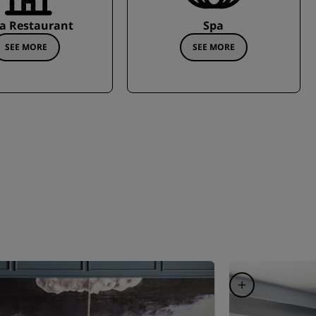
a Restaurant
Spa
SEE MORE
SEE MORE