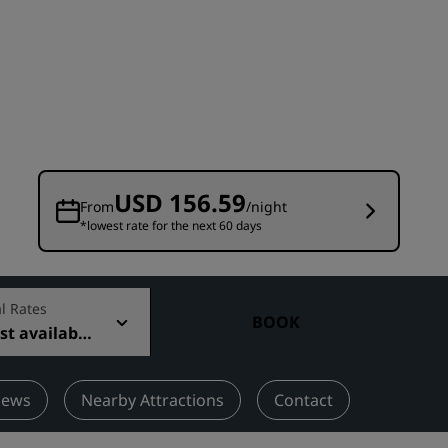
Wedding venues
Sustainable stays
Sports teams stays
Business traveler
City center hotels
Visit our blog
USD 156.59
From
/night
*lowest rate for the next 60 days
Radisson Rewards
Discover Radisson Rewards
Benefits
l Rates
BOOK
t available
How to use points
How to earn points
Bookers & Planners
iews
Nearby Attractions
Contact