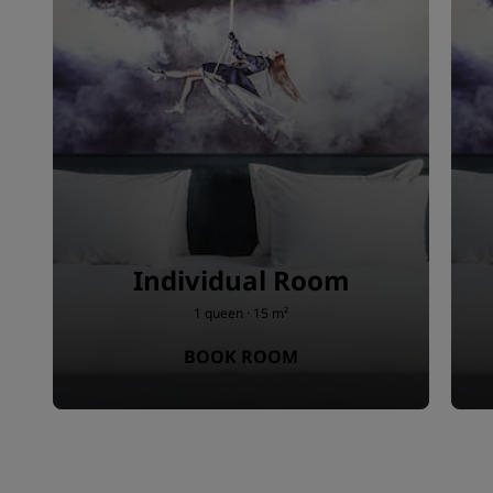
Individual Room
1 queen · 15 m²
BOOK ROOM