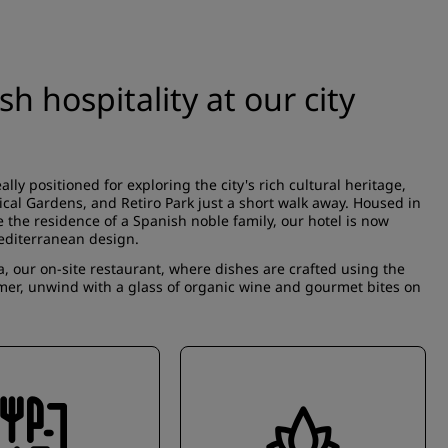
 hospitality at our city
eally positioned for exploring the city's rich cultural heritage,
ical Gardens, and Retiro Park just a short walk away. Housed in
 the residence of a Spanish noble family, our hotel is now
Mediterranean design.
a, our on-site restaurant, where dishes are crafted using the
mmer, unwind with a glass of organic wine and gourmet bites on