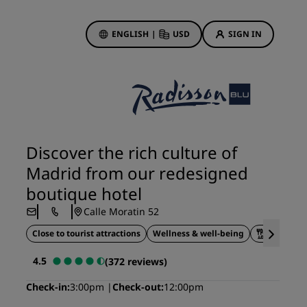
ENGLISH
|
USD
SIGN IN
ewards
ions
Hotel Deals
Discover our deals
Discover the rich culture of
First time's a charm
Madrid from our redesigned
Deals of the Day
boutique hotel
Book in advance
Calle Moratin 52
See our packages
Close to tourist attractions
Wellness & well-being
On-site d
Travel ideas
4.5
(372 reviews)
gs
Family friendly hotels
Check-in
3:00pm
Check-out
12:00pm
Rad Pets