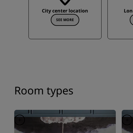
City center location
Lon
SEE MORE
Room types