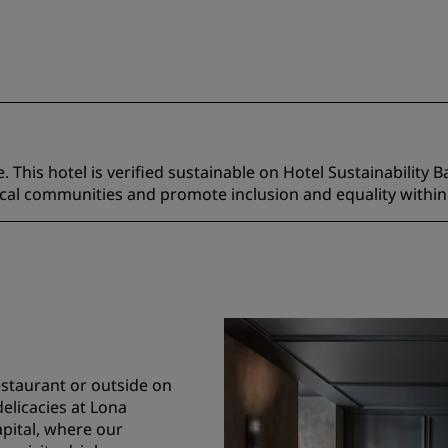
 This hotel is verified sustainable on Hotel Sustainability B
ocal communities and promote inclusion and equality within
restaurant or outside on
delicacies at Lona
apital, where our