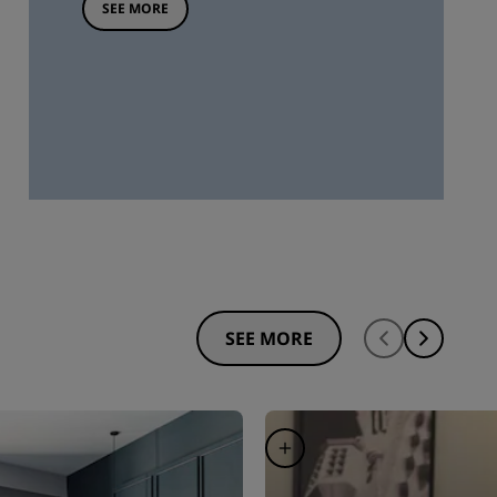
SEE MORE
SEE MORE