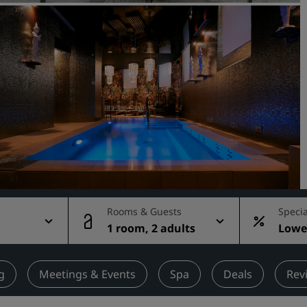
Request a Quote
Event Destinations
Industry Solutions
Flights
Search flights
Dining
Search for a restaurant
Rooms & Guests
Specia
1 room, 2 adults
Lowes
Digital Services
rate
Radisson Hotels App
g
Meetings & Events
Spa
Deals
Rev