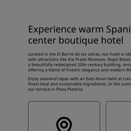
Experience warm Spanish
center boutique hotel
Located in the El Barrio de las Letras, our hotel is id
with attractions like the Prado Museum, Royal Botan
a beautifully redesigned 20th-century building, once
offering a blend of historic elegance and modern 
Enjoy seasonal tapas with an East-Asian twist at Lon
finest local and sustainable ingredients. In the su
our terrace in Plaza Plateria.