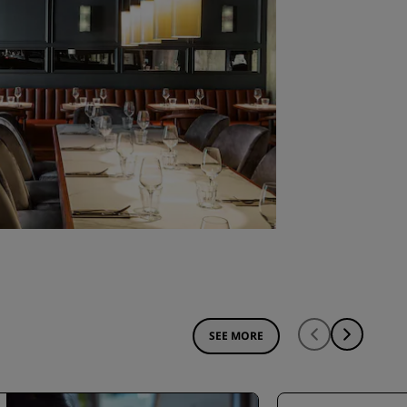
SEE MORE