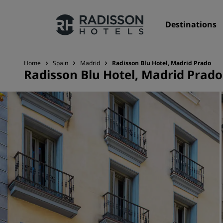
Destinations
Home
Spain
Madrid
Radisson Blu Hotel, Madrid Prado
Radisson Blu Hotel, Madrid Prado
Our Brands
Radisson Hotels Brands