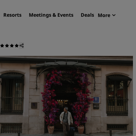
Resorts
Meetings & Events
Deals
More
Radisson R
My reservat
Find your hotel
Destinations
Resorts
Serviced apartments
Airport hotels
New & upcoming hotels
Meetings & Events
Discover Radisson Meetin
Book a meeting space