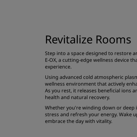
Revitalize Rooms
Step into a space designed to restore a
E-OX, a cutting-edge wellness device th
experience.
Using advanced cold atmospheric plasma
wellness environment that actively enh
As you rest, it releases beneficial ions 
health and natural recovery.
Whether you're winding down or deep in 
stress and refresh your energy. Wake u
embrace the day with vitality.