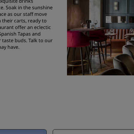
exquisite drinks
ce. Soak in the sunshine
ce as our staff move
 their carts, ready to
aurant offer an eclectic
 Spanish Tapas and
 taste buds. Talk to our
may have.