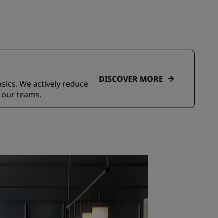
DISCOVER MORE
asics. We actively reduce
 our teams.