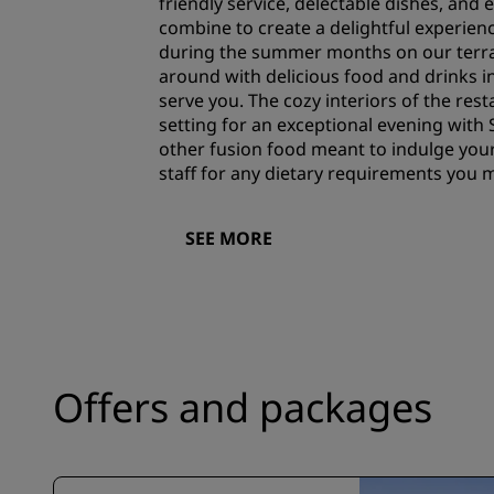
friendly service, delectable dishes, and 
combine to create a delightful experien
during the summer months on our terra
around with delicious food and drinks in
serve you. The cozy interiors of the rest
setting for an exceptional evening with
other fusion food meant to indulge your
staff for any dietary requirements you 
SEE MORE
Offers and packages