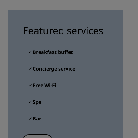
JOIN
Featured services
Breakfast buffet
Concierge service
Free Wi-Fi
Spa
Bar