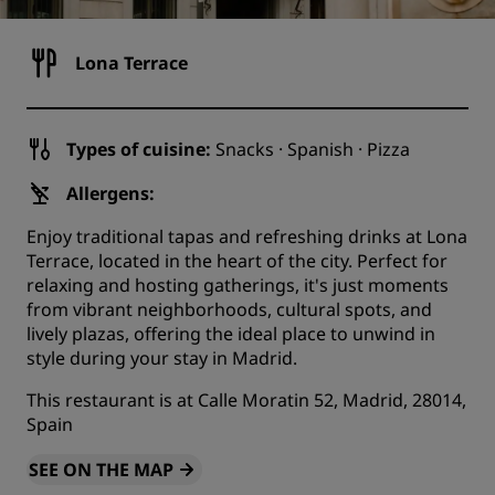
Lona Terrace
Types of cuisine:
Snacks · Spanish · Pizza
Allergens:
Enjoy traditional tapas and refreshing drinks at Lona
Terrace, located in the heart of the city. Perfect for
relaxing and hosting gatherings, it's just moments
from vibrant neighborhoods, cultural spots, and
lively plazas, offering the ideal place to unwind in
style during your stay in Madrid.
This restaurant is at Calle Moratin 52, Madrid, 28014,
Spain
SEE ON THE MAP