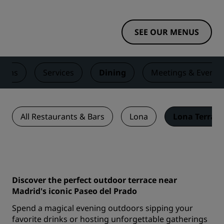
SEE OUR MENUS
ooms
Services
Dining
Meetings & Events
All Restaurants & Bars
Lona
Lona Terrace
Discover the perfect outdoor terrace near
Madrid's iconic Paseo del Prado
Spend a magical evening outdoors sipping your
favorite drinks or hosting unforgettable gatherings