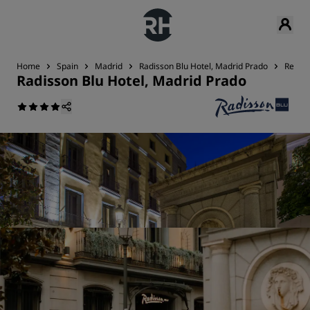
Home
Spain
Madrid
Radisson Blu Hotel, Madrid Prado
Restau
Radisson Blu Hotel, Madrid Prado