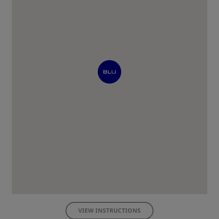
VIEW INSTRUCTIONS