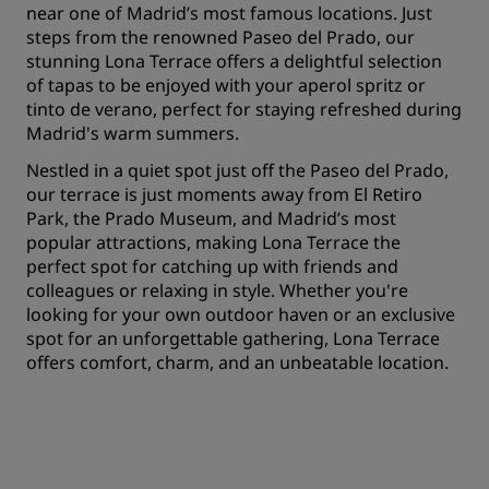
near one of Madrid’s most famous locations. Just
steps from the renowned Paseo del Prado, our
stunning Lona Terrace offers a delightful selection
of tapas to be enjoyed with your aperol spritz or
tinto de verano, perfect for staying refreshed during
Madrid's warm summers.
Nestled in a quiet spot just off the Paseo del Prado,
our terrace is just moments away from El Retiro
Park, the Prado Museum, and Madrid’s most
popular attractions, making Lona Terrace the
perfect spot for catching up with friends and
colleagues or relaxing in style. Whether you're
looking for your own outdoor haven or an exclusive
spot for an unforgettable gathering, Lona Terrace
offers comfort, charm, and an unbeatable location.