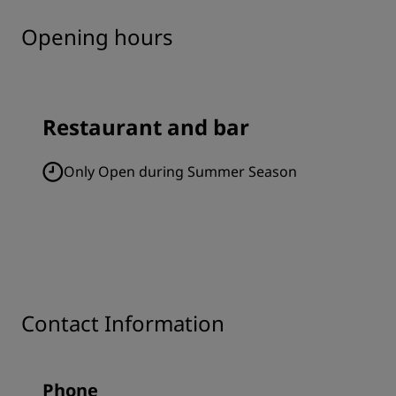
Opening hours
Restaurant and bar
Only Open during Summer Season
Contact Information
Phone