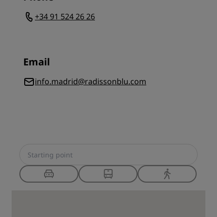
+34 91 524 26 26
Email
info.madrid@radissonblu.com