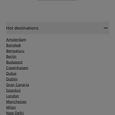
Hot destinations
Amsterdam
Bangkok
Bengaluru
Berlin
Budapest
Copenhagen
Dubai
Dublin
Gran Canaria
Istanbul
London
Manchester
Milan
New Delhi