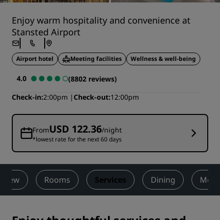
Enjoy warm hospitality and convenience at
Stansted Airport
Airport hotel
Meeting facilities
Wellness & well-being
4.0
(8802 reviews)
Check-in
2:00pm
Check-out
12:00pm
USD 122.36
From
/night
*lowest rate for the next 60 days
rview
Rooms
Services
Dining
Meet