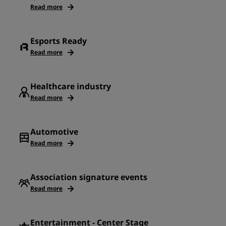
Read more
Esports Ready
Read more
Healthcare industry
Read more
Automotive
Read more
Association signature events
Read more
Entertainment - Center Stage