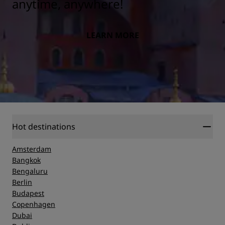
anytime, anywhere!
LEARN MORE
Hot destinations
Amsterdam
Bangkok
Bengaluru
Berlin
Budapest
Copenhagen
Dubai