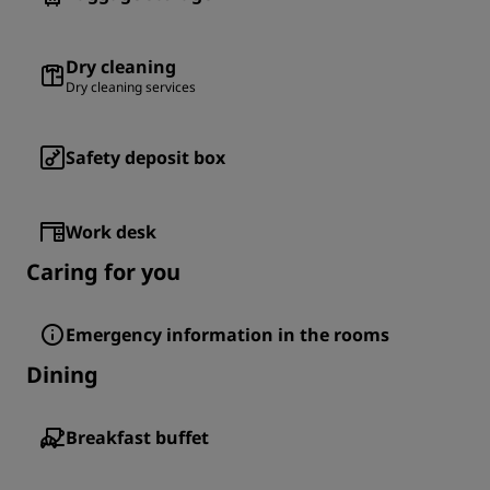
Dry cleaning
Dry cleaning services
Safety deposit box
Work desk
Caring for you
Emergency information in the rooms
Dining
Breakfast buffet