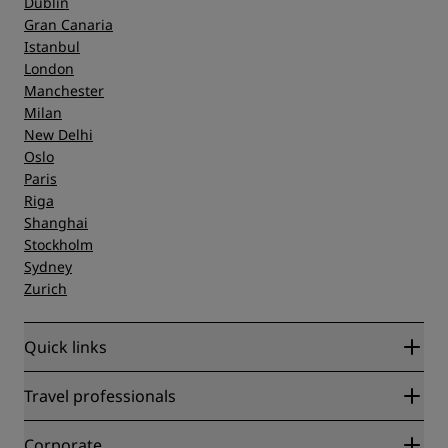
Dublin
Gran Canaria
Istanbul
London
Manchester
Milan
New Delhi
Oslo
Paris
Riga
Shanghai
Stockholm
Sydney
Zurich
Quick links
Radisson Rewards
Travel professionals
Best Online Rate Guarantee
Blog
Partners
Corporate