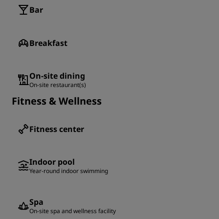
Bar
Breakfast
On-site dining
On-site restaurant(s)
Fitness & Wellness
Fitness center
Indoor pool
Year-round indoor swimming
Spa
On-site spa and wellness facility