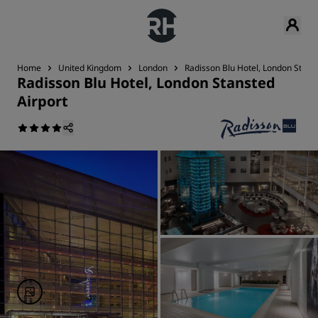
Home
United Kingdom
London
Radisson Blu Hotel, London Stans
Radisson Blu Hotel, London Stansted
Airport