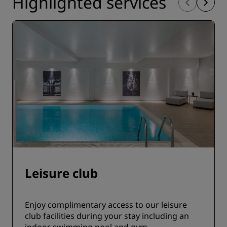
Highlighted services
Leisure club
Enjoy complimentary access to our leisure
club facilities during your stay including an