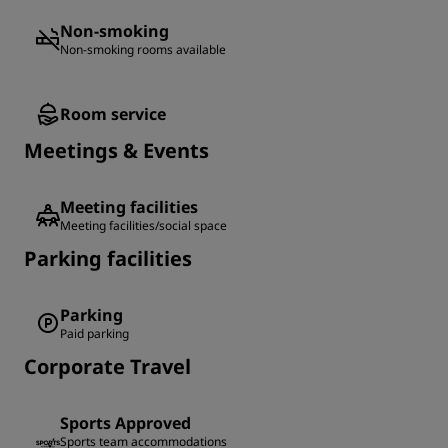
Non-smoking
Non-smoking rooms available
Room service
Meetings & Events
Meeting facilities
Meeting facilities/social space
Parking facilities
Parking
Paid parking
Corporate Travel
Sports Approved
Sports team accommodations