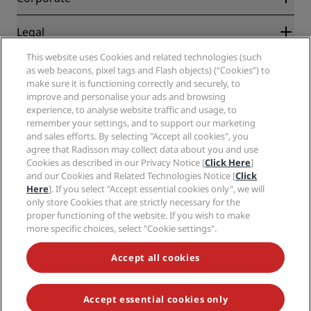
Destinations
Travel agents
New and upcoming hotels
Radisson Hotel Group
Legal
Radisson Hotels APP
Media
Sports Approved hotels
This website uses Cookies and related technologies (such
Careers RHG
Privacy Center
Help
Family Friendly Hotels
as web beacons, pixel tags and Flash objects) (“Cookies”) to
Careers PPHE
Legal notice
Health & Safety
make sure it is functioning correctly and securely, to
Careers EHL
Radisson Rewards terms and conditions
improve and personalise your ads and browsing
Consumer alerts
The Club by RHG
Social media
Site usage agreement
experience, to analyse website traffic and usage, to
Contact
Development Opportunities
remember your settings, and to support our marketing
Digital Accessibility
FAQ
Radisson Hotels Brands
Responsible Business
and sales efforts. By selecting "Accept all cookies", you
Modern Slavery Statement
Sitemap
agree that Radisson may collect data about you and use
Procurement
Cookies Preferences
Cookies as described in our Privacy Notice [
Click Here
]
and our Cookies and Related Technologies Notice [
Click
Here
]. If you select "Accept essential cookies only", we will
only store Cookies that are strictly necessary for the
proper functioning of the website. If you wish to make
more specific choices, select "Cookie settings".
NEVER MISS OUT ON OUR MOST POPULAR DEALS
Accept all cookies
Accept essential cookies only
© 2026 Radisson Hotel Group.
All rights reserved. RHG Radisson Hotel