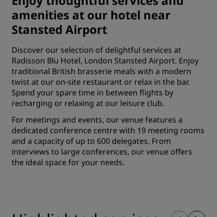
Enjoy thoughtful services and
amenities at our hotel near
Stansted Airport
Discover our selection of delightful services at
Radisson Blu Hotel, London Stansted Airport. Enjoy
traditional British brasserie meals with a modern
twist at our on-site restaurant or relax in the bar.
Spend your spare time in between flights by
recharging or relaxing at our leisure club.
For meetings and events, our venue features a
dedicated conference centre with 19 meeting rooms
and a capacity of up to 600 delegates. From
interviews to large conferences, our venue offers
the ideal space for your needs.