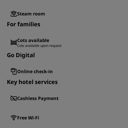
Steam room
For families
Cots available
Cots available upon request
Go Digital
Online check-in
Key hotel services
Cashless Payment
Free Wi-Fi