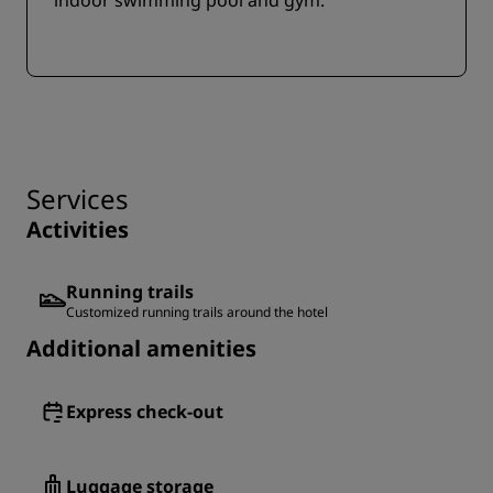
indoor swimming pool and gym.
Services
Activities
Running trails
Customized running trails around the hotel
Additional amenities
Express check-out
Luggage storage