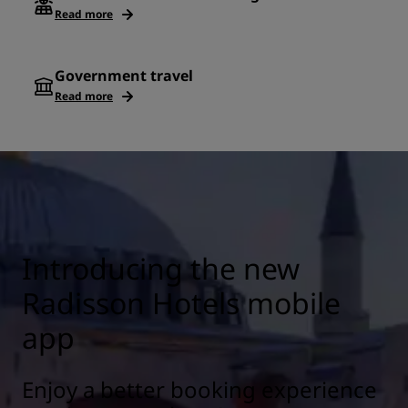
Read more
Government travel
Read more
Introducing the new
Radisson Hotels mobile
app
Enjoy a better booking experience