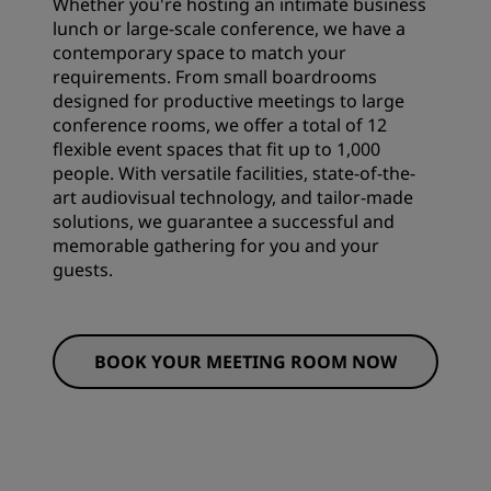
Whether you're hosting an intimate business
lunch or large-scale conference, we have a
contemporary space to match your
requirements. From small boardrooms
designed for productive meetings to large
conference rooms, we offer a total of 12
flexible event spaces that fit up to 1,000
people. With versatile facilities, state-of-the-
art audiovisual technology, and tailor-made
solutions, we guarantee a successful and
memorable gathering for you and your
guests.
BOOK YOUR MEETING ROOM NOW