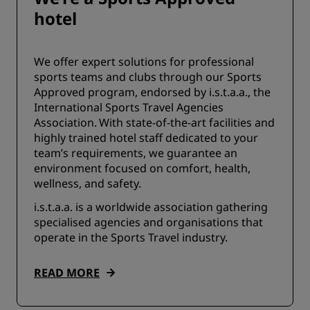
hotel
We offer expert solutions for professional
sports teams and clubs through our Sports
Approved program, endorsed by i.s.t.a.a., the
International Sports Travel Agencies
Association. With state-of-the-art facilities and
highly trained hotel staff dedicated to your
team’s requirements, we guarantee an
environment focused on comfort, health,
wellness, and safety.
i.s.t.a.a. is a worldwide association gathering
specialised agencies and organisations that
operate in the Sports Travel industry.
READ MORE