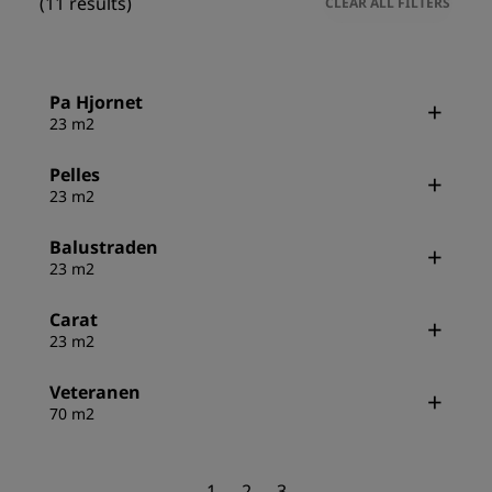
(11 results)
CLEAR ALL FILTERS
Pa Hjornet
23 m2
Pelles
23 m2
Balustraden
23 m2
Carat
23 m2
Veteranen
70 m2
1
2
3