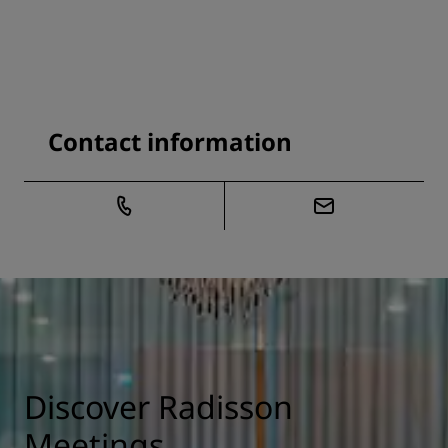
Contact information
Discover Radisson
Meetings