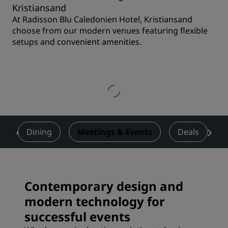
Kristiansand
At Radisson Blu Caledonien Hotel, Kristiansand
choose from our modern venues featuring flexible
setups and convenient amenities.
s
Dining
Meetings & Events
Deals
Contemporary design and
modern technology for
successful events