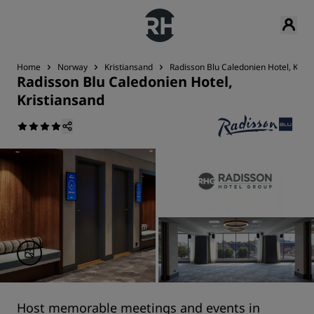
Home
Norway
Kristiansand
Radisson Blu Caledonien Hotel, Krist
Radisson Blu Caledonien Hotel,
Kristiansand
Host memorable meetings and events in