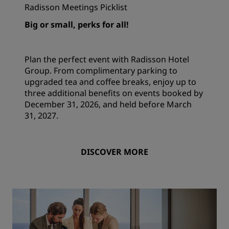
Radisson Meetings Picklist
Big or small, perks for all!
Plan the perfect event with Radisson Hotel
Group. From complimentary parking to
upgraded tea and coffee breaks, enjoy up to
three additional benefits on events booked by
December 31, 2026, and held before March
31, 2027.
DISCOVER MORE