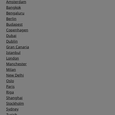
Amsterdam
Bangkok
Bengaluru
Berlin
Budapest
Copenhagen
Dubai
Dublin
Gran Canaria
Istanbul
London
Manchester
Milan
New Delhi
Oslo
Paris
Riga
Shanghai
Stockholm
Sydney
Zurich