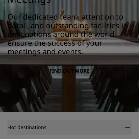
Our dedicated team, attention to
detail, and outstanding facilities in
destinations around the world
ensure the success of your
meetings and events.
FIND OUT MORE
Hot destinations