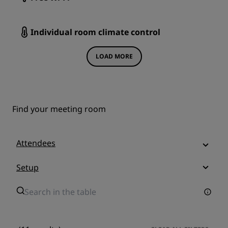
Individual room climate control
LOAD MORE
Find your meeting room
Attendees
Setup