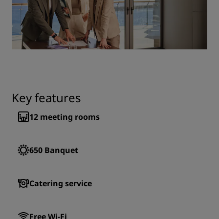
Key features
12
meeting rooms
650
Banquet
Catering service
Free Wi-Fi