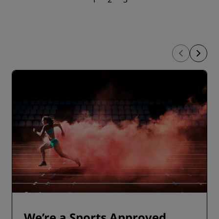
We’re a Sports Approved