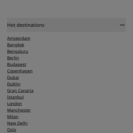
Hot destinations
Amsterdam
Bangkok
Bengaluru
Berlin
Budapest
Copenhagen
Dubai
Dublin
Gran Canaria
Istanbul
London
Manchester
Milan
New Delhi
Oslo