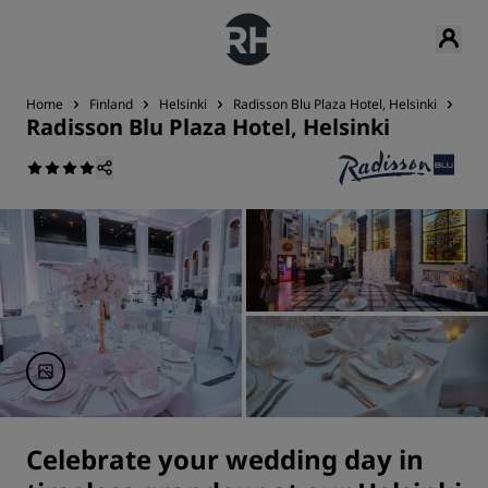
Home
Finland
Helsinki
Radisson Blu Plaza Hotel, Helsinki
Wed
Radisson Blu Plaza Hotel, Helsinki
Celebrate your wedding day in