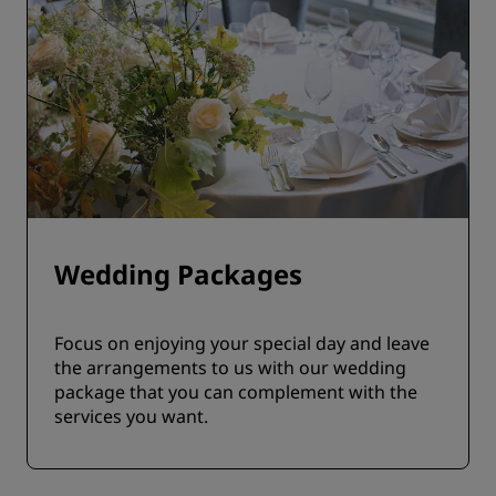
Wedding Packages
Focus on enjoying your special day and leave
the arrangements to us with our wedding
package that you can complement with the
services you want.