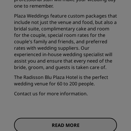
one to remember.
Plaza Weddings feature custom packages that
include not just the venue and food, but also a
bridal suite, complimentary cake and room
for the couple, special room rates for the
couple's family and friends, and preferred
rates with wedding suppliers. Our
experienced in-house wedding specialist will
assist you and ensure that every need of the
bride, groom, and guests is taken care of.
The Radisson Blu Plaza Hotel is the perfect
wedding venue for 60 to 200 people.
Contact us for more information.
READ MORE