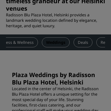
timeless grandeur at our Helsinki
venues
Radisson Blu Plaza Hotel, Helsinki provides a
landmark wedding location defined by elegance,
heritage, and quiet luxury.
Fitness & Wellness
Weddings
Deals
Revi
Plaza Weddings by Radisson
Blu Plaza Hotel, Helsinki
Located in the center of Helsinki, the Radisson
Blu Plaza Hotel offers a unique setting for the
most special day of your life. Stunning
facilities, first-class catering, and our
professional staff will make your wedding day