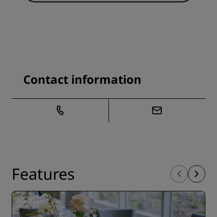
Contact information
Features