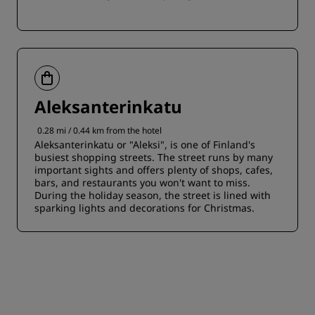
Aleksanterinkatu
0.28 mi / 0.44 km from the hotel
Aleksanterinkatu or "Aleksi", is one of Finland's
busiest shopping streets. The street runs by many
important sights and offers plenty of shops, cafes,
bars, and restaurants you won't want to miss.
During the holiday season, the street is lined with
sparking lights and decorations for Christmas.