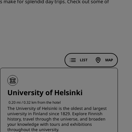
s make for splendid day trips. Check out some of
JOIN
LIST
MAP
University of Helsinki
0.20 mi / 0.32 km from the hotel
The University of Helsinki is the oldest and largest
university in Finland since 1829. Explore Finnish
history, travel through the universe, and broaden
your knowledge with tours and exhibitions
throughout the university.