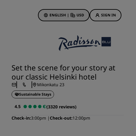
ENGLISH
|
USD
SIGN IN
ewards
ions
Hotel Deals
Discover our deals
Set the scene for your story at
First time's a charm
our classic Helsinki hotel
Deals of the Day
Mikonkatu 23
Book in advance
Sustainable Stays
See our packages
4.5
(3320 reviews)
Travel ideas
Check-in
3:00pm
Check-out
12:00pm
gs
Family friendly hotels
Rad Pets