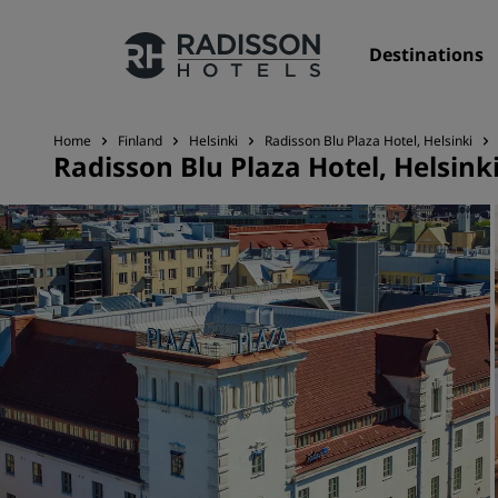
Destinations
Home
Finland
Helsinki
Radisson Blu Plaza Hotel, Helsinki
Radisson Blu Plaza Hotel, Helsink
Our Brands
Radisson Hotels Brands