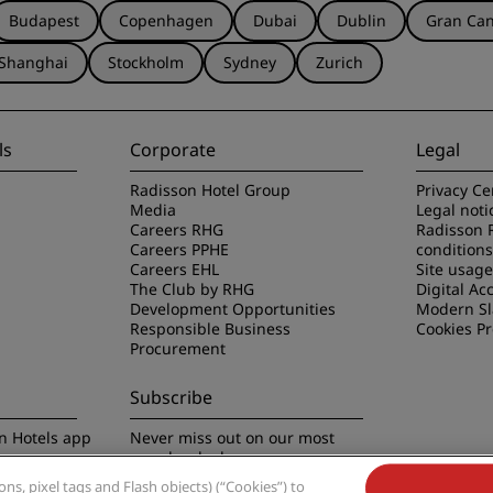
Budapest
Copenhagen
Dubai
Dublin
Gran Can
Shanghai
Stockholm
Sydney
Zurich
ls
Corporate
Legal
Radisson Hotel Group
Privacy Ce
Media
Legal noti
Careers RHG
Radisson 
Careers PPHE
conditions
Careers EHL
Site usag
The Club by RHG
Digital Acc
Development Opportunities
Modern Sl
Responsible Business
Cookies P
Procurement
Subscribe
n Hotels app
Never miss out on our most
popular deals
s, pixel tags and Flash objects) (“Cookies”) to