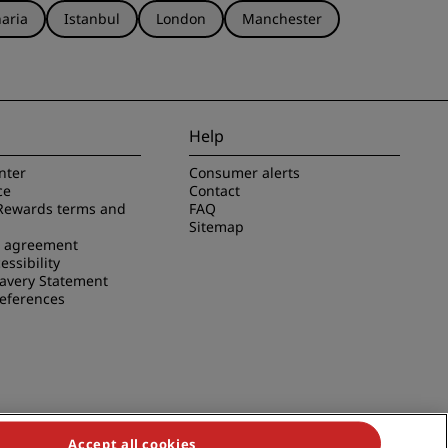
aria
Istanbul
London
Manchester
Help
nter
Consumer alerts
ce
Contact
Rewards terms and
FAQ
Sitemap
e agreement
essibility
avery Statement
references
Accept all cookies