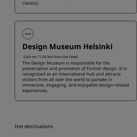
classics.
Design Museum Helsinki
0.64 mi / 1.04 km from the hotel
The Design Museum is responsible for the
preservation and promotion of Finnish design. It is
recognized as an international hub and attracts
visitors from all over the world to partake in
immersive, engaging, and enjoyable design-related
experiences.
Hot destinations