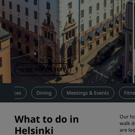
Affiliated Brands in China
SEE THE GALLERY
Services
Dining
Meetings & Events
Fitn
What to do in
Our ho
walk d
Helsinki
are lo