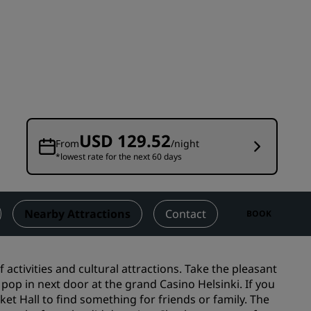
Wedding venues
Sustainable stays
Sports teams stays
Business traveler
City center hotels
Visit our blog
USD 129.52
From
/night
*lowest rate for the next 60 days
Radisson Rewards
Discover Radisson Rewards
Benefits
Nearby Attractions
Contact
BOOK
How to use points
How to earn points
f activities and cultural attractions. Take the pleasant
Bookers & Planners
p in next door at the grand Casino Helsinki. If you
et Hall to find something for friends or family. The