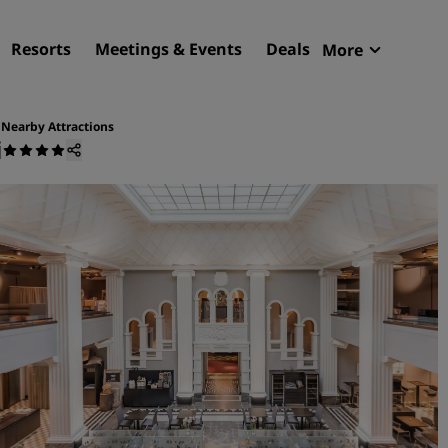
Resorts
Meetings & Events
Deals
More
Radisson R
My reservat
Nearby Attractions
i
Find your hotel
Destinations
Resorts
Serviced apartments
Airport hotels
New & upcoming hotels
Meetings & Events
Discover Radisson Meetin
Book a meeting space