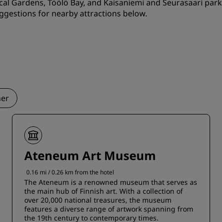
cal Gardens, Töölö Bay, and Kaisaniemi and Seurasaari park
ggestions for nearby attractions below.
er
Ateneum Art Museum
0.16 mi / 0.26 km from the hotel
The Ateneum is a renowned museum that serves as
the main hub of Finnish art. With a collection of
over 20,000 national treasures, the museum
features a diverse range of artwork spanning from
the 19th century to contemporary times.