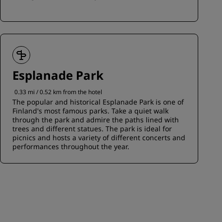
Esplanade Park
0.33 mi / 0.52 km from the hotel
The popular and historical Esplanade Park is one of
Finland's most famous parks. Take a quiet walk
through the park and admire the paths lined with
trees and different statues. The park is ideal for
picnics and hosts a variety of different concerts and
performances throughout the year.