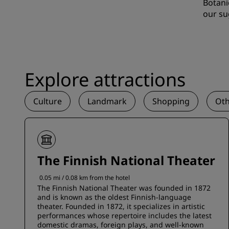
Botani
our su
Explore attractions
Culture
Landmark
Shopping
Oth
The Finnish National Theater
0.05 mi / 0.08 km from the hotel
The Finnish National Theater was founded in 1872
and is known as the oldest Finnish-language
theater. Founded in 1872, it specializes in artistic
performances whose repertoire includes the latest
domestic dramas, foreign plays, and well-known