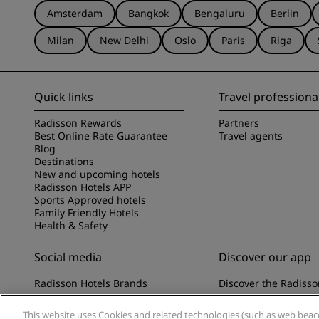
Amsterdam
Bangkok
Bengaluru
Berlin
Milan
New Delhi
Oslo
Paris
Riga
Quick links
Travel professiona
Radisson Rewards
Partners
Best Online Rate Guarantee
Travel agents
Blog
Destinations
New and upcoming hotels
Radisson Hotels APP
Sports Approved hotels
Family Friendly Hotels
Health & Safety
Social media
Discover our app
Radisson Hotels Brands
Discover the Radisso
This website uses Cookies and related technologies (such as web beacon