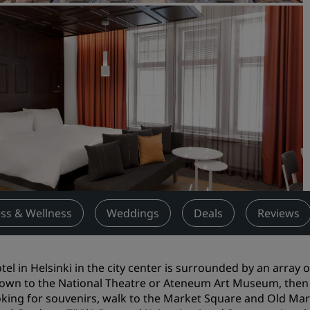
Request a Quote
Event Destinations
Industry Solutions
Flights
Search flights
Dining
Search for a restaurant
ess & Wellness
Weddings
Deals
Reviews
Digital Services
Radisson Hotels App
tel in Helsinki in the city center is surrounded by an array o
own to the National Theatre or Ateneum Art Museum, then po
oking for souvenirs, walk to the Market Square and Old Mark