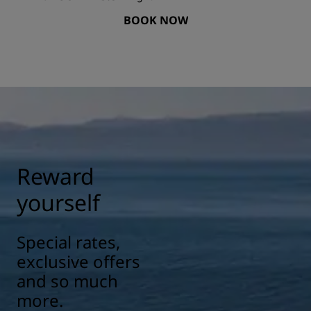
BOOK NOW
Reward
yourself
Special rates,
exclusive offers
and so much
more.