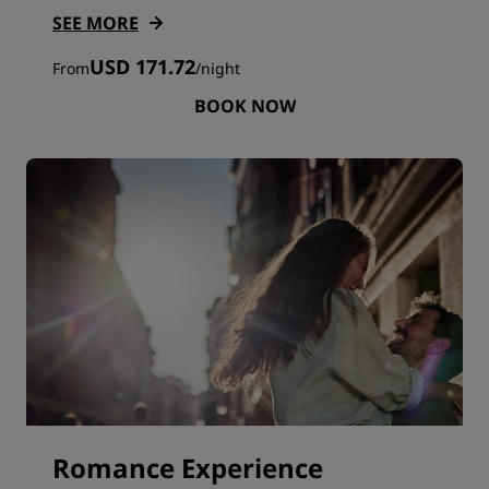
SEE MORE
USD 171.72
From
/
night
BOOK NOW
Romance Experience