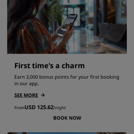
First time's a charm
Earn 3,000 bonus points for your first booking
in our app.
SEE MORE
USD 125.62
From
/
night
BOOK NOW