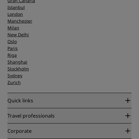
Gran Canaria
Istanbul
London
Manchester
Milan
New Delhi
Oslo
Paris
Riga
Shanghai
Stockholm
Sydney
Zurich
Quick links
Radisson Rewards
Travel professionals
Best Online Rate Guarantee
Blog
Partners
Corporate
Destinations
Travel agents