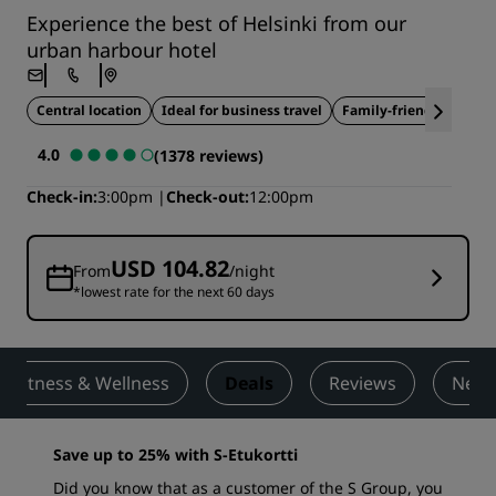
Experience the best of Helsinki from our
urban harbour hotel
Central location
Ideal for business travel
Family-friendly
4.0
(1378 reviews)
Check-in
3:00pm
Check-out
12:00pm
USD 104.82
From
/night
*lowest rate for the next 60 days
Fitness & Wellness
Deals
Reviews
Nearb
Save up to 25% with S-Etukortti
Did you know that as a customer of the S Group, you