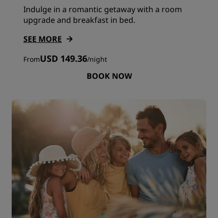
Indulge in a romantic getaway with a room
upgrade and breakfast in bed.
SEE MORE
USD 149.36
From
/
night
BOOK NOW