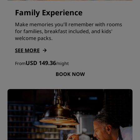
Family Experience
Make memories you'll remember with rooms
for families, breakfast included, and kids'
welcome packs.
SEE MORE
USD 149.36
From
/
night
BOOK NOW