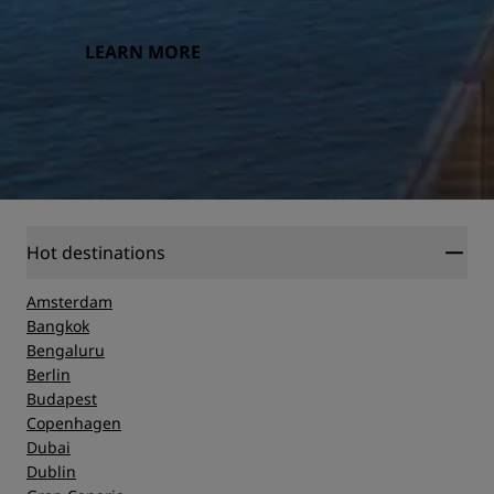
LEARN MORE
Hot destinations
Amsterdam
Bangkok
Bengaluru
Berlin
Budapest
Copenhagen
Dubai
Dublin