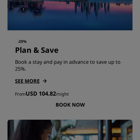
-25%
Plan & Save
Book a stay and pay in advance to save up to
25%.
SEE MORE
USD 104.82
From
/
night
BOOK NOW