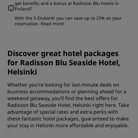
get benefits and a bonus at Radisson Blu hotels in
Finland?
With the S-Etukortti you can save up to 25% on your
reservation.
Read more
!
Discover great hotel packages
for Radisson Blu Seaside Hotel,
Helsinki
Whether you’re looking for last-minute deals on
business accommodations or planning ahead for a
weekend getaway, you’ll find the best offers for
Radisson Blu Seaside Hotel, Helsinki right here. Take
advantage of special rates and extra perks with
these fantastic hotel packages, guaranteed to make
your stay in Helsinki more affordable and enjoyable.