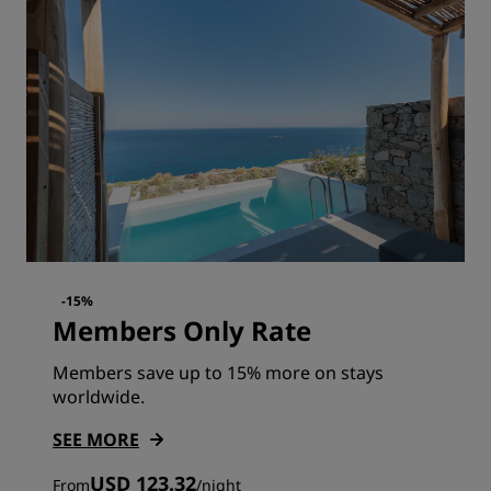
-15%
Members Only Rate
Members save up to 15% more on stays
worldwide.
SEE MORE
USD 123.32
From
/
night