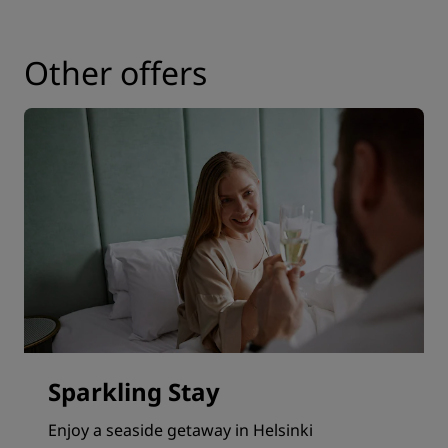
Other offers
Sparkling Stay
Enjoy a seaside getaway in Helsinki