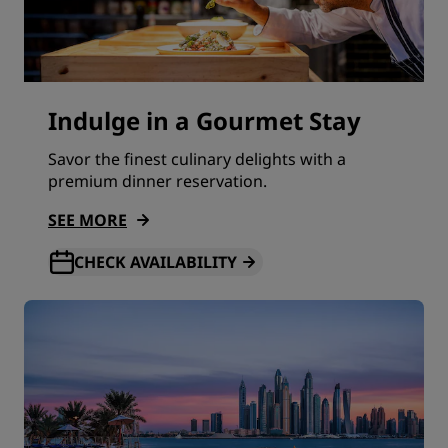
Indulge in a Gourmet Stay
Savor the finest culinary delights with a
premium dinner reservation.
SEE MORE
CHECK AVAILABILITY