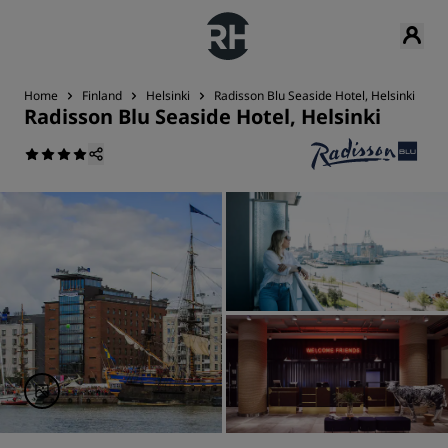
Home
Finland
Helsinki
Radisson Blu Seaside Hotel, Helsinki
D
Radisson Blu Seaside Hotel, Helsinki