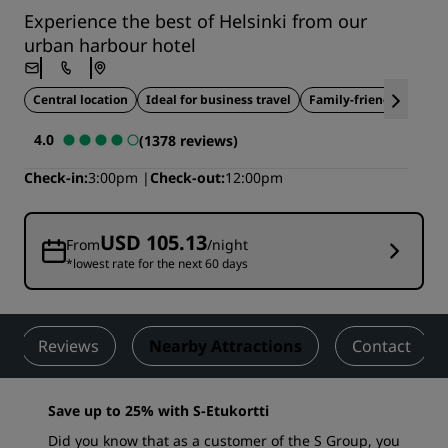
Experience the best of Helsinki from our
urban harbour hotel
Central location
Ideal for business travel
Family-friendly
4.0
(1378 reviews)
Check-in
3:00pm
Check-out
12:00pm
USD 105.13
From
/night
*lowest rate for the next 60 days
Reviews
Nearby Attractions
Contact
Save up to 25% with S-Etukortti
Did you know that as a customer of the S Group, you