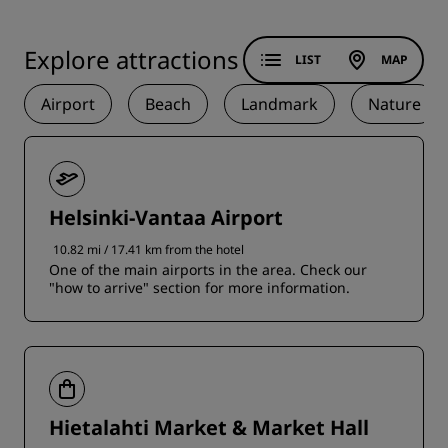
Explore attractions
LIST
MAP
Airport
Beach
Landmark
Nature
Helsinki-Vantaa Airport
10.82 mi / 17.41 km from the hotel
One of the main airports in the area. Check our
"how to arrive" section for more information.
Hietalahti Market & Market Hall