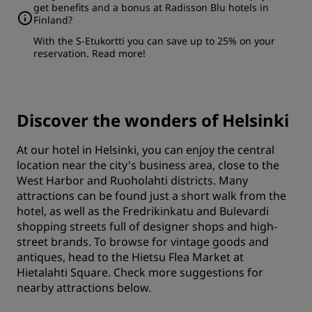
get benefits and a bonus at Radisson Blu hotels in
Finland?
With the S-Etukortti you can save up to 25% on your
reservation.
Read more
!
Discover the wonders of Helsinki
At our hotel in Helsinki, you can enjoy the central
location near the city's business area, close to the
West Harbor and Ruoholahti districts. Many
attractions can be found just a short walk from the
hotel, as well as the Fredrikinkatu and Bulevardi
shopping streets full of designer shops and high-
street brands. To browse for vintage goods and
antiques, head to the Hietsu Flea Market at
Hietalahti Square. Check more suggestions for
nearby attractions below.