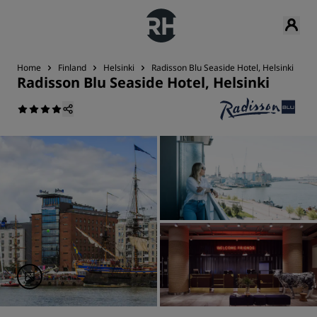
Home
Finland
Helsinki
Radisson Blu Seaside Hotel, Helsinki
N
Radisson Blu Seaside Hotel, Helsinki