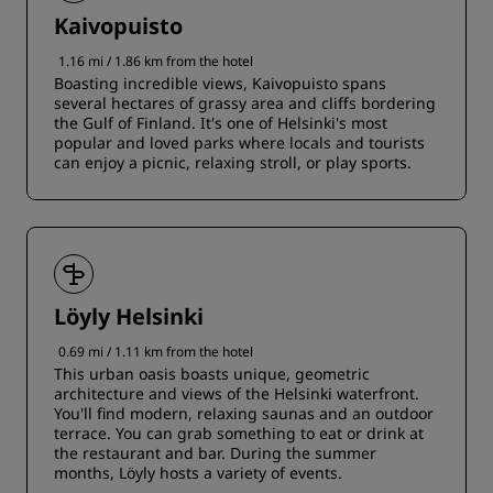
Kaivopuisto
1.16 mi / 1.86 km from the hotel
Boasting incredible views, Kaivopuisto spans
several hectares of grassy area and cliffs bordering
the Gulf of Finland. It's one of Helsinki's most
popular and loved parks where locals and tourists
can enjoy a picnic, relaxing stroll, or play sports.
Löyly Helsinki
0.69 mi / 1.11 km from the hotel
This urban oasis boasts unique, geometric
architecture and views of the Helsinki waterfront.
You'll find modern, relaxing saunas and an outdoor
terrace. You can grab something to eat or drink at
the restaurant and bar. During the summer
months, Löyly hosts a variety of events.