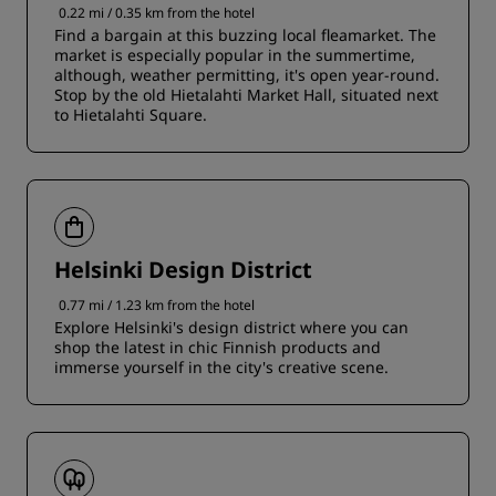
0.22 mi / 0.35 km from the hotel
Find a bargain at this buzzing local fleamarket. The
market is especially popular in the summertime,
although, weather permitting, it's open year-round.
Stop by the old Hietalahti Market Hall, situated next
to Hietalahti Square.
Helsinki Design District
0.77 mi / 1.23 km from the hotel
Explore Helsinki's design district where you can
shop the latest in chic Finnish products and
immerse yourself in the city's creative scene.