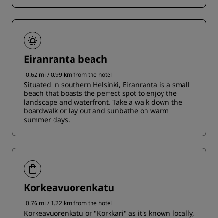
Eiranranta beach
0.62 mi / 0.99 km from the hotel
Situated in southern Helsinki, Eiranranta is a small
beach that boasts the perfect spot to enjoy the
landscape and waterfront. Take a walk down the
boardwalk or lay out and sunbathe on warm
summer days.
Korkeavuorenkatu
0.76 mi / 1.22 km from the hotel
Korkeavuorenkatu or "Korkkari" as it's known locally,