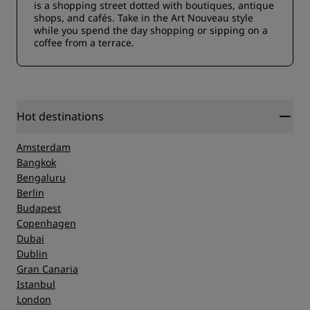
is a shopping street dotted with boutiques, antique
shops, and cafés. Take in the Art Nouveau style
while you spend the day shopping or sipping on a
coffee from a terrace.
Hot destinations
Amsterdam
Bangkok
Bengaluru
Berlin
Budapest
Copenhagen
Dubai
Dublin
Gran Canaria
Istanbul
London