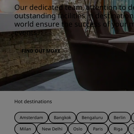
Our dedicated team, attention to de
outstanding facilities in destinatio
world ensure the success of your 
events.
FIND OUT MORE
Hot destinations
Amsterdam
Bangkok
Bengaluru
Berlin
Milan
New Delhi
Oslo
Paris
Riga