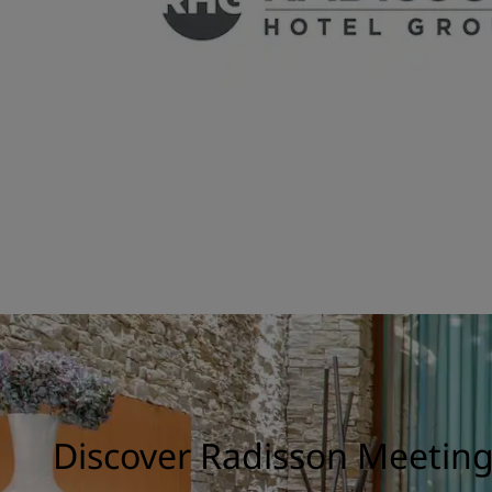
Discover Radisson Meetin