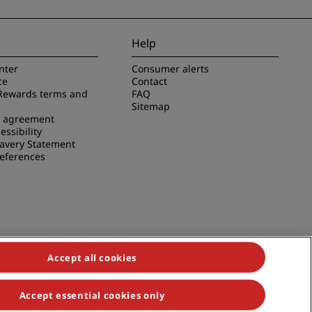
Help
nter
Consumer alerts
ce
Contact
Rewards terms and
FAQ
Sitemap
e agreement
essibility
avery Statement
references
Accept all cookies
Accept essential cookies only