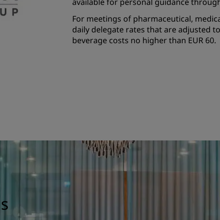
available for personal guidance throug
For meetings of pharmaceutical, medical
daily delegate rates that are adjusted 
beverage costs no higher than EUR 60.
gs