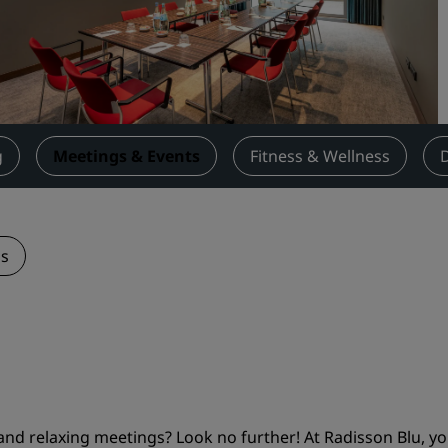
Request a Quote
Event Destinations
Industry Solutions
Flights
g
Meetings & Events
Fitness & Wellness
Search flights
Dining
ns
Search for a restaurant
Digital Services
Radisson Hotels App
and relaxing meetings? Look no further! At Radisson Blu, you