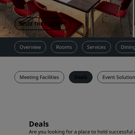
Affiliated Brands in China
SEE THE GALLERY
Overview
Rooms
Services
Dinin
Meeting Facilities
Deals
Event Solutio
Deals
Are you looking for a place to hold successful 