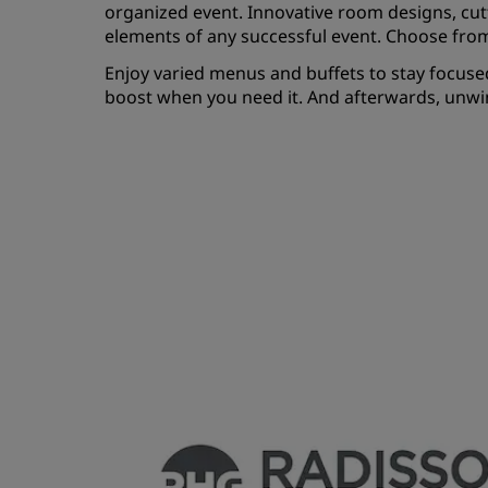
organized event. Innovative room designs, cut
elements of any successful event. Choose fro
Enjoy varied menus and buffets to stay focused
boost when you need it. And afterwards, unwind