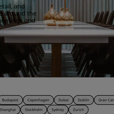
tail, and
ns around the
meetings and
Budapest
Copenhagen
Dubai
Dublin
Gran Can
Shanghai
Stockholm
Sydney
Zurich