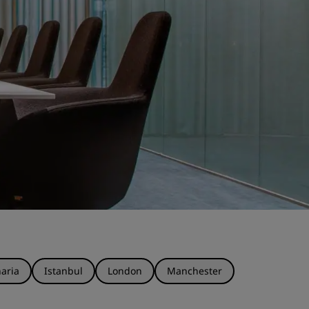
aria
Istanbul
London
Manchester