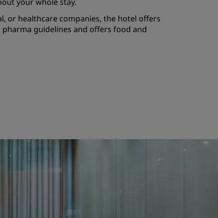
hout your whole stay.
, or healthcare companies, the hotel offers
to pharma guidelines and offers food and