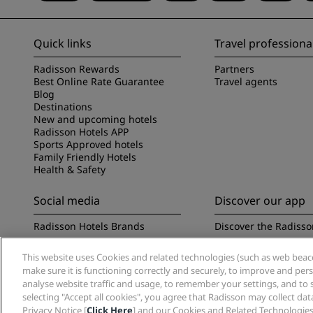
Quick links
Travel professiona
Radisson Rewards
Partners
Best Online Rate Guarantee
Travel agents
Blog
Destinations
New and upcoming hotels
Radisson Hotels APP
Sports Approved hotels
Family Friendly Hotels
Health & Safety
Social media
Discover our app
Radisson Hotels Brands
Discover the Radisso
This website uses Cookies and related technologies (such as web beacon
make sure it is functioning correctly and securely, to improve and pe
analyse website traffic and usage, to remember your settings, and to 
selecting "Accept all cookies", you agree that Radisson may collect da
Privacy Notice [
Click Here
] and our Cookies and Related Technologies