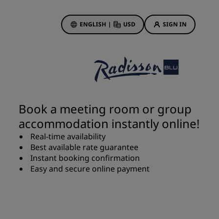
ENGLISH
|
USD
SIGN IN
ewards
ions
Hotel Deals
Discover our deals
Book a meeting room or group
First time's a charm
accommodation instantly online!
Deals of the Day
Real-time availability
Book in advance
Best available rate guarantee
See our packages
Instant booking confirmation
Easy and secure online payment
Travel ideas
gs
Family friendly hotels
Rad Pets