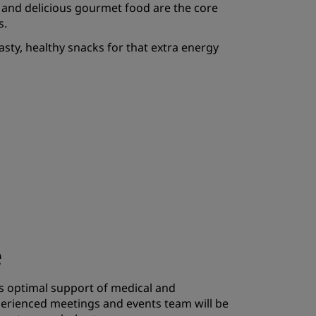
 and delicious gourmet food are the core
JOIN
s.
asty, healthy snacks for that extra energy
e
s optimal support of medical and
erienced meetings and events team will be