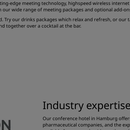
ting-edge meeting technology, highspeed wireless internet
m our wide range of meeting packages and optional add-on
. Try our drinks packages which relax and refresh, or our t
 together over a cocktail at the bar.
Industry expertis
Our conference hotel in Hamburg offer
pharmaceutical companies, and the exp