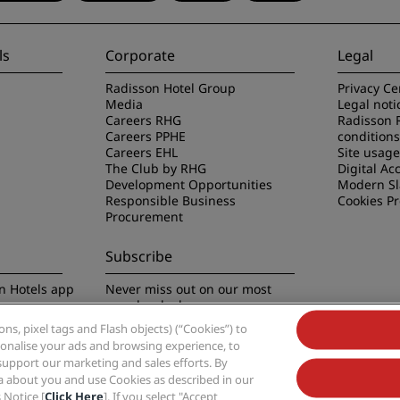
ls
Corporate
Legal
Radisson Hotel Group
Privacy Ce
Media
Legal noti
Careers RHG
Radisson 
Careers PPHE
conditions
Careers EHL
Site usag
The Club by RHG
Digital Acc
Development Opportunities
Modern Sl
Responsible Business
Cookies P
Procurement
Subscribe
n Hotels app
Never miss out on our most
popular deals
s, pixel tags and Flash objects) (“Cookies”) to
rsonalise your ads and browsing experience, to
support our marketing and sales efforts. By
ta about you and use Cookies as described in our
 Notice [
Click Here
]. If you select "Accept