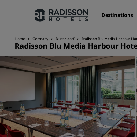
Destinations
Home
Germany
Dusseldorf
Radisson Blu Media Harbour Hot
Radisson Blu Media Harbour Hote
Our Brands
Radisson Hotels Brands