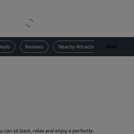
Wedding venues
Sustainable stays
Sports teams stays
Business traveler
City center hotels
Deals
Reviews
Nearby Attractions
Contact
BOOK
Visit our blog
Radisson Rewards
Discover Radisson Rewards
Benefits
How to use points
How to earn points
Bookers & Planners
 can sit back, relax and enjoy a perfectly-