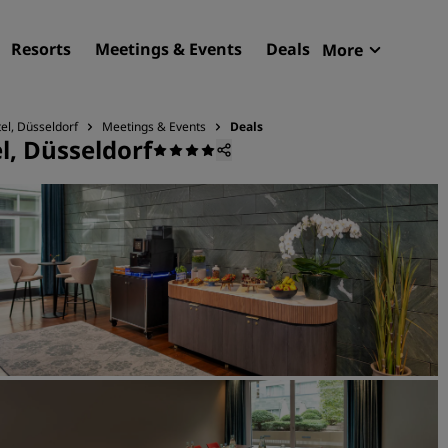
Resorts
Meetings & Events
Deals
More
Radisson R
My reservat
el, Düsseldorf
Meetings & Events
Deals
l, Düsseldorf
Find your hotel
Destinations
Resorts
Serviced apartments
Airport hotels
New & upcoming hotels
Meetings & Events
Discover Radisson Meetin
Book a meeting space