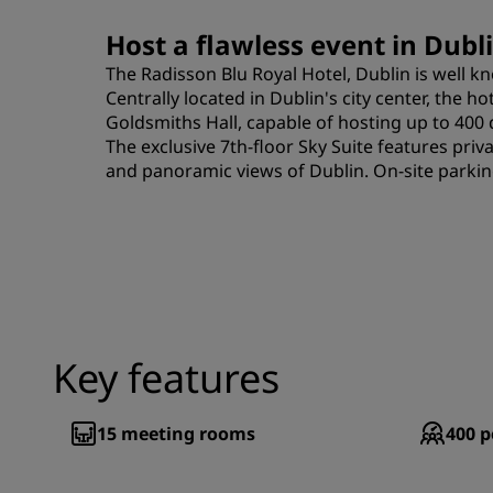
Host a flawless event in Dubli
The Radisson Blu Royal Hotel, Dublin is well k
Centrally located in Dublin's city center, the h
Goldsmiths Hall, capable of hosting up to 400 
The exclusive 7th-floor Sky Suite features priv
and panoramic views of Dublin. On-site parking
Key features
15
meeting rooms
400
p