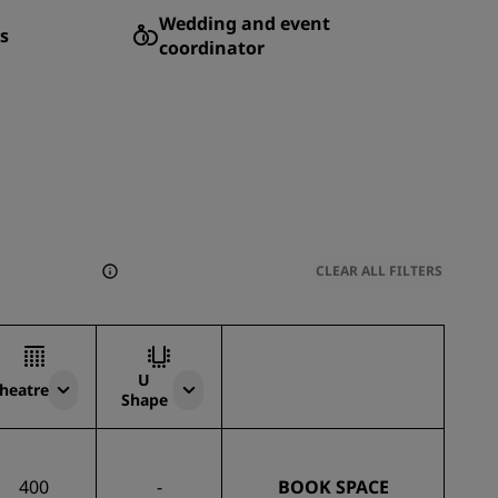
Wedding and event
s
coordinator
CLEAR ALL FILTERS
U
heatre
Shape
400
-
BOOK SPACE