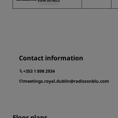
VIEW DETAILS
Contact information
+353 1 898 2934
meetings.royal.dublin@radissonblu.com
Floor plans