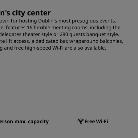
n's city center
nown for hosting Dublin's most prestigious events.
otel features 16 flexible meeting rooms, including the
delegates theater style or 280 guests banquet style.
ate lift access, a dedicated bar, wraparound balconies,
 and free high-speed Wi-Fi are also available.
erson max. capacity
Free Wi-Fi