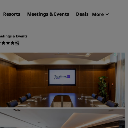
Resorts
Meetings & Events
Deals
More
Radisson R
My reservat
etings & Events
Find your hotel
Destinations
Resorts
Serviced apartments
Airport hotels
New & upcoming hotels
Meetings & Events
Discover Radisson Meetin
Book a meeting space