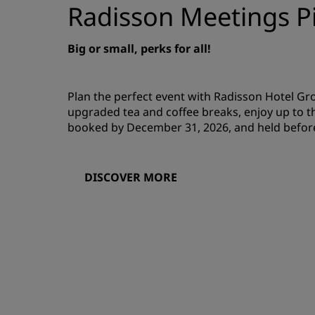
Radisson Meetings Pi
Big or small, perks for all!
Plan the perfect event with Radisson Hotel G
upgraded tea and coffee breaks, enjoy up to t
booked by December 31, 2026, and held befor
DISCOVER MORE