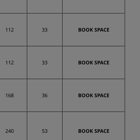
112
33
BOOK SPACE
112
33
BOOK SPACE
168
36
BOOK SPACE
240
53
BOOK SPACE