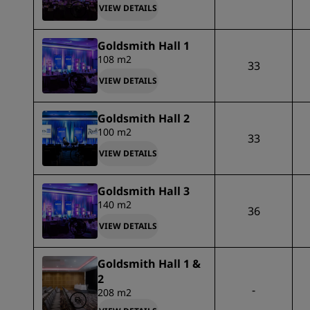
VIEW DETAILS
Goldsmith Hall 1
108 m2
33
VIEW DETAILS
Goldsmith Hall 2
100 m2
33
VIEW DETAILS
Goldsmith Hall 3
140 m2
36
VIEW DETAILS
Goldsmith Hall 1 &
2
-
208 m2