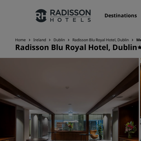
Destinations
Home
Ireland
Dublin
Radisson Blu Royal Hotel, Dublin
Me
Radisson Blu Royal Hotel, Dublin
Our Brands
Radisson Hotels Brands