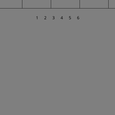
1
2
3
4
5
6