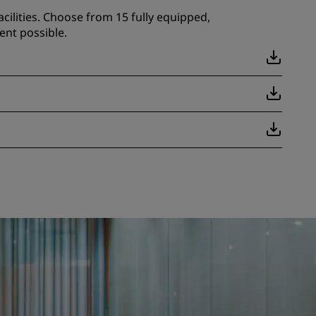
cilities. Choose from 15 fully equipped,
ent possible.