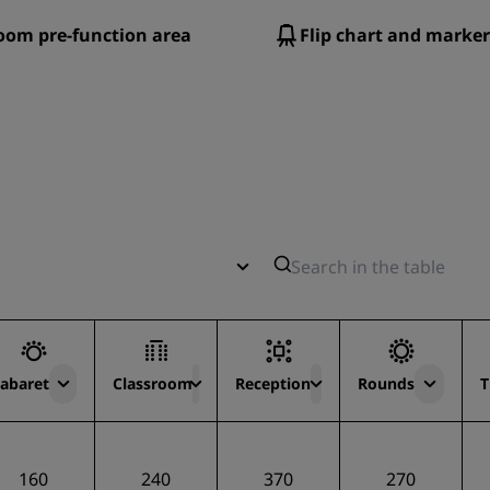
oom pre-function area
Flip chart and marker
abaret
Classroom
Reception
Rounds
T
160
240
370
270