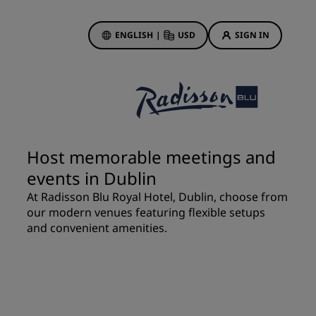
ENGLISH
|
USD
SIGN IN
ewards
ions
Hotel Deals
Discover our deals
Host memorable meetings and
First time's a charm
events in Dublin
Deals of the Day
At Radisson Blu Royal Hotel, Dublin, choose from
Book in advance
our modern venues featuring flexible setups
See our packages
and convenient amenities.
Travel ideas
gs
Family friendly hotels
Rad Pets