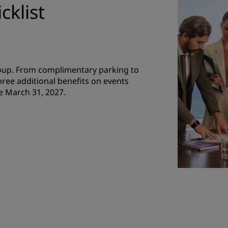
cklist
roup. From complimentary parking to
hree additional benefits on events
e March 31, 2027.