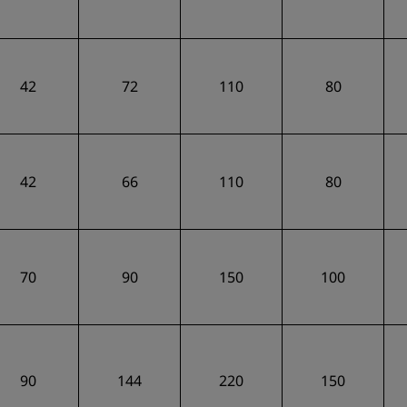
42
72
110
80
42
66
110
80
70
90
150
100
90
144
220
150