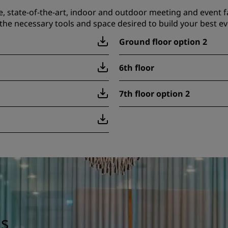
e, state-of-the-art, indoor and outdoor meeting and event fa
the necessary tools and space desired to build your best ev
Ground floor option 2
6th floor
7th floor option 2
gs