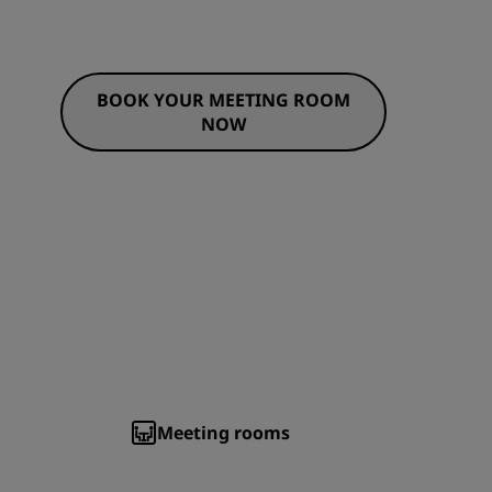
BOOK YOUR MEETING ROOM
NOW
Meeting rooms