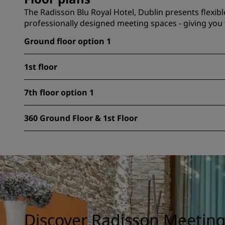
The Radisson Blu Royal Hotel, Dublin presents flexibl
professionally designed meeting spaces - giving you 
Ground floor option 1
1st floor
7th floor option 1
360 Ground Floor & 1st Floor
Discover Radisson Meetin