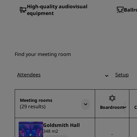
High-quality audiovisual
Ballr
equipment
Find your meeting room
Attendees
Setup
Meeting rooms
(29 results)
Boardroom
C
Goldsmith Hall
348 m2
-