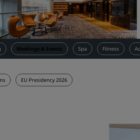
Request a Quote
Event Destinations
Industry Solutions
Flights
g
Meetings & Events
Spa
Fitness
Ac
Search flights
Dining
ons
EU Presidency 2026
Search for a restaurant
Digital Services
Radisson Hotels App